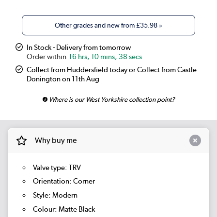
Other grades and new from
£35.98
»
In Stock - Delivery from tomorrow
16 hrs, 10 mins, 37 secs
Collect from Huddersfield today or Collect from Castle
Donington on 11th Aug
Where is our West Yorkshire collection point?
Why buy me
Valve type: TRV
Orientation: Corner
Style: Modern
Colour: Matte Black