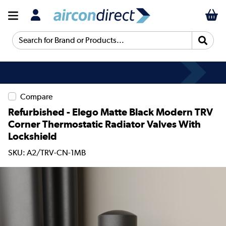
Search for Brand or Products...
Compare
Refurbished - Elego Matte Black Modern TRV
Corner Thermostatic Radiator Valves With
Lockshield
SKU: A2/TRV-CN-1MB