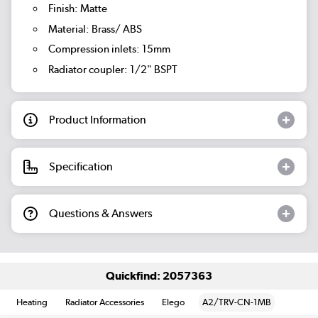
Finish: Matte
Material: Brass/ ABS
Compression inlets: 15mm
Radiator coupler: 1/2" BSPT
Product Information
Specification
Questions & Answers
Quickfind: 2057363
Heating
Radiator Accessories
Elego
A2/TRV-CN-1MB