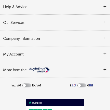
Help & Advice
Contact Us
Our Services
Opening Times
Delivery
Company Information
Collection Points
Customer Service
Terms & Conditions
My Account
Business
Privacy Policy
Log in
More from the
Cookie Policy
Track order
Inc. VAT
Ex. VAT
£
€
Appliances, TVs, dehumidifiers, & more
Shop now »