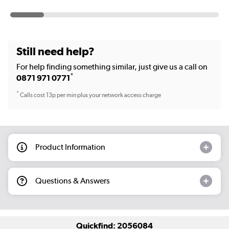
Still need help?
For help finding something similar, just give us a call on
*
0871 971 0771
*
Calls cost 13p per min plus your network access charge
Product Information
Questions & Answers
Quickfind: 2056084