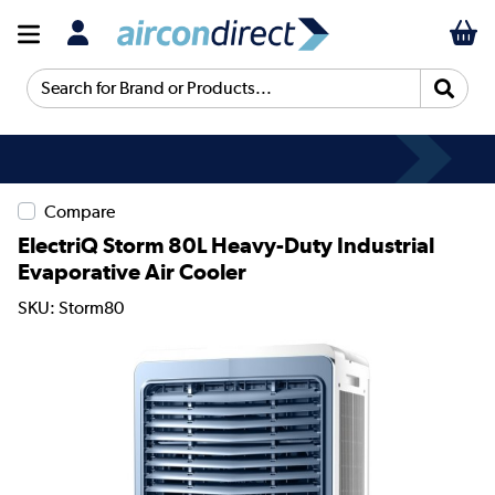
Search for Brand or Products...
Compare
ElectriQ Storm 80L Heavy-Duty Industrial
Evaporative Air Cooler
SKU: Storm80