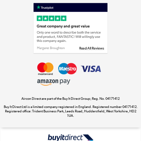
Laptops, phones, and all things tech
Shop now »
Get the look for less
Shop now »
Aircon Direct are part of the Buy It Direct Group; Reg. No. 04171412
Dive into incredible value
Buy It Direct Ltd is a limited company registered in England. Registered number 04171412.
Shop now »
Registered office: Trident Business Park, Leeds Road, Huddersfield, West Yorkshire, HD2
1UA.
Take to the skies