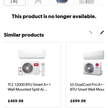
This product is no longer available.
Similar products
TCL 12000 BTU Smart A++
LG DualCool Pro A++ 
Wall Mounted Split Ai...
BTU Smart Wall Moun..
£469.98
£699.98