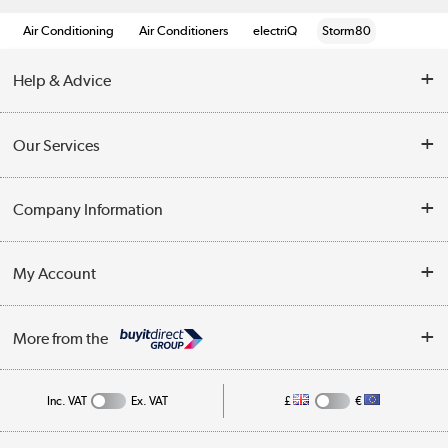
Air Conditioning
Air Conditioners
electriQ
Storm80
Help & Advice
Contact Us
Our Services
Opening Times
Delivery
Company Information
Collection Points
Customer Service
Terms & Conditions
My Account
Business
Privacy Policy
Log in
More from the
Cookie Policy
Track order
Inc. VAT
Ex. VAT
£
€
Appliances, TVs, dehumidifiers, & more
Shop now »