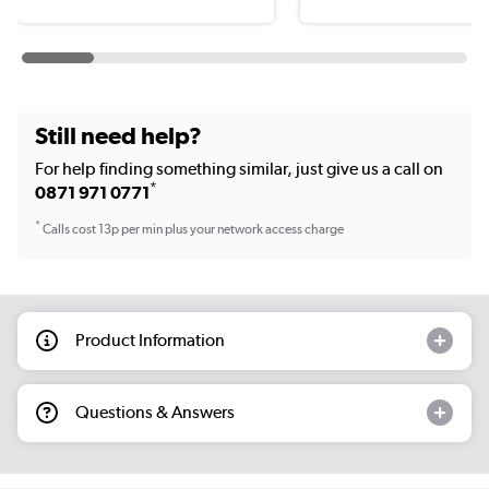
Still need help?
For help finding something similar, just give us a call on
*
0871 971 0771
*
Calls cost 13p per min plus your network access charge
Product Information
Questions & Answers