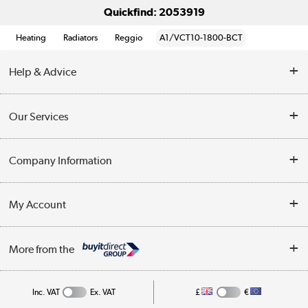
Quickfind: 2053919
Heating
Radiators
Reggio
A1/VCT10-1800-BCT
Help & Advice
Contact Us
Our Services
Opening Times
Delivery
Company Information
Collection Points
Customer Service
Terms & Conditions
My Account
Business
Privacy Policy
Log in
More from the
Cookie Policy
Track order
Inc. VAT
Ex. VAT
£
€
Appliances, TVs, dehumidifiers, & more