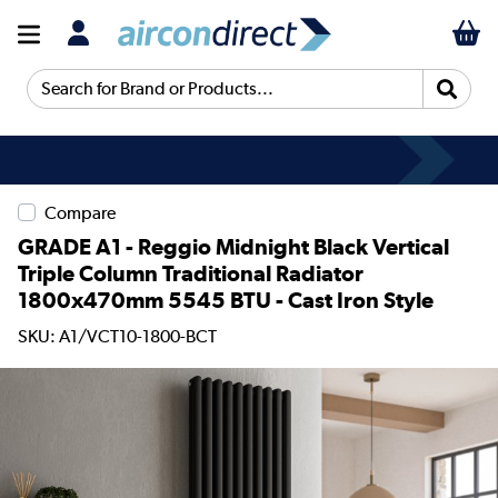
Search for Brand or Products...
Compare
GRADE A1 - Reggio Midnight Black Vertical
Triple Column Traditional Radiator
1800x470mm 5545 BTU - Cast Iron Style
SKU: A1/VCT10-1800-BCT