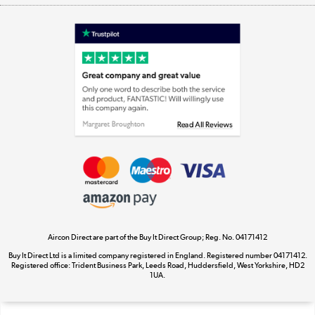
Shop now »
Laptops, phones, and all things tech
Shop now »
Get the look for less
Shop now »
Aircon Direct are part of the Buy It Direct Group; Reg. No. 04171412
Dive into incredible value
Buy It Direct Ltd is a limited company registered in England. Registered number 04171412.
Shop now »
Registered office: Trident Business Park, Leeds Road, Huddersfield, West Yorkshire, HD2
1UA.