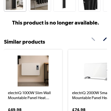
This product is no longer available.
Similar products
electriQ 1000W Slim Wall
electriQ 2000W Smart 
Mountable Panel Heat...
Mountable Panel Hea..
£49.98
£74.98