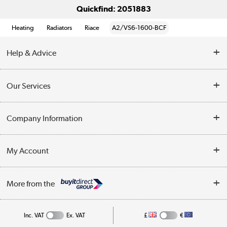
Quickfind: 2051883
Heating
Radiators
Riace
A2/VS6-1600-BCF
Help & Advice
Contact Us
Our Services
Opening Times
Delivery
Company Information
Collection Points
Customer Service
Terms & Conditions
My Account
Business
Privacy Policy
Log in
More from the
Cookie Policy
Track order
Inc. VAT
Ex. VAT
£
€
Appliances, TVs, dehumidifiers, & more