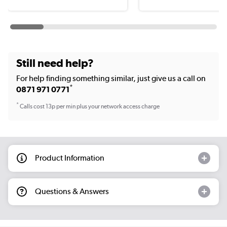
Still need help?
For help finding something similar, just give us a call on
*
0871 971 0771
*
Calls cost 13p per min plus your network access charge
Product Information
Questions & Answers