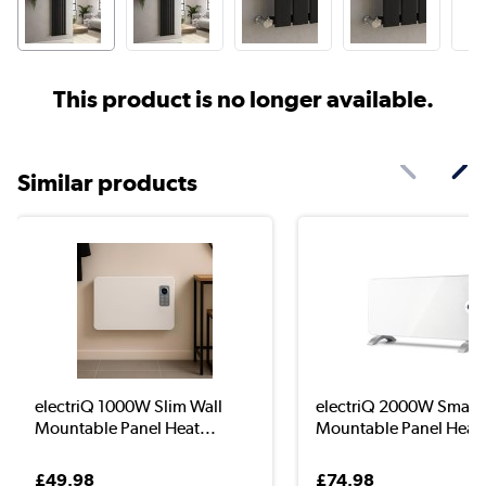
This product is no longer available.
Similar products
electriQ 1000W Slim Wall
electriQ 2000W Smart 
Mountable Panel Heat...
Mountable Panel Hea..
£49.98
£74.98