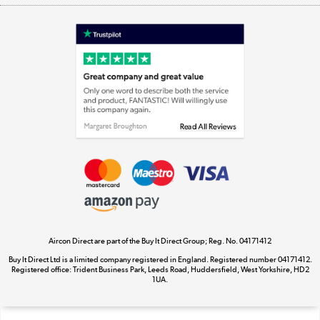
Shop now »
Laptops, phones, and all things tech
Shop now »
Get the look for less
Shop now »
Aircon Direct are part of the Buy It Direct Group; Reg. No. 04171412
Dive into incredible value
Buy It Direct Ltd is a limited company registered in England. Registered number 04171412.
Shop now »
Registered office: Trident Business Park, Leeds Road, Huddersfield, West Yorkshire, HD2
1UA.