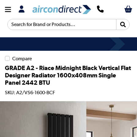
Search for Brand or Products...
Compare
GRADE A2 - Riace Midnight Black Vertical Flat
Designer Radiator 1600x408mm Single
Panel 2442 BTU
SKU: A2/VS6-1600-BCF