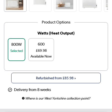
Product Options
Watts (Heat Output)
600
800W
£69.98
Selected
Available Now
Refurbished from
£85.98
»
Delivery from 8 weeks
Where is our West Yorkshire collection point?