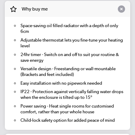
Why buy me
Space-saving oil filled radiator with a depth of only
6cm
Adjustable thermostat lets you fine-tune your heating
level
24hr timer
- Switch on and off to suit your routine &
save energy
Versatile design - Freestanding or wall-mountable
(Brackets and feet included)
Easy installation with no pipework needed
IP22 - Protection against vertically falling water drops
when the enclosure is tilted up to 15°
Power saving - Heat single rooms for customised
comfort, rather than your whole house
Child-lock safety option for added peace of mind