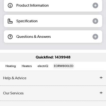
Product Information
Specification
Questions & Answers
Quickfind: 1439948
Heating
Heaters
electriQ
EORW800LED
Help & Advice
Contact Us
Our Services
Opening Times
Delivery