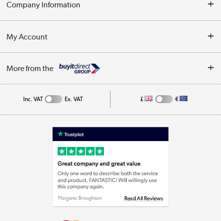
Company Information
Collection Points
Customer Service
Terms & Conditions
My Account
Business
Privacy Policy
Log in
More from the
Cookie Policy
Track order
Inc. VAT
Ex. VAT
£
€
Appliances, TVs, dehumidifiers, & more
Shop now »
Laptops, phones, and all things tech
Shop now »