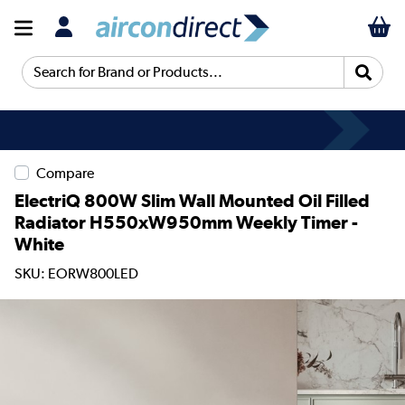
Search for Brand or Products...
Compare
ElectriQ 800W Slim Wall Mounted Oil Filled
Radiator H550xW950mm Weekly Timer -
White
SKU: EORW800LED