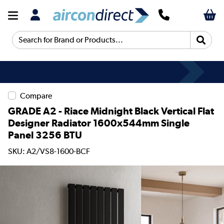
Search for Brand or Products...
Compare
GRADE A2 - Riace Midnight Black Vertical Flat
Designer Radiator 1600x544mm Single
Panel 3256 BTU
SKU: A2/VS8-1600-BCF