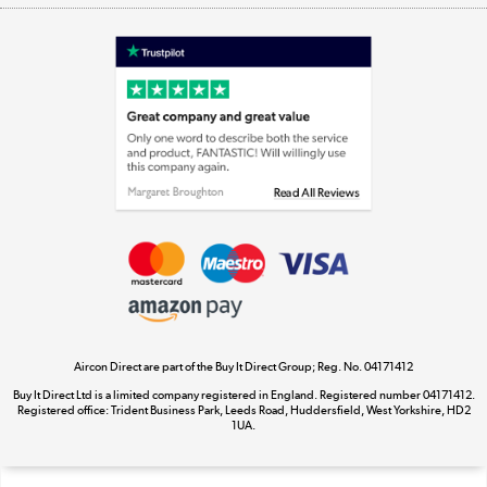
Shop now »
Laptops, phones, and all things tech
Shop now »
Get the look for less
Shop now »
Aircon Direct are part of the Buy It Direct Group; Reg. No. 04171412
Dive into incredible value
Buy It Direct Ltd is a limited company registered in England. Registered number 04171412.
Shop now »
Registered office: Trident Business Park, Leeds Road, Huddersfield, West Yorkshire, HD2
1UA.