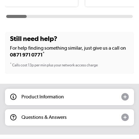
Still need help?
For help finding something similar, just give us a call on
*
0871 971 0771
*
Calls cost 13p per min plus your network access charge
Product Information
Questions & Answers