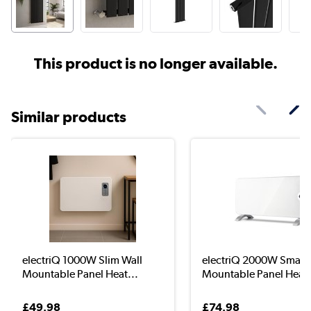
This product is no longer available.
Similar products
electriQ 1000W Slim Wall
electriQ 2000W Smart 
Mountable Panel Heat...
Mountable Panel Hea..
£49.98
£74.98