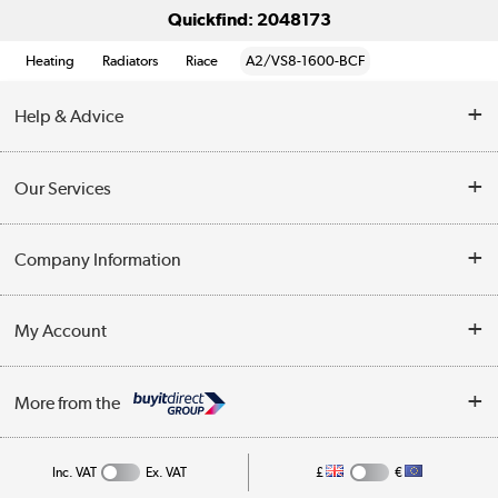
Quickfind: 2048173
Heating
Radiators
Riace
A2/VS8-1600-BCF
Help & Advice
Contact Us
Our Services
Opening Times
Delivery
Company Information
Collection Points
Customer Service
Terms & Conditions
My Account
Business
Privacy Policy
Log in
More from the
Cookie Policy
Track order
Inc. VAT
Ex. VAT
£
€
Appliances, TVs, dehumidifiers, & more