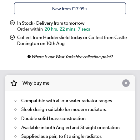
New from
£17.99
»
In Stock - Delivery from tomorrow
20 hrs, 22 mins, 6 secs
Collect from Huddersfield today or Collect from Castle
Donington on 10th Aug
Where is our West Yorkshire collection point?
Why buy me
Compatible with all our water radiator ranges.
Sleek design suitable for modern radiators.
Durable solid brass construction.
Available in both Angled and Straight orientation.
Supplied as a pair, to fit a single radiator.