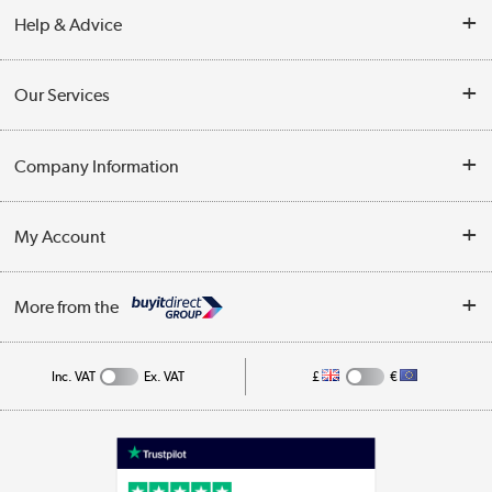
Help & Advice
Contact Us
Our Services
Opening Times
Delivery
Company Information
Collection Points
Customer Service
Terms & Conditions
My Account
Business
Privacy Policy
Log in
More from the
Cookie Policy
Track order
Inc. VAT
Ex. VAT
£
€
Appliances, TVs, dehumidifiers, & more
Shop now »