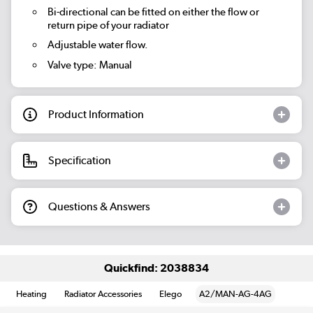
Bi-directional can be fitted on either the flow or
return pipe of your radiator
Adjustable water flow.
Valve type: Manual
Product Information
Specification
Questions & Answers
Quickfind: 2038834
Heating
Radiator Accessories
Elego
A2/MAN-AG-4AG