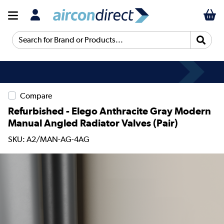
Search for Brand or Products...
Compare
Refurbished - Elego Anthracite Gray Modern
Manual Angled Radiator Valves (pair)
SKU: A2/MAN-AG-4AG