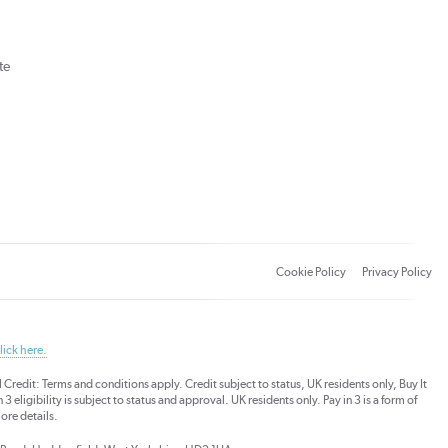
te
Cookie Policy
Privacy Policy
lick here.
dit: Terms and conditions apply. Credit subject to status, UK residents only, Buy It
3 eligibility is subject to status and approval. UK residents only. Pay in 3 is a form of
ore details.