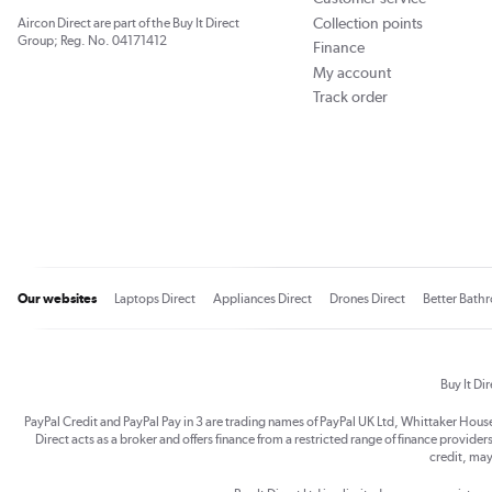
Collection points
Aircon Direct are part of the Buy It Direct
Group; Reg. No. 04171412
Finance
My account
Track order
Our websites
Laptops Direct
Appliances Direct
Drones Direct
Better Bath
Buy It Di
PayPal Credit and PayPal Pay in 3 are trading names of PayPal UK Ltd, Whittaker Hou
Direct acts as a broker and offers finance from a restricted range of finance providers.
credit, may