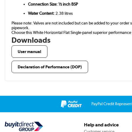
Connection Size: ½ inch BSP
Water Content:
2.38 litres
Please note: Valves are not included but can be added to your orde
pipework.
Choose this White Horizontal Flat Single-panel superior performance 
Downloads
User manual
Declaration of Performance (DOP)
PayPal Credit Represen
Help and advice
Customer service