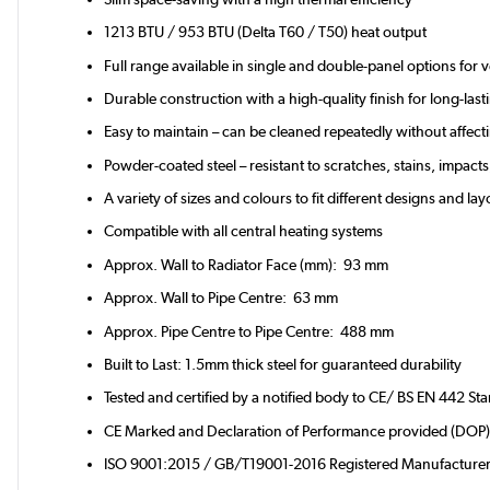
1213 BTU / 953 BTU (Delta T60 / T50) heat output
Full range available in single and double-panel options for 
Durable construction with a high-quality finish for long-la
Easy to maintain – can be cleaned repeatedly without affectin
Powder-coated steel – resistant to scratches, stains, impacts
A variety of sizes and colours to fit different designs and la
Compatible with all central heating systems
Approx. Wall to Radiator Face (mm): 93 mm
Approx. Wall to Pipe Centre: 63 mm
Approx. Pipe Centre to Pipe Centre: 488 mm
Built to Last: 1.5mm thick steel for guaranteed durability
Tested and certified by a notified body to CE/ BS EN 442 St
CE Marked and Declaration of Performance provided (DOP
ISO 9001:2015 / GB/T19001-2016 Registered Manufacture