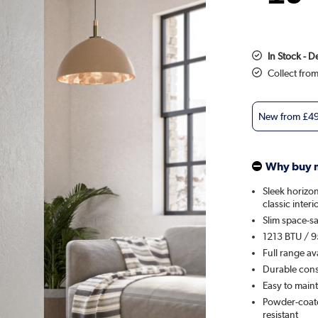
In Stock - 
Collect fro
New from
£4
Why buy 
Sleek horizon
classic interi
Slim space-sa
1213 BTU / 9
Full range av
Durable const
Easy to maint
Powder-coated
resistant