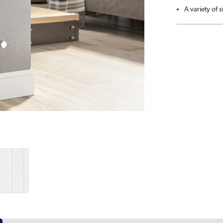
A variety of 