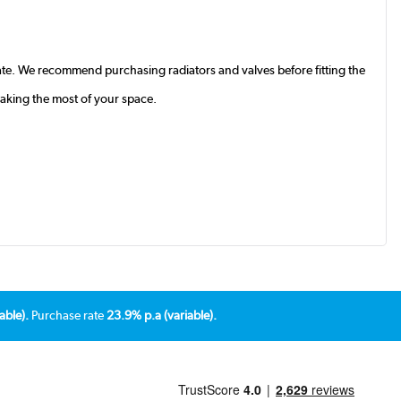
te. We recommend purchasing radiators and valves before fitting the
making the most of your space.
able).
Purchase rate
23.9% p.a (variable).