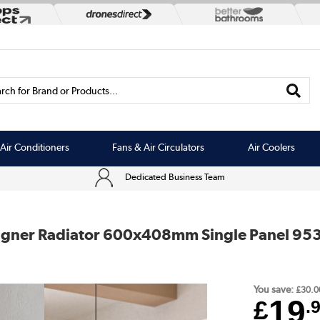
rch for Brand or Products...
Air Conditioners
Fans & Air Circulators
Air Coolers
Dedicated Business Team
esigner Radiator 600x408mm Single Panel 95
You save:
£30.0
19
£
.