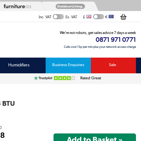
£
€
Inc. VAT
Ex. VAT
We’re not robots, get sales advice 7 days a week
0871 971 0771
Calls cost 13p per min plus your network access charge
Humidifiers
Business Enquiries
Sale
Rated Great
3 BTU
0
98