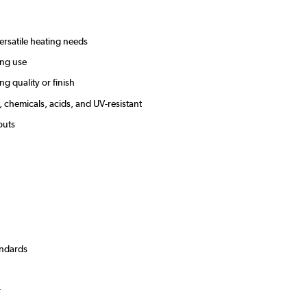
versatile heating needs
sting use
g quality or finish
, chemicals, acids, and UV-resistant
youts
andards
)
r