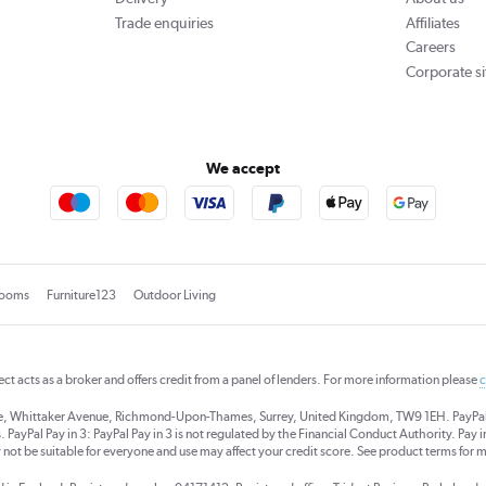
Trade enquiries
Affiliates
Careers
Corporate si
We accept
rooms
Furniture123
Outdoor Living
rect acts as a broker and offers credit from a panel of lenders. For more information please
c
se, Whittaker Avenue, Richmond-Upon-Thames, Surrey, United Kingdom, TW9 1EH. PayPal Cre
 PayPal Pay in 3: PayPal Pay in 3 is not regulated by the Financial Conduct Authority. Pay in 
 not be suitable for everyone and use may affect your credit score. See product terms for m