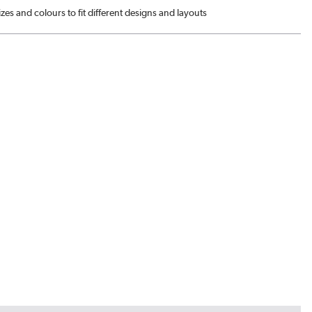
sizes and colours to fit different designs and layouts