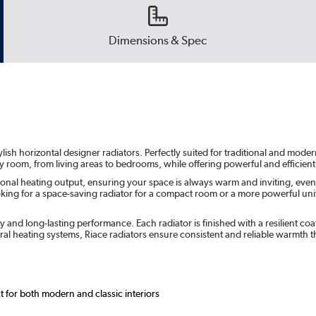
Dimensions & Spec
ish horizontal designer radiators. Perfectly suited for traditional and moder
ny room, from living areas to bedrooms, while offering powerful and efficient
ional heating output, ensuring your space is always warm and inviting, even 
ng for a space-saving radiator for a compact room or a more powerful unit fo
ity and long-lasting performance. Each radiator is finished with a resilient 
ral heating systems, Riace radiators ensure consistent and reliable warmth
ct for both modern and classic interiors