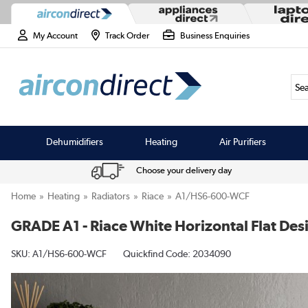
My Account
Track Order
Business Enquiries
Sea
Dehumidifiers
Heating
Air Purifiers
Choose your delivery day
Home
Heating
Radiators
Riace
A1/HS6-600-WCF
GRADE A1 - Riace White Horizontal Flat D
SKU:
A1/HS6-600-WCF
Quickfind Code: 2034090