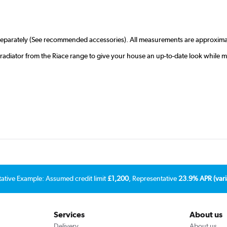
r separately (See recommended accessories). All measurements are approxima
radiator from the Riace range to give your house an up-to-date look while 
tative Example: Assumed credit limit
£1,200
, Representative
23.9% APR (vari
Services
About us
Delivery
About us