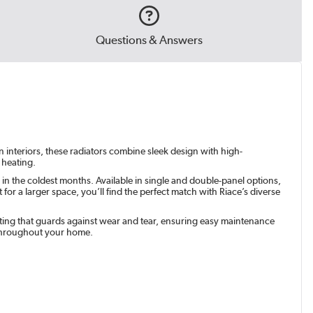
Questions & Answers
n interiors, these radiators combine sleek design with high-
 heating.
in the coldest months. Available in single and double-panel options,
r a larger space, you’ll find the perfect match with Riace’s diverse
coating that guards against wear and tear, ensuring easy maintenance
 throughout your home.