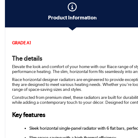
Product Information
GRADE A1
The details
Elevate the look and comfort of your home with our Riace range of styl
performance heating. The slim, horizontal form fits seamlessly into a
Riace horizontal designer radiators are engineered to provide except
they are designed to meet various heating needs. Whether you're looki
range of space-saving sizes and styles.
Constructed from premium steel, these radiators are built for durabil
while adding a contemporary touch to your décor. Designed for cent
Key features
Sleek horizontal single-panel radiator with 6 flat bars, perfe
Slim space-saving with a high thermal efficiency