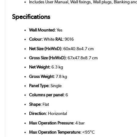
Includes User Manual, Wall fixings, Wall plugs, Blanking an
Specifications
Wall Mounted:
Yes
Colour:
White
RAL:
9016
Net Size (HxWxD):
60x40.8x4.7 cm
Gross Size (HxWxD):
67x47.8x8.7 cm
Net Weight:
6.3 kg
Gross Weight:
7.8 kg
Panel Type:
Single
Columns per panel:
6
Shape:
Flat
Direction:
Horizontal
Max Operation Pressure:
4 bar
Max Operation Temperature:
<95°C