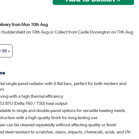
Delivery from Mon 10th Aug
m Huddersfield on 10th Aug or Collect from Castle Donington on 11th Aug
9.98
»
me
tal single-panel radiator with 6 flat bars, perfect for both modern and
ors
ving with a high thermal efficiency
53 BTU (Delta T60 / T50) heat output
ailable in single and double-panel options for versatile heating needs
ruction with a high-quality finish for long-lasting use
ain can be cleaned repeatedly without affecting quality or finish
 steel resistant to scratches, stains, impacts, chemicals, acids, and UV-