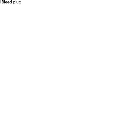
d Bleed plug