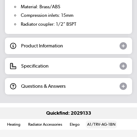
Material: Brass/ABS
Compression inlets: 15mm
Radiator coupler: 1/2" BSPT
Product Information
Specification
Questions & Answers
Quickfind: 2029133
Heating
Radiator Accessories
Elego
A1/TRV-AG-1BN