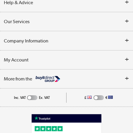
Help & Advice
Contact Us
Our Services
Opening Times
Delivery
Company Information
Collection Points
Customer Service
Terms & Conditions
My Account
Business
Privacy Policy
Log in
More from the
Cookie Policy
Track order
Inc. VAT
Ex. VAT
£
€
Appliances, TVs, dehumidifiers, & more
Shop now »