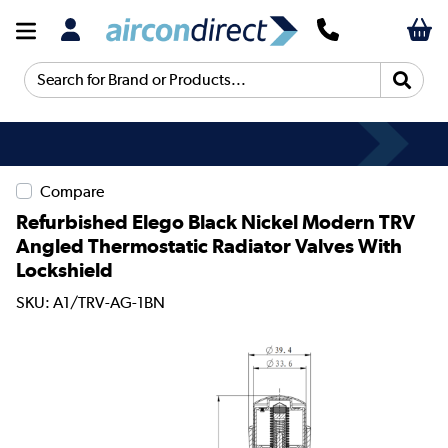
Search for Brand or Products...
Compare
Refurbished Elego Black Nickel Modern TRV
Angled Thermostatic Radiator Valves With
Lockshield
SKU: A1/TRV-AG-1BN