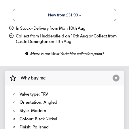
New from
£31.99
»
In Stock - Delivery from Mon 10th Aug
Collect from Huddersfield on 10th Aug or Collect from
Castle Donington on 11th Aug
Where is our West Yorkshire collection point?
Why buy me
Valve type: TRV
Orientation: Angled
Style: Modern
Colour: Black Nickel
Finish: Polished