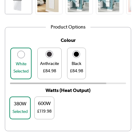
Product Options
Colour
Anthracite
Black
White
£84.98
£84.98
Selected
Watts (Heat Output)
600W
380W
£119.98
Selected