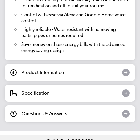
to turn heat on and off to suit your routine.
Control with ease via Alexa and Google Home voice
control
Highly reliable - Water resistant with no moving
parts, pipes or pumps required
Save money on those energy bills with the advanced
energy saving design
Product Information
Specification
Questions & Answers