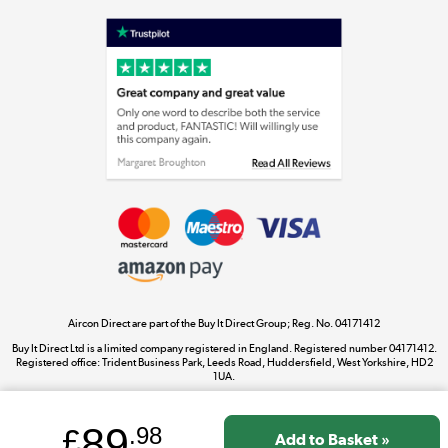
Shop now »
Laptops, phones, and all things tech
Shop now »
Get the look for less
Shop now »
Aircon Direct are part of the Buy It Direct Group; Reg. No. 04171412
Dive into incredible value
Buy It Direct Ltd is a limited company registered in England. Registered number 04171412.
Shop now »
Registered office: Trident Business Park, Leeds Road, Huddersfield, West Yorkshire, HD2
1UA.
89
£
.98
Take to the skies