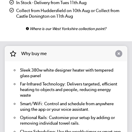
In Stock - Delivery from Tues 11th Aug
Collect from Huddersfield on 10th Aug or Collect from
Castle Donington on 11th Aug
Where is our West Yorkshire collection point?
Why buy me
Sleek 380w white designer heater with tempered
glass panel
Far-Infrared Technology:
Delivers targeted, efficient
heating to objects and people, reducing energy
waste
Smart/WiFi:
Control and schedule from anywhere
using the app or your voice assistant.
Optional Rails:
Customise your setup by adding or
removing individual towel rails.
Clever Scheduling:
Use the weekly timer or smart app