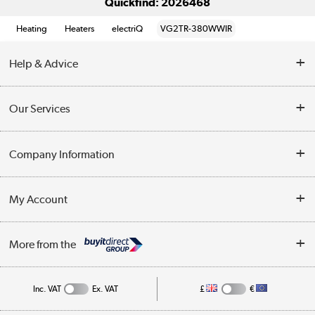
Quickfind: 2026468
Heating
Heaters
electriQ
VG2TR-380WWIR
Help & Advice
Contact Us
Our Services
Opening Times
Delivery
Company Information
Collection Points
Customer Service
Terms & Conditions
My Account
Business
Privacy Policy
Log in
More from the
Cookie Policy
Track order
Inc. VAT
Ex. VAT
£
€
Appliances, TVs, dehumidifiers, & more