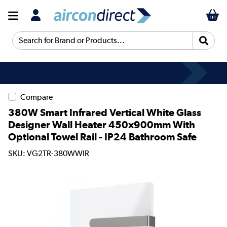
Search for Brand or Products...
Compare
380W Smart Infrared Vertical White Glass
Designer Wall Heater 450x900mm With
Optional Towel Rail - IP24 Bathroom Safe
SKU: VG2TR-380WWIR