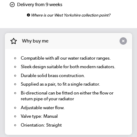
Delivery from 9 weeks
Where is our West Yorkshire collection point?
Why buy me
Compatible with all our water radiator ranges.
Sleek design suitable for both modern radiators.
Durable solid brass construction.
Supplied as a pair, to fit a single radiator.
Bi-directional can be fitted on either the flow or
return pipe of your radiator
Adjustable water flow.
Valve type: Manual
Orientation: Straight