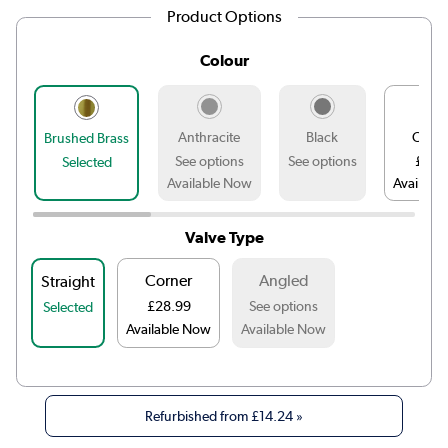
Product Options
Colour
Anthracite
Black
Chro
Brushed Brass
See options
See options
£12.
Selected
Available Now
Availabl
Valve Type
Corner
Angled
Straight
£28.99
See options
Selected
Available Now
Available Now
Refurbished from
£14.24
»