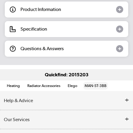
Product Information
Specification
Questions & Answers
Quickfind: 2015203
Heating
Radiator Accessories
Elego
MAN-ST-3BB
Help & Advice
Contact Us
Our Services
Opening Times