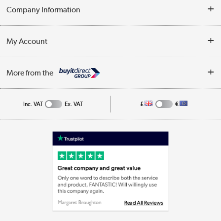
Delivery
Company Information
Collection Points
Customer Service
Terms & Conditions
My Account
Business
Privacy Policy
Log in
More from the
Cookie Policy
Track order
Inc. VAT
Ex. VAT
£
€
Appliances, TVs, dehumidifiers, & more
Shop now »
Laptops, phones, and all things tech
Shop now »