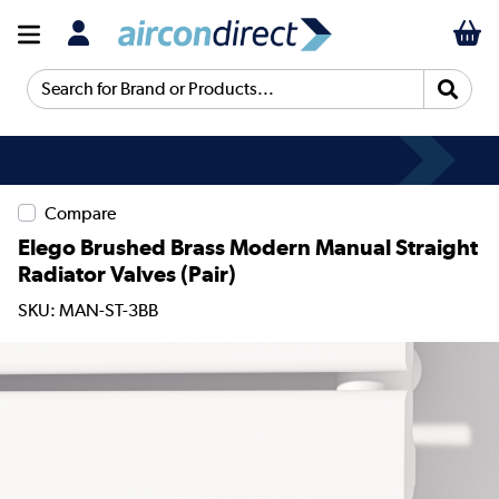
Search for Brand or Products...
Compare
Elego Brushed Brass Modern Manual Straight
Radiator Valves (pair)
SKU: MAN-ST-3BB