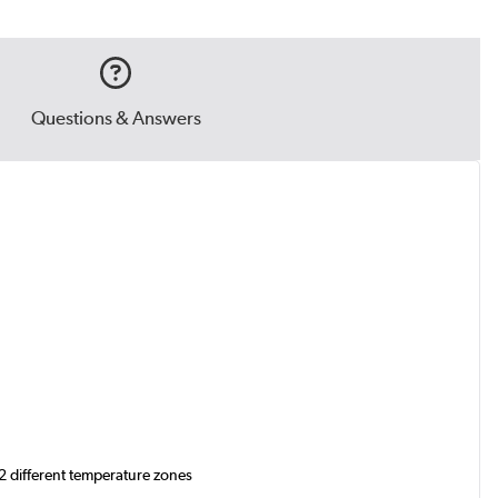
Questions & Answers
 2 different temperature zones