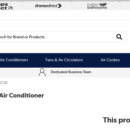
rch for Brand or Products...
Air Conditioners
Fans & Air Circulators
Air Coolers
Dedicated Business Team
K12K
Air Conditioner
This pro