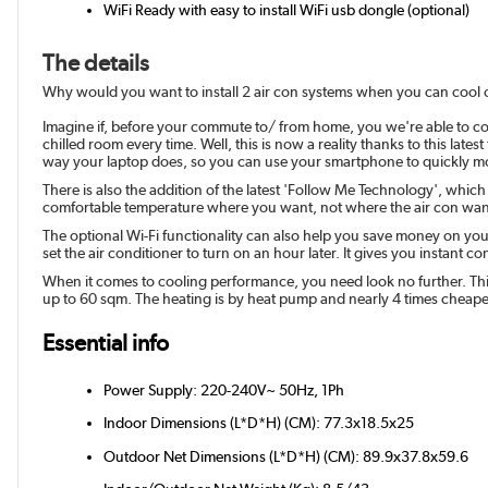
WiFi Ready with easy to install WiFi usb dongle (optional)
The details
Why would you want to install 2 air con systems when you can cool or
Imagine if, before your commute to/ from home, you we're able to co
chilled room every time. Well, this is now a reality thanks to this lat
way your laptop does, so you can use your smartphone to quickly mo
There is also the addition of the latest 'Follow Me Technology', which
comfortable temperature where you want, not where the air con wan
The optional Wi-Fi functionality can also help you save money on you
set the air conditioner to turn on an hour later. It gives you instant co
When it comes to cooling performance, you need look no further. This
up to 60 sqm. The heating is by heat pump and nearly 4 times cheaper
Essential info
Power Supply: 220-240V~ 50Hz, 1Ph
Indoor Dimensions (L*D*H) (CM): 77.3x18.5x25
Outdoor Net Dimensions (L*D*H) (CM): 89.9x37.8x59.6