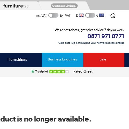
£
€
Inc. VAT
Ex. VAT
We’re not robots, get sales advice 7 days a week
0871 971 0771
Calls cost 13p per min plus your network access charge
Humidifiers
Business Enquiries
Sale
Rated Great
duct is no longer available.