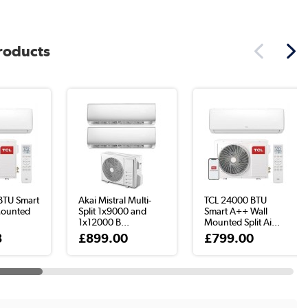
products
BTU Smart
Akai Mistral Multi-
TCL 24000 BTU
Mounted
Split 1x9000 and
Smart A++ Wall
1x12000 B...
Mounted Split Ai...
8
£899.00
£799.00