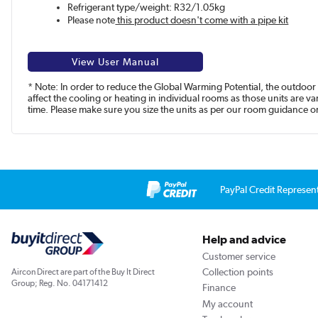
Refrigerant type/weight: R32/1.05kg
Please note
this product doesn't come with a pipe kit
View User Manual
* Note: In order to reduce the Global Warming Potential, the outdoor 
affect the cooling or heating in individual rooms as those units are 
time. Please make sure you size the units as per our room guidance or 
PayPal Credit Represen
Help and advice
Customer service
Collection points
Aircon Direct are part of the Buy It Direct
Group; Reg. No. 04171412
Finance
My account