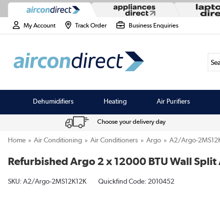
My Account
Track Order
Business Enquiries
Sea
Dehumidifiers
Heating
Air Purifiers
Choose your delivery day
Home
Air Conditioning
Air Conditioners
Argo
A2/Argo-2MS12
Refurbished Argo 2 x 12000 BTU Wall Split 
SKU:
A2/Argo-2MS12K12K
Quickfind Code: 2010452