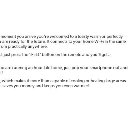
e moment you arrive you're welcomed to a toasty warm or perfectly
u are ready for the future. It connects to your home Wi-Fi in the same
from practically anywhere.
, just press the 'iFEEL' button on the remote and you'll get a
g and are running an hour late home, just pop your smartphone out and
h!
, which makes it more than capable of cooling or heating large areas
ting – saves you money and keeps you even warmer!