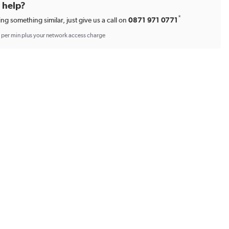
d help?
*
ing something similar, just give us a call on
0871 971 0771
p per min plus your network access charge