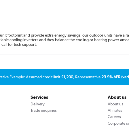
unit footprint and provide extra energy savings; our outdoor units have a rat
variable cooling inverters and they balance the cooling or heating power amon
call for tech support.
tative Example: Assumed credit limit
£1,200
, Representative
23.9% APR (vari
Services
About us
Delivery
About us
Trade enquiries
Affiliates
Careers
Corporate si