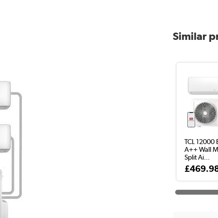
Similar 
TCL 12000 
A++ Wall 
Split Ai...
£469.9