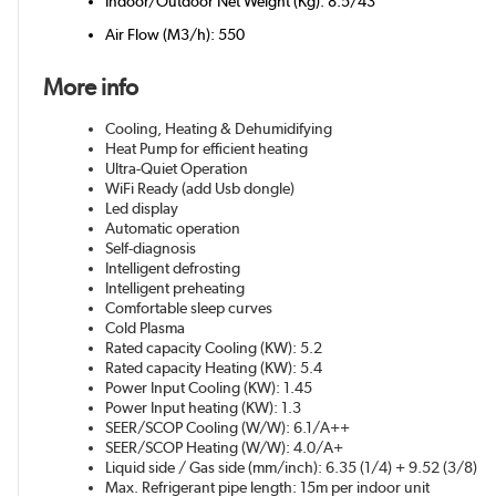
Indoor/Outdoor Net Weight (Kg): 8.5/43
Air Flow (M3/h): 550
More info
Cooling, Heating & Dehumidifying
Heat Pump for efficient heating
Ultra-Quiet Operation
WiFi Ready (add Usb dongle)
Led display
Automatic operation
Self-diagnosis
Intelligent defrosting
Intelligent preheating
Comfortable sleep curves
Cold Plasma
Rated capacity Cooling (KW): 5.2
Rated capacity Heating (KW): 5.4
Power Input Cooling (KW): 1.45
Power Input heating (KW): 1.3
SEER/SCOP Cooling (W/W): 6.1/A++
SEER/SCOP Heating (W/W): 4.0/A+
Liquid side / Gas side (mm/inch): 6.35 (1/4) + 9.52 (3/8)
Max. Refrigerant pipe length: 15m per indoor unit