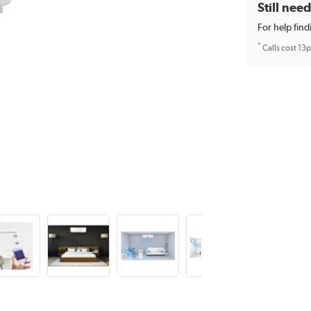
Still nee
For help find
*
Calls cost 13