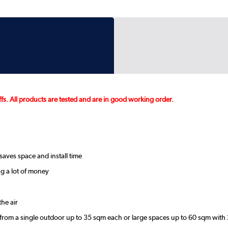
fs. All products are tested and are in good working order.
saves space and install time
g a lot of money
he air
 from a single outdoor up to 35 sqm each or large spaces up to 60 sqm with