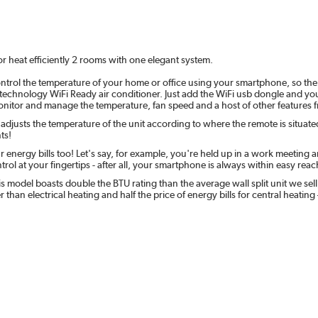
 heat efficiently 2 rooms with one elegant system.
ntrol the temperature of your home or office using your smartphone, so th
est technology WiFi Ready air conditioner. Just add the WiFi usb dongle and yo
nitor and manage the temperature, fan speed and a host of other features 
 adjusts the temperature of the unit according to where the remote is situated
ts!
r energy bills too! Let's say, for example, you're held up in a work meetin
ntrol at your fingertips - after all, your smartphone is always within easy reac
 model boasts double the BTU rating than the average wall split unit we sell
 than electrical heating and half the price of energy bills for central hea