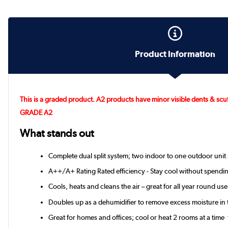
Product Information
This is a graded product. A2 products have minor visible dents & scuf
GRADE A2
What stands out
Complete dual split system; two indoor to one outdoor unit 
A++/A+ Rating Rated efficiency - Stay cool without spendin
Cools, heats and cleans the air – great for all year round use
Doubles up as a dehumidifier to remove excess moisture in t
Great for homes and offices; cool or heat 2 rooms at a time