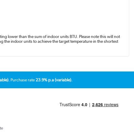
ing lower than the sum of indoor units BTU. Please note this will not
g the indoor units to achieve the target temperature in the shortest
able).
Purchase rate
23.9% p.a (variable).
te