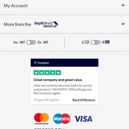
Terms & Conditions
My Account
Business
Privacy Policy
Log in
More from the
Cookie Policy
Track order
Inc. VAT
Ex. VAT
£
€
Appliances, TVs, dehumidifiers, & more
Shop now »
Laptops, phones, and all things tech
Shop now »
Get the look for less
Shop now »