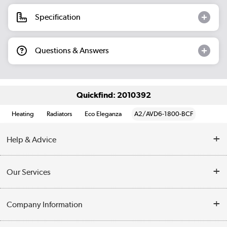
Specification
Questions & Answers
Quickfind: 2010392
Heating
Radiators
Eco Eleganza
A2/AVD6-1800-BCF
Help & Advice
Contact Us
Our Services
Opening Times
Delivery
Company Information
Collection Points
Customer Service