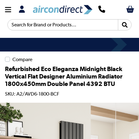
Search for Brand or Products...
Compare
Refurbished Eco Eleganza Midnight Black
Vertical Flat Designer Aluminium Radiator
1800x450mm Double Panel 4392 BTU
SKU: A2/AVD6-1800-BCF