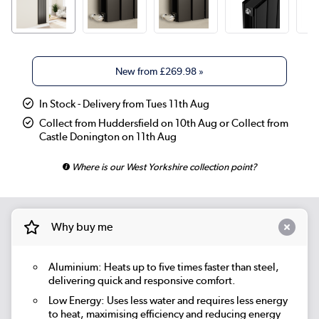
New from
£269.98
»
In Stock - Delivery from Tues 11th Aug
Collect from Huddersfield on 10th Aug or Collect from
Castle Donington on 11th Aug
Where is our West Yorkshire collection point?
Why buy me
Aluminium: Heats up to five times faster than steel,
delivering quick and responsive comfort.
Low Energy: Uses less water and requires less energy
to heat, maximising efficiency and reducing energy