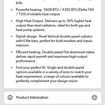
bills.
Powerful heating: 5608 BTU / 4392 BTU (Delta T60
/ T50) of reliable heat output.
High Heat Output: Delivers up to 30% higher heat
output than steel radiators, ideal for both gas and
heat pump systems.
Stylish design: Sleek Vertical double-panel radiator
with 6 flat bars, perfect for both modern and classic
interiors.
Efficient heating: Double-panel Flat aluminium tubes
deliver rapid warmth and maximum high-output
performance.
Find your perfect fit: Single and double-panel
options available in a variety of sizes to match your
heat requirement, a range of colours available to
perfectly complement your design vision.
Product Information