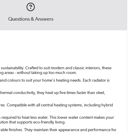
Questions & Answers
ustainability. Crafted to suit modern and classic interiors, these
ving areas - without taking up too much room.
 and colours to suit your home's heating needs. Each radiator is
ermal conductivity, they heat up five times faster than steel,
res. Compatible with all central heating systems, including hybrid
s required to heat less water. This lower water content makes your
tion that supports eco-friendly living.
urable finishes. They maintain their appearance and performance for