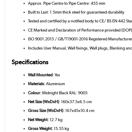
Approx. Pipe Centre to Pipe Centre: 455 mm
Built to Last: 1.5mm thick steel for guaranteed durability
Tested and certified by a notified body to CE/ BS EN 442 St
CE Marked and Declaration of Performance provided (DOP
ISO 9001:2015 / GB/T19001-2016 Registered Manufacture
Includes User Manual, Wall fixings, Wall plugs, Blanking an
Specifications
Wall Mounted:
Yes
Materials:
Aluminium
Colour:
Midnight Black RAL: 9005
Net Size (WxDxH):
160x37.5x6.5 cm
Gross Size (WxDxH):
167x45x10.4 cm
Net Weight:
12.7 kg
Gross Weight:
15.55 kg