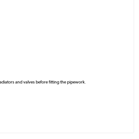
iators and valves before fitting the pipework.