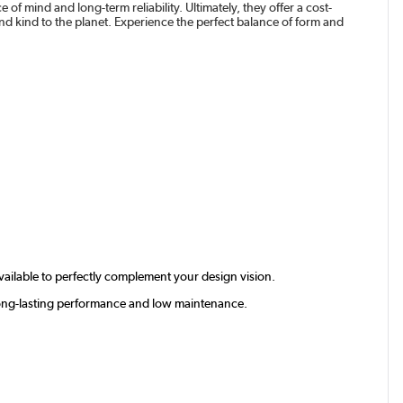
of mind and long-term reliability. Ultimately, they offer a cost-
 and kind to the planet. Experience the perfect balance of form and
available to perfectly complement your design vision.
g long-lasting performance and low maintenance.