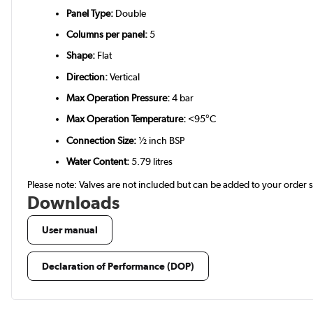
Panel Type:
Double
Columns per panel:
5
Shape:
Flat
Direction:
Vertical
Max Operation Pressure:
4 bar
Max Operation Temperature:
<95°C
Connection Size:
½ inch BSP
Water Content:
5.79 litres
Please note: Valves are not included but can be added to your order
Downloads
User manual
Declaration of Performance (DOP)