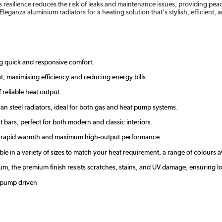
 resilience reduces the risk of leaks and maintenance issues, providing peace 
 Eleganza aluminium radiators for a heating solution that's stylish, efficient,
ing quick and responsive comfort.
t, maximising efficiency and reducing energy bills.
reliable heat output.
an steel radiators, ideal for both gas and heat pump systems.
at bars, perfect for both modern and classic interiors.
ver rapid warmth and maximum high-output performance.
able in a variety of sizes to match your heat requirement, a range of colours 
inium, the premium finish resists scratches, stains, and UV damage, ensurin
t pump driven