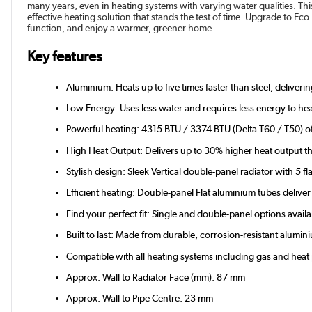
many years, even in heating systems with varying water qualities. This
effective heating solution that stands the test of time. Upgrade to Eco
function, and enjoy a warmer, greener home.
Key features
Aluminium: Heats up to five times faster than steel, deliver
Low Energy: Uses less water and requires less energy to hea
Powerful heating: 4315 BTU / 3374 BTU (Delta T60 / T50) of 
High Heat Output: Delivers up to 30% higher heat output th
Stylish design: Sleek Vertical double-panel radiator with 5 fl
Efficient heating: Double-panel Flat aluminium tubes deli
Find your perfect fit: Single and double-panel options avail
Built to last: Made from durable, corrosion-resistant alum
Compatible with all heating systems including gas and hea
Approx. Wall to Radiator Face (mm): 87 mm
Approx. Wall to Pipe Centre: 23 mm