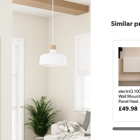
Similar 
electriQ 1
Wall Mount
Panel Heat.
£49.98