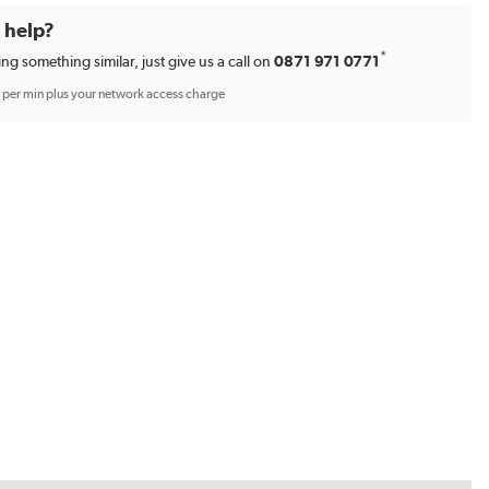
d help?
*
ing something similar, just give us a call on
0871 971 0771
p per min plus your network access charge