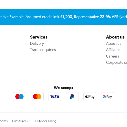
tative Example: Assumed credit limit
£1,200
, Representative
23.9% APR (vari
Services
About us
Delivery
About us
Trade enquiries
Affiliates
Careers
Corporate si
We accept
rooms
Furniture123
Outdoor Living