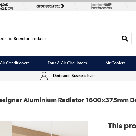
rch for Brand or Products...
Air Conditioners
Fans & Air Circulators
Air Coolers
Dedicated Business Team
t Designer Aluminium Radiator 1600x375mm D
This pro