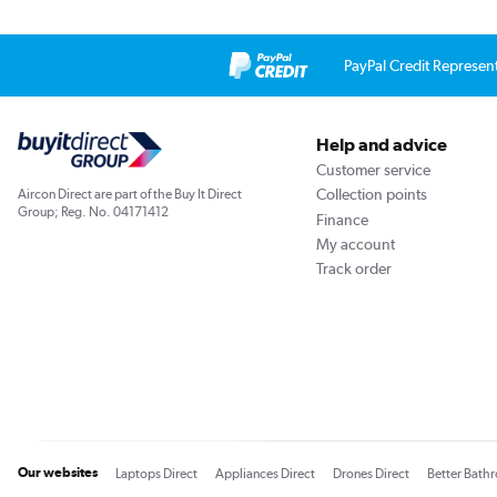
PayPal Credit Represen
Help and advice
Customer service
Collection points
Aircon Direct are part of the Buy It Direct
Group; Reg. No. 04171412
Finance
My account
Track order
Our websites
Laptops Direct
Appliances Direct
Drones Direct
Better Bath