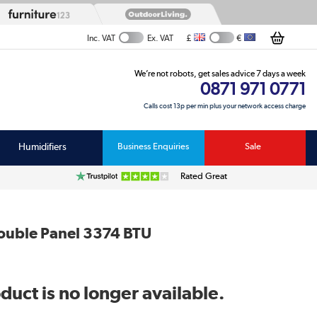
£
€
Inc. VAT
Ex. VAT
We’re not robots, get sales advice 7 days a week
0871 971 0771
Calls cost 13p per min plus your network access charge
Humidifiers
Business Enquiries
Sale
Rated Great
ouble Panel 3374 BTU
duct is no longer available.