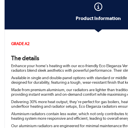
Product Information
GRADE A2
The details
Enhance your home's heating with our eco-friendly Eco Eleganza Vertica
radiators blend sleek aesthetics with powerful performance. Their sli
Available in single and double-panel options with standard or middle H
designed for durability, featuring a tough, wear-resistant finish tha
Made from premium aluminium, our radiators are lighter than traditiona
providing instant warmth and on-demand comfort while maximising e
Delivering 30% more heat output, they're perfect for gas boilers, hea
underfloor heating and radiator setups, Eco Eleganza radiators en
Aluminium radiators contain less water, which not only contributes t
heating system more responsive and efficient, leading to overall energy
Our aluminium radiators are engineered for minimal maintenance throu