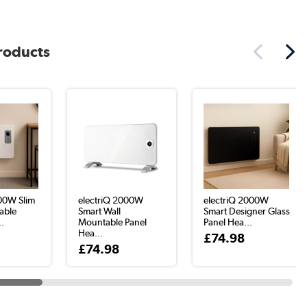
products
000W Slim
electriQ 2000W
electriQ 2000W
able
Smart Wall
Smart Designer Glass
..
Mountable Panel
Panel Hea...
Hea...
£74.98
£74.98