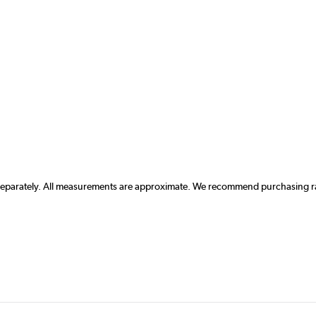
 separately. All measurements are approximate. We recommend purchasing rad