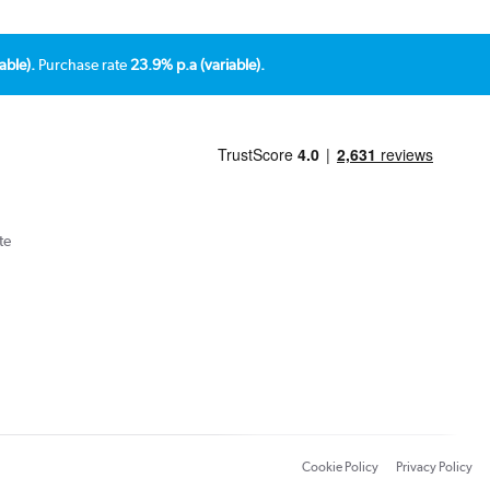
able).
Purchase rate
23.9% p.a (variable).
te
Cookie Policy
Privacy Policy