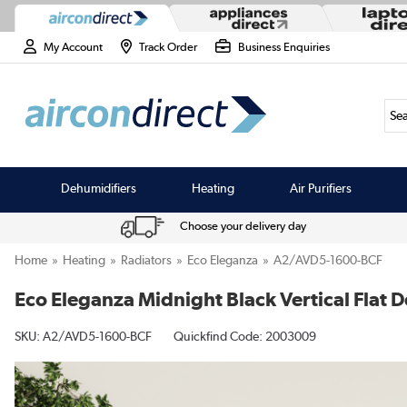
My Account
Track Order
Business Enquiries
Sea
Dehumidifiers
Heating
Air Purifiers
Choose your delivery day
Home
Heating
Radiators
Eco Eleganza
A2/AVD5-1600-BCF
Eco Eleganza Midnight Black Vertical Fla
SKU:
A2/AVD5-1600-BCF
Quickfind Code: 2003009