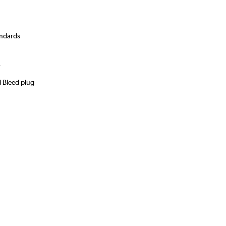
andards
)
r
d Bleed plug