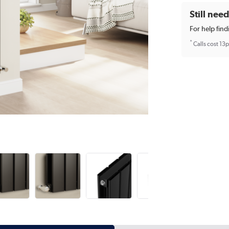
Still nee
For help find
*
Calls cost 13