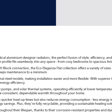
l aluminium designer radiators, the perfect fusion of style, efficiency, and s
m profile fits seamlessly into any space - from cosy bedrooms to spacious li
 Block connection, the Eco Eleganza Flat collection offers a variety of sizes
t keeps maintenance to a minimum.
l steel models, making installation easier and more flexible. With superior th
nergy efficiency.
t pumps, and solar thermal systems, operating efficiently at lower temperatu
sure consistent, dependable warmth throughout your home.
o quicker heat-up times but also reduces energy consumption - less energy i
 savings. Plus, they're fully recyclable, providing a sustainable heating solu
ghout their lifespan, thanks to their corrosion-resistant properties and d