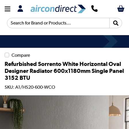
Search for Brand or Products...
Compare
Refurbished Sorrento White Horizontal Oval
Designer Radiator 600x1180mm Single Panel
3152 BTU
SKU: A1/HS20-600-WCO