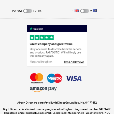
Track order
Inc. VAT
Ex. VAT
£
€
Appliances, TVs, dehumidifiers, & more
Shop now »
Laptops, phones, and all things tech
Shop now »
Get the look for less
Shop now »
Aircon Direct are part of the Buy It Direct Group; Reg. No. 04171412
Dive into incredible value
Buy It Direct Ltd is a limited company registered in England. Registered number 04171412.
Shop now »
Registered office: Trident Business Park, Leeds Road, Huddersfield, West Yorkshire, HD2