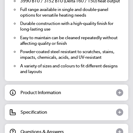
3990 BTU / 3152 BTU (Delta T60 / T50) heat output
Full range available in single and double-panel
options for versatile heating needs
Durable construction with a high-quality finish for
long-lasting use
Easy to maintain can be cleaned repeatedly without
affecting quality or finish
Powder-coated steel resistant to scratches, stains,
impacts, chemicals, acids, and UV-resistant
A variety of sizes and colours to fit different designs
and layouts
Product Information
Specification
Questions & Answers