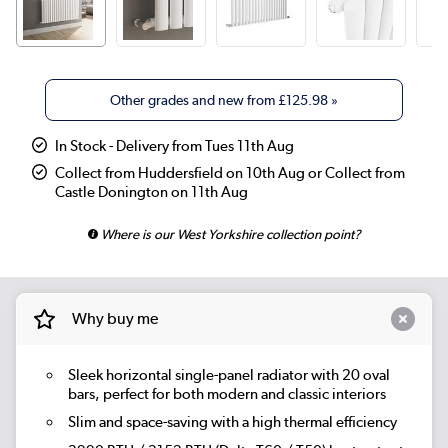
Other grades and new from
£125.98
»
In Stock - Delivery from Tues 11th Aug
Collect from Huddersfield on 10th Aug or Collect from
Castle Donington on 11th Aug
Where is our West Yorkshire collection point?
Why buy me
Sleek horizontal single-panel radiator with 20 oval
bars, perfect for both modern and classic interiors
Slim and space-saving with a high thermal efficiency