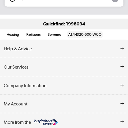
Quickfind: 1998034
Heating
Radiators
Sorrento
A1/HS20-600-WCO
Help & Advice
Contact Us
Our Services
Opening Times
Delivery
Company Information
Collection Points
Customer Service
Terms & Conditions
My Account
Business
Privacy Policy
Log in
More from the
Cookie Policy