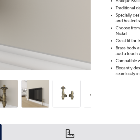
Antique Bras
Traditional d
Specially de
and heated ra
Choose from 
Nickel
Great fit for 
Brass body an
add a touch 
Compatible wi
Elegantly des
seamlessly i