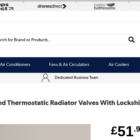
rch for Brand or Products...
Air Conditioners
Fans & Air Circulators
Air Coolers
Dedicated Business Team
ed Thermostatic Radiator Valves With Locksh
51
£
.