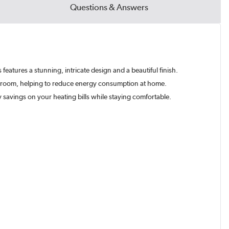
Questions & Answers
s features a stunning, intricate design and a beautiful finish.
ach room, helping to reduce energy consumption at home.
y savings on your heating bills while staying comfortable.