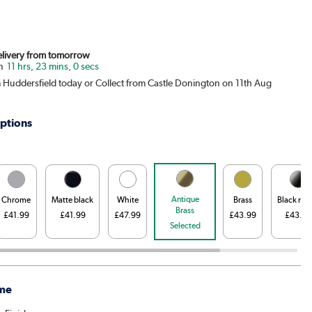
Delivery from tomorrow
11 hrs, 22 mins, 59 secs
m Huddersfield today or Collect from Castle Donington on 11th Aug
ptions
Antique
Chrome
Matte black
White
Brass
Black nic
Brass
£41.99
£41.99
£47.99
£43.99
£43.99
Selected
me