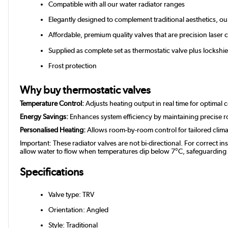
Compatible with all our water radiator ranges
Elegantly designed to complement traditional aesthetics, o
Affordable, premium quality valves that are precision laser c
Supplied as complete set as thermostatic valve plus lockshie
Frost protection
Why buy thermostatic valves
Temperature Control:
Adjusts heating output in real time for optimal 
Energy Savings:
Enhances system efficiency by maintaining precise 
Personalised Heating:
Allows room-by-room control for tailored clim
Important: These radiator valves are not bi-directional. For correct in
allow water to flow when temperatures dip below 7°C, safeguarding you
Specifications
Valve type: TRV
Orientation: Angled
Style: Traditional