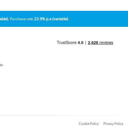
able).
Purchase rate
23.9% p.a (variable).
te
Cookie Policy
Privacy Policy