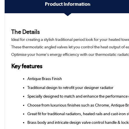
Product Information
The Details
Ideal for creating a stylish traditional period look for your heated towe
These thermostatic angled valves let you control the heat output of 
Optimise your home's energy efficiency with our thermostatic radiator
Key features
Antique Brass Finish
Traditional design to retrofit your designer radiator
Specially designed to match and enhance the performance of 
Choose from luxurious finishes such as Chrome, Antique Br
Great fit for traditional radiators, heated rails and cast-iron s
Brass body and intricate design valve control handle & lock