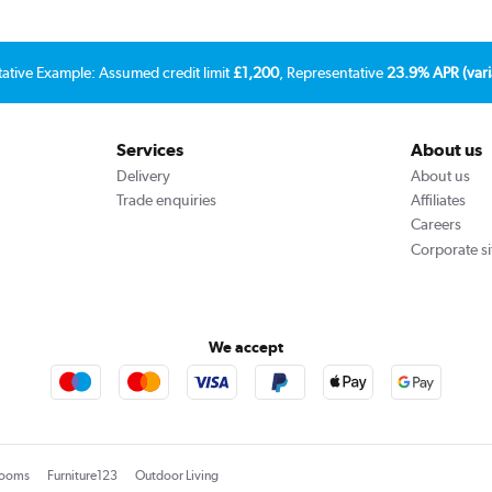
tative Example: Assumed credit limit
£1,200
, Representative
23.9% APR (vari
Services
About us
Delivery
About us
Trade enquiries
Affiliates
Careers
Corporate si
We accept
rooms
Furniture123
Outdoor Living