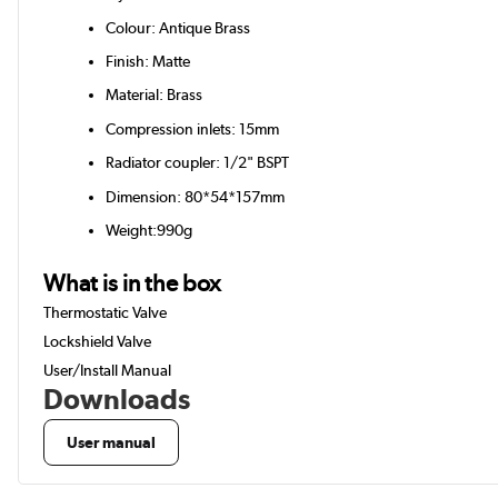
Colour: Antique Brass
Finish: Matte
Material: Brass
Compression inlets: 15mm
Radiator coupler: 1/2" BSPT
Dimension: 80*54*157mm
Weight:990g
What is in the box
Thermostatic Valve
Lockshield Valve
User/Install Manual
Downloads
User manual