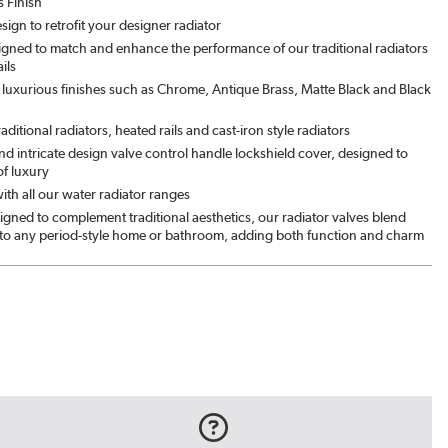
s Finish
esign to retrofit your designer radiator
signed to match and enhance the performance of our traditional radiators
ils
luxurious finishes such as Chrome, Antique Brass, Matte Black and Black
traditional radiators, heated rails and cast-iron style radiators
d intricate design valve control handle lockshield cover, designed to
of luxury
th all our water radiator ranges
igned to complement traditional aesthetics, our radiator valves blend
nto any period-style home or bathroom, adding both function and charm