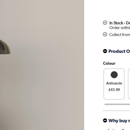
In Stock - 
Collect fro
Product O
Colour
Anthracite
£43.99
Why buy 