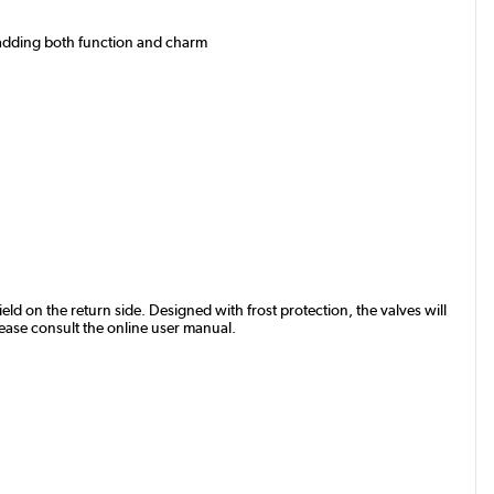
, adding both function and charm
eld on the return side. Designed with frost protection, the valves will
lease consult the online user manual.