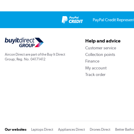
PayPal Credit Represen
Help and advice
Customer service
Collection points
Aircon Direct are part of the Buy It Direct
Group; Reg. No. 04171412
Finance
My account
Track order
Our websites
Laptops Direct
Appliances Direct
Drones Direct
Better Bath