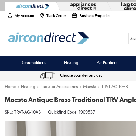
My Account
Track Order
Business Enquiries
Sea
Dehumidifiers
Heating
Air Purifiers
Choose your delivery day
Home
Heating
Radiator Accessories
Maesta
TRVT-AG-10AB
Maesta Antique Brass Traditional TRV Angl
SKU:
TRVT-AG-10AB
Quickfind Code: 1969537