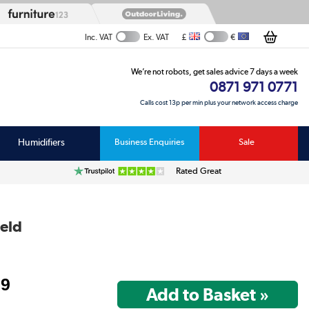
£
€
Inc. VAT
Ex. VAT
We’re not robots, get sales advice 7 days a week
0871 971 0771
Calls cost 13p per min plus your network access charge
Humidifiers
Business Enquiries
Sale
Rated Great
ield
99