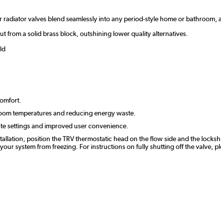
ur radiator valves blend seamlessly into any period-style home or bathroom
ut from a solid brass block, outshining lower quality alternatives.
ld
comfort.
room temperatures and reducing energy waste.
ate settings and improved user convenience.
stallation, position the TRV thermostatic head on the flow side and the lockshi
r system from freezing. For instructions on fully shutting off the valve, p