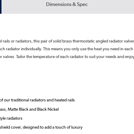
Dimensions & Spec
l rails or radiators, this pair of solid brass thermostatic angled radiator valve
each radiator individually. This means you only use the heat you need in e
 valves. Tailor the temperature of each radiator to suit your needs and enjo
our traditional radiators and heated rails
ass, Matte Black and Black Nickel
tyle radiators
shield cover, designed to add a touch of luxury