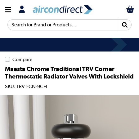
Search for Brand or Products...
Compare
Maesta Chrome Traditional TRV Corner
Thermostatic Radiator Valves With Lockshield
SKU: TRVT-CN-9CH