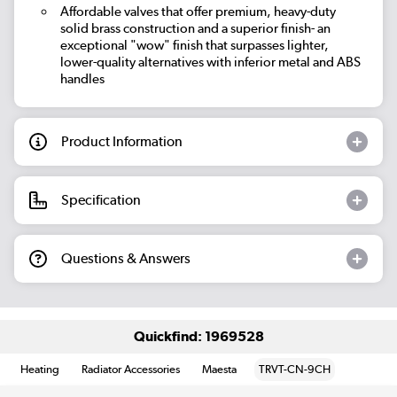
Affordable valves that offer premium, heavy-duty
solid brass construction and a superior finish- an
exceptional "wow" finish that surpasses lighter,
lower-quality alternatives with inferior metal and ABS
handles
Product Information
Specification
Questions & Answers
Quickfind: 1969528
Heating
Radiator Accessories
Maesta
TRVT-CN-9CH