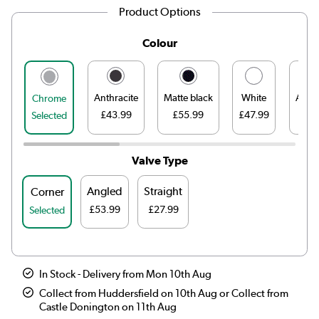
Product Options
Colour
Anthracite
Matte black
White
Antiq
Chrome
£43.99
£55.99
£47.99
£
Selected
Valve Type
Angled
Straight
Corner
£53.99
£27.99
Selected
In Stock - Delivery from Mon 10th Aug
Collect from Huddersfield on 10th Aug or Collect from
Castle Donington on 11th Aug