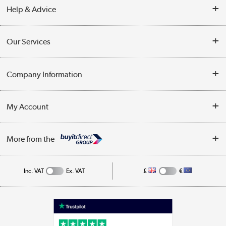
Help & Advice
Contact Us
Our Services
Opening Times
Delivery
Company Information
Collection Points
Customer Service
Terms & Conditions
My Account
Business
Privacy Policy
Log in
More from the
Cookie Policy
Track order
Inc. VAT
Ex. VAT
£
€
Appliances, TVs, dehumidifiers, & more
Shop now »