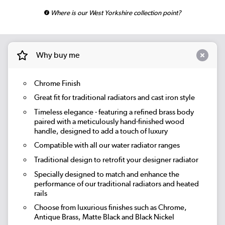
Where is our West Yorkshire collection point?
Why buy me
Chrome Finish
Great fit for traditional radiators and cast iron style
Timeless elegance - featuring a refined brass body
paired with a meticulously hand-finished wood
handle, designed to add a touch of luxury
Compatible with all our water radiator ranges
Traditional design to retrofit your designer radiator
Specially designed to match and enhance the
performance of our traditional radiators and heated
rails
Choose from luxurious finishes such as Chrome,
Antique Brass, Matte Black and Black Nickel