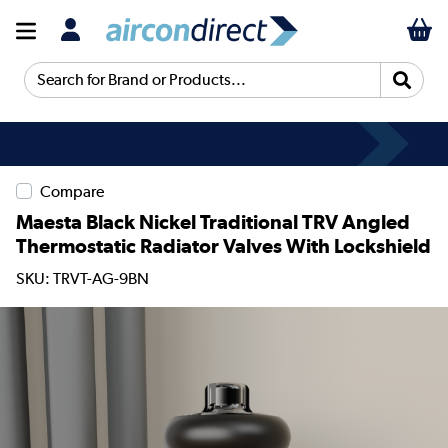
Search for Brand or Products...
Compare
Maesta Black Nickel Traditional TRV Angled
Thermostatic Radiator Valves With Lockshield
SKU: TRVT-AG-9BN