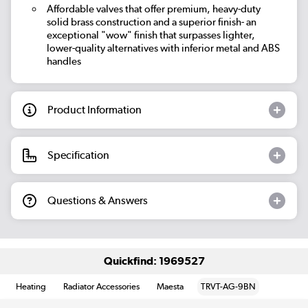
Affordable valves that offer premium, heavy-duty
solid brass construction and a superior finish- an
exceptional "wow" finish that surpasses lighter,
lower-quality alternatives with inferior metal and ABS
handles
Product Information
Specification
Questions & Answers
Quickfind: 1969527
Heating
Radiator Accessories
Maesta
TRVT-AG-9BN