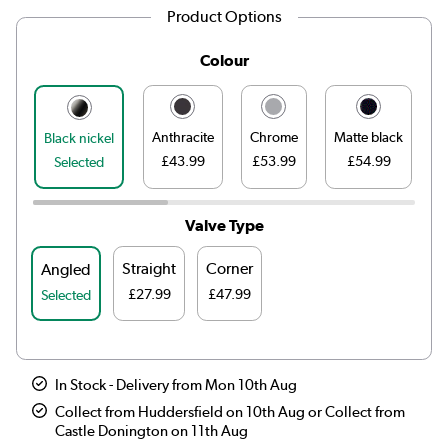
Product Options
Colour
Anthracite
Chrome
Matte black
Black nickel
£43.99
£53.99
£54.99
£
Selected
Valve Type
Straight
Corner
Angled
£27.99
£47.99
Selected
In Stock - Delivery from Mon 10th Aug
Collect from Huddersfield on 10th Aug or Collect from
Castle Donington on 11th Aug