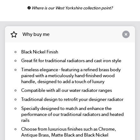
Where is our West Yorkshire collection point?
Why buy me
Black Nickel Finish
Great fit for traditional radiators and cast iron style
Timeless elegance - featuring a refined brass body
paired with a meticulously hand-finished wood
handle, designed to add a touch of luxury
Compatible with all our water radiator ranges
Traditional design to retrofit your designer radiator
Specially designed to match and enhance the
performance of our traditional radiators and heated
rails
Choose from luxurious finishes such as Chrome,
Antique Brass, Matte Black and Black Nickel