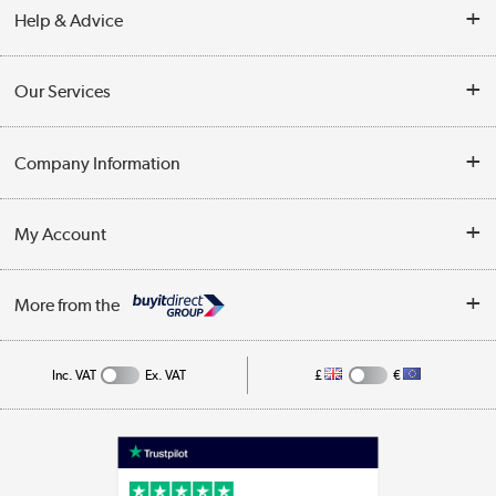
Help & Advice
Contact Us
Our Services
Opening Times
Delivery
Company Information
Collection Points
Customer Service
Terms & Conditions
My Account
Business
Privacy Policy
Log in
More from the
Cookie Policy
Track order
Inc. VAT
Ex. VAT
£
€
Appliances, TVs, dehumidifiers, & more
Shop now »