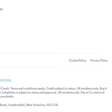
te
Cookie Policy
Privacy Policy
lick here.
dit: Terms and conditions apply. Credit subject to status, UK residents only, Buy It
3 eligibility is subject to status and approval. UK residents only. Pay in 3 is a form of
ore details.
ds Road, Huddersfield, West Yorkshire, HD2 1UA.