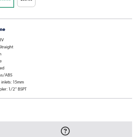
me
TRV
Straight
n
e
hed
ass/ABS
 inlets: 15mm
pler: 1/2" BSPT