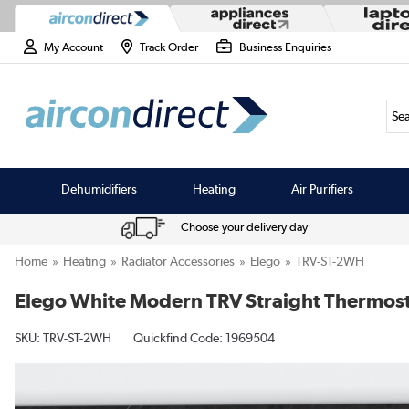
My Account
Track Order
Business Enquiries
Sea
Dehumidifiers
Heating
Air Purifiers
Choose your delivery day
Home
Heating
Radiator Accessories
Elego
TRV-ST-2WH
Elego White Modern TRV Straight Thermosta
SKU:
TRV-ST-2WH
Quickfind Code: 1969504