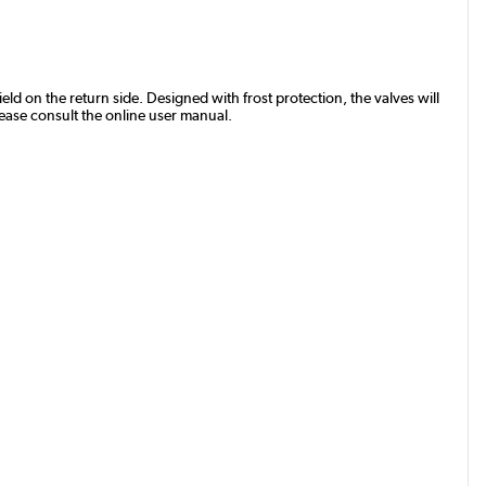
eld on the return side. Designed with frost protection, the valves will
lease consult the online user manual.