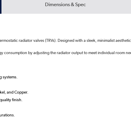
Dimensions & Spec
hermostatic radiator valves (TRVs). Designed with a sleek, minimalist aesthe
rgy consumption by adjusting the radiator output to meet individual room ne
g systems.
ckel, and Copper.
uality finish.
urations.