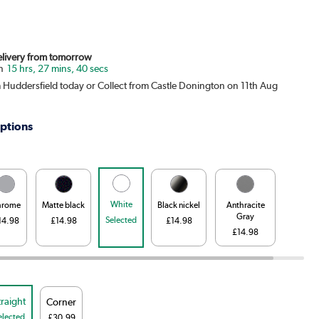
Delivery from tomorrow
15 hrs, 27 mins, 39 secs
m Huddersfield today or Collect from Castle Donington on 11th Aug
ptions
White
hrome
Matte black
Black nickel
Anthracite
Gray
Selected
14.98
£14.98
£14.98
£14.98
traight
Corner
elected
£30.99