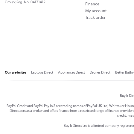
Group; Reg. No. 04171412
Finance
My account
Track order
Our websites
Laptops Direct
Appliances Direct
Drones Direct
Better Bath
Buy It Di
PayPal Credit and PayPal Pay in 3 are trading names of PayPal UK Ltd, Whittaker Hou
Direct acts as a broker and offers finance from a restricted range of finance providers.
credit, may
Buy It Direct Ltd is a limited company registe