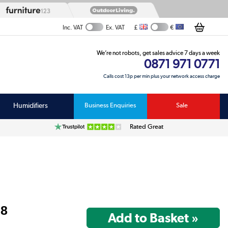
£
€
Inc. VAT
Ex. VAT
We’re not robots, get sales advice 7 days a week
0871 971 0771
Calls cost 13p per min plus your network access charge
Humidifiers
Business Enquiries
Sale
Rated Great
98