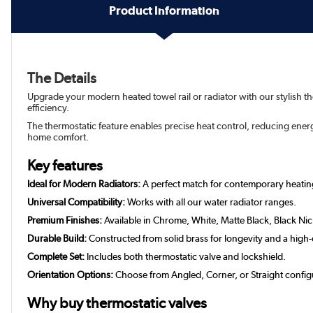
Product Information
The Details
Upgrade your modern heated towel rail or radiator with our stylish t
efficiency.
The thermostatic feature enables precise heat control, reducing ene
home comfort.
Key features
Ideal for Modern Radiators:
A perfect match for contemporary heatin
Universal Compatibility:
Works with all our water radiator ranges.
Premium Finishes:
Available in Chrome, White, Matte Black, Black Ni
Durable Build:
Constructed from solid brass for longevity and a high-q
Complete Set:
Includes both thermostatic valve and lockshield.
Orientation Options:
Choose from Angled, Corner, or Straight config
Why buy thermostatic valves