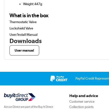
Weight:447g
What is in the box
Thermostatic Valve
Lockshield Valve
User/Install Manual
Downloads
User manual
PayPal Credit Represen
Help and advice
Customer service
Collection points
Aircon Direct are part of the Buy It Direct