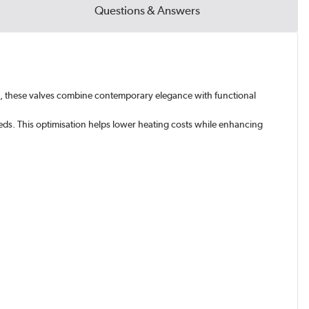
Questions & Answers
tic, these valves combine contemporary elegance with functional
eds. This optimisation helps lower heating costs while enhancing