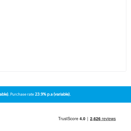
able).
Purchase rate
23.9% p.a (variable).