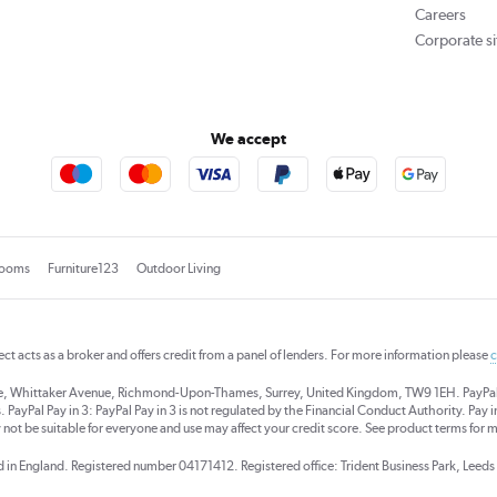
Careers
Corporate si
We accept
rooms
Furniture123
Outdoor Living
rect acts as a broker and offers credit from a panel of lenders. For more information please
c
se, Whittaker Avenue, Richmond-Upon-Thames, Surrey, United Kingdom, TW9 1EH. PayPal Cre
 PayPal Pay in 3: PayPal Pay in 3 is not regulated by the Financial Conduct Authority. Pay in 
 not be suitable for everyone and use may affect your credit score. See product terms for m
red in England. Registered number 04171412. Registered office: Trident Business Park, Lee