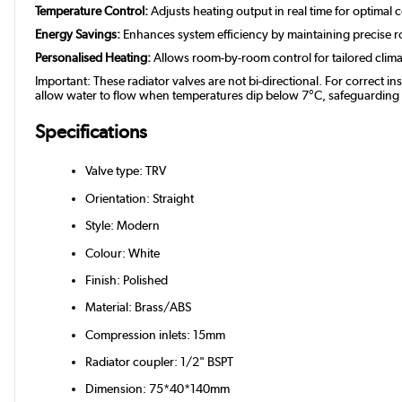
Temperature Control:
Adjusts heating output in real time for optimal 
Energy Savings:
Enhances system efficiency by maintaining precise 
Personalised Heating:
Allows room-by-room control for tailored clim
Important: These radiator valves are not bi-directional. For correct in
allow water to flow when temperatures dip below 7°C, safeguarding you
Specifications
Valve type: TRV
Orientation: Straight
Style: Modern
Colour: White
Finish: Polished
Material: Brass/ABS
Compression inlets: 15mm
Radiator coupler: 1/2" BSPT
Dimension: 75*40*140mm