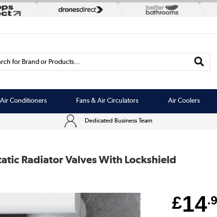
rch for Brand or Products...
Air Conditioners
Fans & Air Circulators
Air Coolers
Dedicated Business Team
tic Radiator Valves With Lockshield
14
£
.