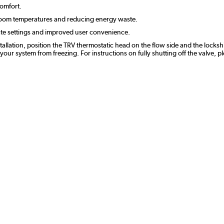
comfort.
room temperatures and reducing energy waste.
ate settings and improved user convenience.
stallation, position the TRV thermostatic head on the flow side and the lockshi
r system from freezing. For instructions on fully shutting off the valve, p