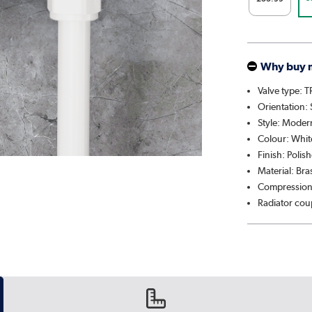
Why buy 
Valve type: 
Orientation: 
Style: Moder
Colour: Whit
Finish: Polis
Material: Br
Compression
Radiator cou