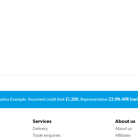
tative Example: Assumed credit limit
£1,200
, Representative
23.9% APR (vari
Services
About us
Delivery
About us
Trade enquiries
Affiliates