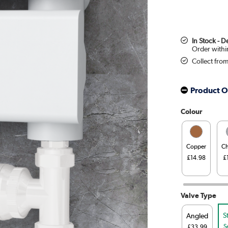
In Stock - 
Collect fro
Product O
Colour
Copper
C
£14.98
£
Valve Type
S
Angled
S
£33.99