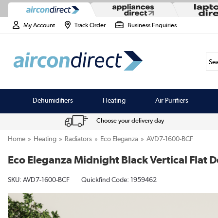
My Account
Track Order
Business Enquiries
Sea
Dehumidifiers
Heating
Air Purifiers
Choose your delivery day
Home
Heating
Radiators
Eco Eleganza
AVD7-1600-BCF
Eco Eleganza Midnight Black Vertical Fla
SKU:
AVD7-1600-BCF
Quickfind Code: 1959462