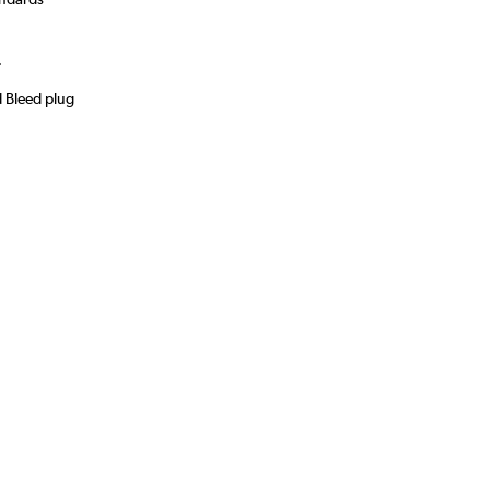
)
r
d Bleed plug