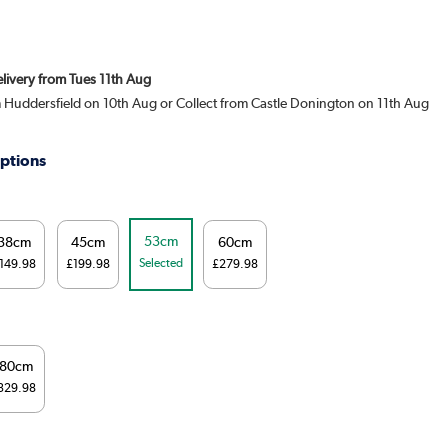
elivery from Tues 11th Aug
m Huddersfield on 10th Aug or Collect from Castle Donington on 11th Aug
ptions
53cm
38cm
45cm
60cm
Selected
149.98
£199.98
£279.98
180cm
329.98