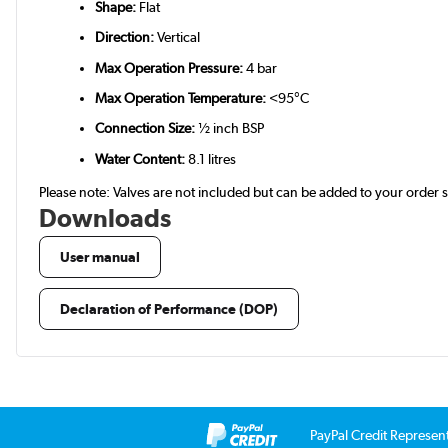
Shape:
Flat
Direction:
Vertical
Max Operation Pressure:
4 bar
Max Operation Temperature:
<95°C
Connection Size:
½ inch BSP
Water Content:
8.1 litres
Please note: Valves are not included but can be added to your order
Downloads
User manual
Declaration of Performance (DOP)
PayPal Credit Represen