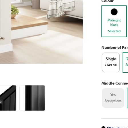
Colour
Midnight
black
Selected
Number of Pan
D
Single
S
£149.98
Middle Connec
Yes
See options