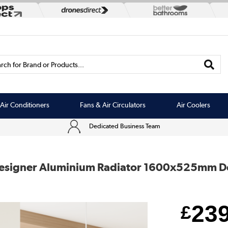
rch for Brand or Products...
Air Conditioners
Fans & Air Circulators
Air Coolers
Dedicated Business Team
t Designer Aluminium Radiator 1600x525mm 
23
£