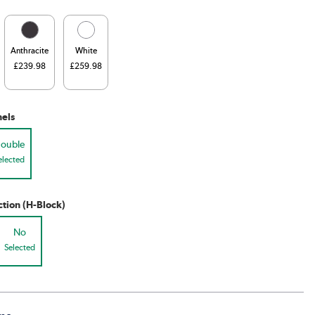
Anthracite
White
£239.98
£259.98
els
ouble
elected
tion (H-Block)
No
Selected