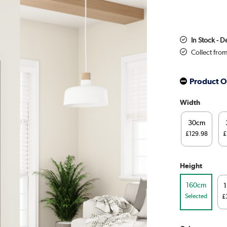
In Stock - D
Collect fro
Product O
Width
30cm
£129.98
£
Height
160cm
Selected
£