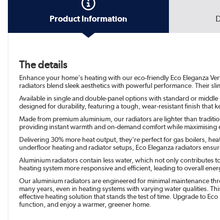
Product Information
D
The details
Enhance your home's heating with our eco-friendly Eco Eleganza Vertica
radiators blend sleek aesthetics with powerful performance. Their sli
Available in single and double-panel options with standard or middle H
designed for durability, featuring a tough, wear-resistant finish tha
Made from premium aluminium, our radiators are lighter than traditiona
providing instant warmth and on-demand comfort while maximising e
Delivering 30% more heat output, they're perfect for gas boilers, hea
underfloor heating and radiator setups, Eco Eleganza radiators en
Aluminium radiators contain less water, which not only contributes t
heating system more responsive and efficient, leading to overall energy
Our aluminium radiators are engineered for minimal maintenance throu
many years, even in heating systems with varying water qualities. This
effective heating solution that stands the test of time. Upgrade to Eco
function, and enjoy a warmer, greener home.