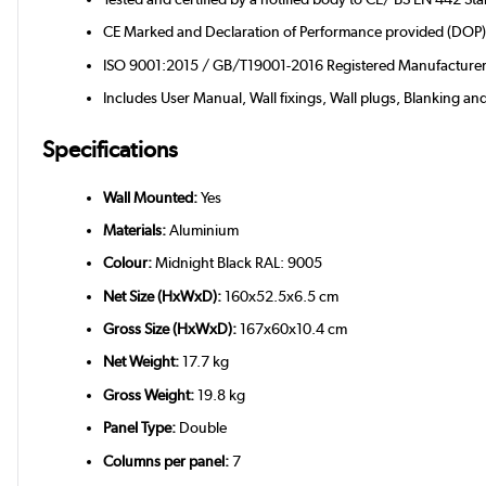
CE Marked and Declaration of Performance provided (DOP
ISO 9001:2015 / GB/T19001-2016 Registered Manufacture
Includes User Manual, Wall fixings, Wall plugs, Blanking an
Specifications
Wall Mounted:
Yes
Materials:
Aluminium
Colour:
Midnight Black RAL: 9005
Net Size (HxWxD):
160x52.5x6.5 cm
Gross Size (HxWxD):
167x60x10.4 cm
Net Weight:
17.7 kg
Gross Weight:
19.8 kg
Panel Type:
Double
Columns per panel:
7