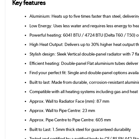
Key features
Aluminium: Heats up to five times faster than steel, deliver
Low Energy: Uses less water and requires less energy to hea
Powerful heating: 6041 BTU / 4724 BTU (Delta T60 / T50) of 
High Heat Output: Delivers up to 30% higher heat output th
Stylish design: Sleek Vertical double-panel radiator with 7 fla
Efficient heating: Double-panel Flat aluminium tubes deli
Find your perfect fit: Single and double-panel options avail
Built to last: Made from durable, corrosion-resistant alum
Compatible with all heating systems including gas and hea
Approx. Wall to Radiator Face (mm): 87 mm
Approx. Wall to Pipe Centre: 23 mm
Approx. Pipe Centre to Pipe Centre: 605 mm
Built to Last: 1.5mm thick steel for guaranteed durability
Tested and certified by a notified body to CE/ BS EN 442 St