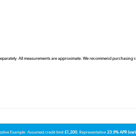
 separately. All measurements are approximate. We recommend purchasing rad
tative Example: Assumed credit limit
£1,200
, Representative
23.9% APR (vari