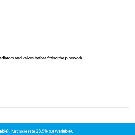
iators and valves before fitting the pipework.
able).
Purchase rate
23.9% p.a (variable).