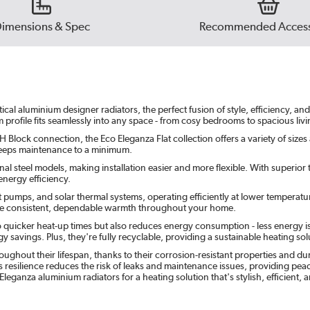
imensions & Spec
Recommended Access
l aluminium designer radiators, the perfect fusion of style, efficiency, and s
m profile fits seamlessly into any space - from cosy bedrooms to spacious li
 Block connection, the Eco Eleganza Flat collection offers a variety of sizes
t keeps maintenance to a minimum.
l steel models, making installation easier and more flexible. With superior th
nergy efficiency.
t pumps, and solar thermal systems, operating efficiently at lower temperatu
sure consistent, dependable warmth throughout your home.
o quicker heat-up times but also reduces energy consumption - less energy i
 savings. Plus, they're fully recyclable, providing a sustainable heating solu
ghout their lifespan, thanks to their corrosion-resistant properties and d
 resilience reduces the risk of leaks and maintenance issues, providing peace 
 Eleganza aluminium radiators for a heating solution that's stylish, efficient,