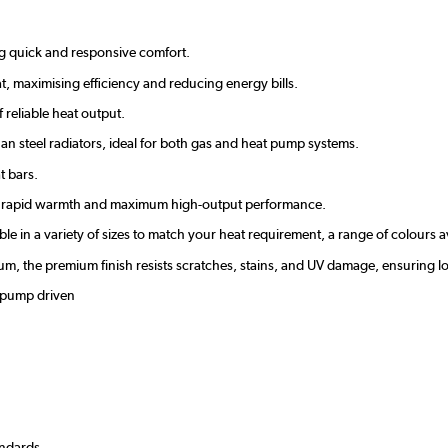
ing quick and responsive comfort.
t, maximising efficiency and reducing energy bills.
reliable heat output.
an steel radiators, ideal for both gas and heat pump systems.
t bars.
ver rapid warmth and maximum high-output performance.
able in a variety of sizes to match your heat requirement, a range of colours 
inium, the premium finish resists scratches, stains, and UV damage, ensurin
t pump driven
andards