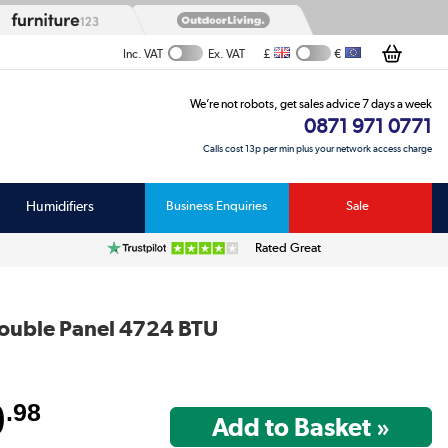
£
€
Inc. VAT
Ex. VAT
We’re not robots, get sales advice 7 days a week
0871 971 0771
Calls cost 13p per min plus your network access charge
Humidifiers
Business Enquiries
Sale
Rated Great
Double Panel 4724 BTU
9
.98