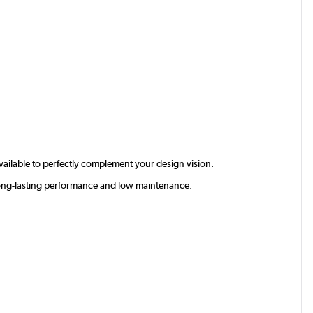
available to perfectly complement your design vision.
g long-lasting performance and low maintenance.