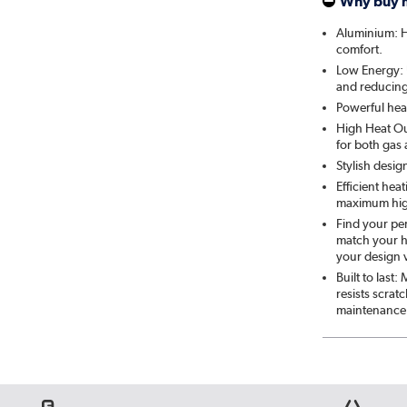
Why buy 
Aluminium: He
comfort.
Low Energy: U
and reducing 
Powerful heat
High Heat Out
for both gas
Stylish desig
Efficient hea
maximum hig
Find your per
match your h
your design v
Built to last
resists scra
maintenance