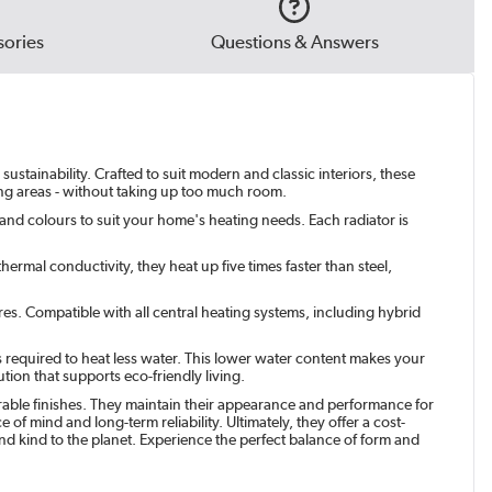
ories
Questions & Answers
ustainability. Crafted to suit modern and classic interiors, these
ving areas - without taking up too much room.
 and colours to suit your home's heating needs. Each radiator is
ermal conductivity, they heat up five times faster than steel,
res. Compatible with all central heating systems, including hybrid
s required to heat less water. This lower water content makes your
tion that supports eco-friendly living.
urable finishes. They maintain their appearance and performance for
of mind and long-term reliability. Ultimately, they offer a cost-
 and kind to the planet. Experience the perfect balance of form and