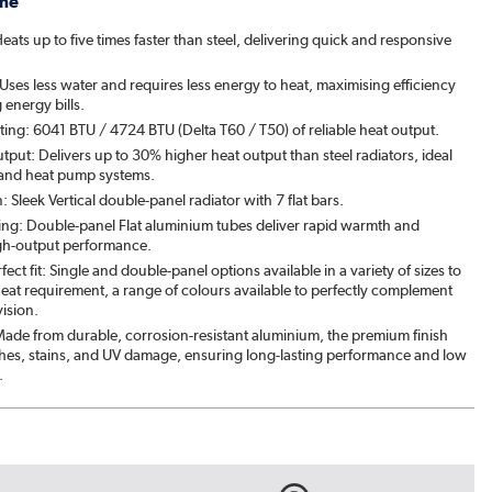
me
ats up to five times faster than steel, delivering quick and responsive
ses less water and requires less energy to heat, maximising efficiency
energy bills.
ing: 6041 BTU / 4724 BTU (Delta T60 / T50) of reliable heat output.
put: Delivers up to 30% higher heat output than steel radiators, ideal
 and heat pump systems.
n: Sleek Vertical double-panel radiator with 7 flat bars.
ting: Double-panel Flat aluminium tubes deliver rapid warmth and
h-output performance.
fect fit: Single and double-panel options available in a variety of sizes to
eat requirement, a range of colours available to perfectly complement
ision.
: Made from durable, corrosion-resistant aluminium, the premium finish
tches, stains, and UV damage, ensuring long-lasting performance and low
.