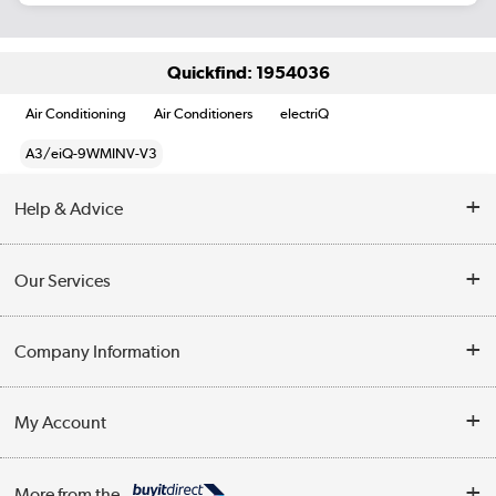
Quickfind: 1954036
Air Conditioning
Air Conditioners
electriQ
A3/eiQ-9WMINV-V3
Help & Advice
Contact Us
Our Services
Opening Times
Delivery
Company Information
Collection Points
Customer Service
Terms & Conditions
My Account
Business
Privacy Policy
Log in
More from the