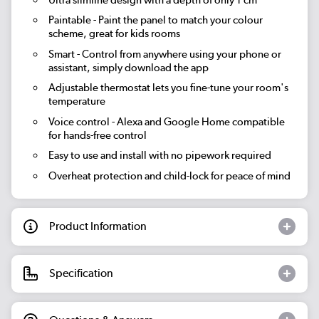
Paintable
- Paint the panel to match your colour
scheme, great for kids rooms
Smart
- Control from anywhere using your phone or
assistant, simply download the app
Adjustable thermostat lets you fine-tune your room's
temperature
Voice control - Alexa and Google Home compatible
for hands-free control
Easy to use and install with no pipework required
Overheat protection and child-lock for peace of mind
Product Information
Specification