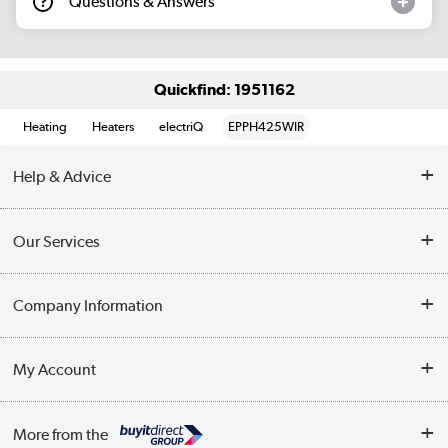
Questions & Answers
Quickfind: 1951162
Heating
Heaters
electriQ
EPPH425WIR
Help & Advice
Contact Us
Our Services
Opening Times
Delivery
Company Information
Collection Points
Customer Service
Terms & Conditions
My Account
Business
Privacy Policy
Log in
More from the
Cookie Policy