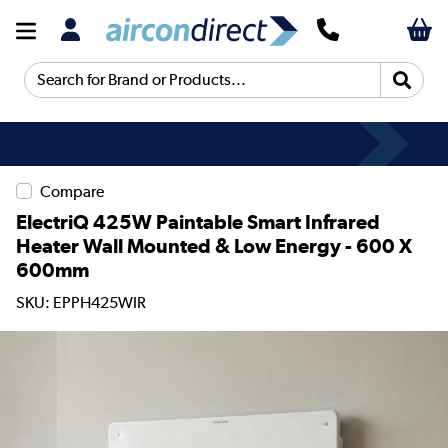
Search for Brand or Products...
Compare
ElectriQ 425W Paintable Smart Infrared
Heater Wall Mounted & Low Energy - 600 X
600mm
SKU: EPPH425WIR