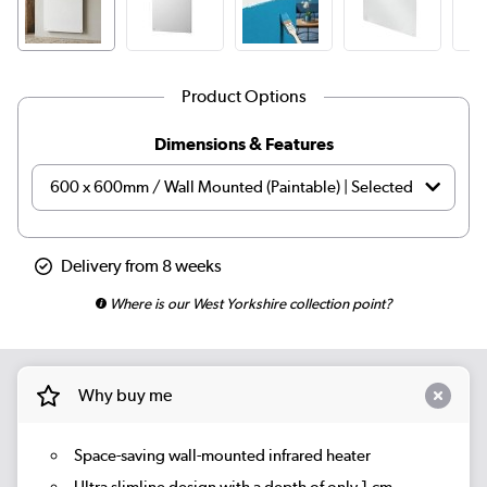
Product Options
Dimensions & Features
Delivery from 8 weeks
Where is our West Yorkshire collection point?
Why buy me
Space-saving wall-mounted infrared heater
Ultra slimline design with a depth of only 1 cm