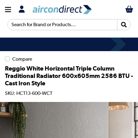
Search for Brand or Products...
Compare
Reggio White Horizontal Triple Column
Traditional Radiator 600x605mm 2586 BTU -
Cast Iron Style
SKU: HCT13-600-WCT