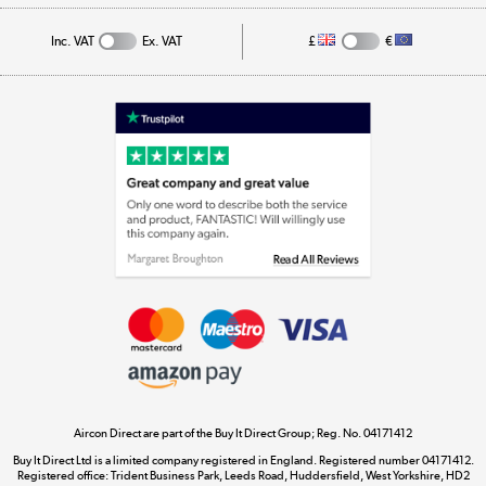
Track order
Inc. VAT
Ex. VAT
£
€
Appliances, TVs, dehumidifiers, & more
Shop now »
Laptops, phones, and all things tech
Shop now »
Get the look for less
Shop now »
Aircon Direct are part of the Buy It Direct Group; Reg. No. 04171412
Dive into incredible value
Buy It Direct Ltd is a limited company registered in England. Registered number 04171412.
Shop now »
Registered office: Trident Business Park, Leeds Road, Huddersfield, West Yorkshire, HD2