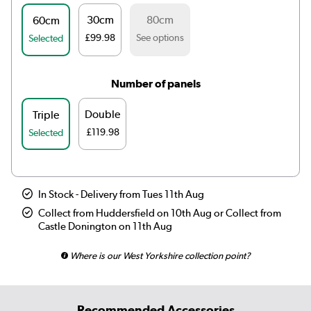
30cm
80cm
60cm
£99.98
See options
Selected
Number of panels
Double
Triple
£119.98
Selected
In Stock - Delivery from Tues 11th Aug
Collect from Huddersfield on 10th Aug or Collect from
Castle Donington on 11th Aug
Where is our West Yorkshire collection point?
Recommended Accessories