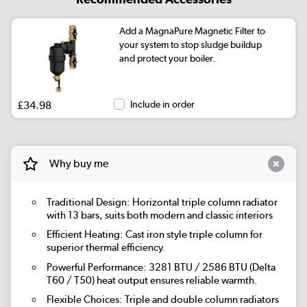
Add a MagnaPure Magnetic Filter to
your system to stop sludge buildup
and protect your boiler.
£34.98
Include in order
Why buy me
Traditional Design: Horizontal triple column radiator
with 13 bars, suits both modern and classic interiors
Efficient Heating: Cast iron style triple column for
superior thermal efficiency.
Powerful Performance: 3281 BTU / 2586 BTU (Delta
T60 / T50) heat output ensures reliable warmth.
Flexible Choices: Triple and double column radiators