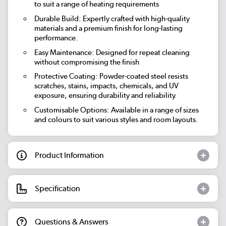
to suit a range of heating requirements
Durable Build: Expertly crafted with high-quality
materials and a premium finish for long-lasting
performance.
Easy Maintenance: Designed for repeat cleaning
without compromising the finish
Protective Coating: Powder-coated steel resists
scratches, stains, impacts, chemicals, and UV
exposure, ensuring durability and reliability.
Customisable Options: Available in a range of sizes
and colours to suit various styles and room layouts.
Product Information
Specification
Questions & Answers