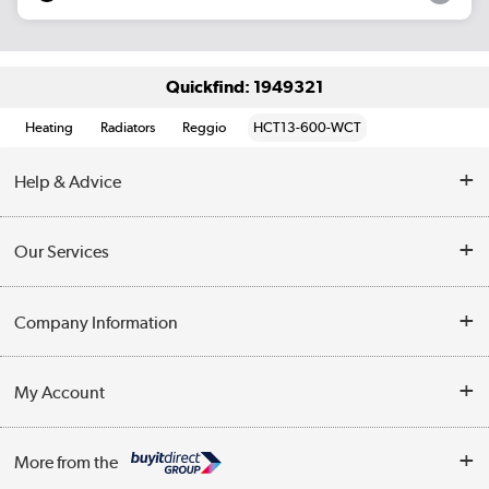
Quickfind: 1949321
Heating
Radiators
Reggio
HCT13-600-WCT
Help & Advice
Contact Us
Our Services
Opening Times
Delivery
Company Information
Collection Points
Customer Service
Terms & Conditions
My Account
Business
Privacy Policy
Log in
More from the
Cookie Policy