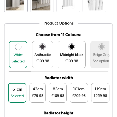
Product Options
Choose from 11 Colours:
Anthracite
Midnight black
Beige Grey
White
£109.98
£109.98
See options
Selected
Radiator width
43cm
83cm
101cm
119cm
61cm
£79.98
£169.98
£209.98
£259.98
£
Selected
Radiator height