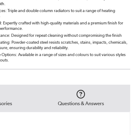
mth.
ces: Triple and double column radiators to suit a range of heating
s
: Expertly crafted with high-quality materials and a premium finish for
 performance.
ance: Designed for repeat cleaning without compromising the finish
ating: Powder-coated steel resists scratches, stains, impacts, chemicals,
re, ensuring durability and reliability.
Options: Available in a range of sizes and colours to suit various styles
outs.
ories
Questions & Answers