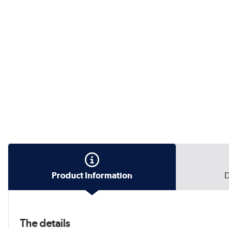
Product Information
D
The details