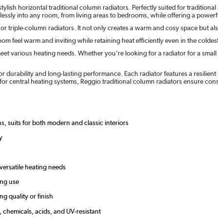
lish horizontal traditional column radiators. Perfectly suited for tradition
mlessly into any room, from living areas to bedrooms, while offering a powerfu
 or triple-column radiators. It not only creates a warm and cosy space but a
om feel warm and inviting while retaining heat efficiently even in the colde
eet various heating needs. Whether you're looking for a radiator for a small 
or durability and long-lasting performance. Each radiator features a resilien
or central heating systems, Reggio traditional column radiators ensure co
s, suits for both modern and classic interiors
y
 versatile heating needs
ing use
g quality or finish
, chemicals, acids, and UV-resistant