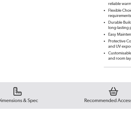
reliable war
Flexible Choi
requirement
Durable Build
long-lasting
Easy Mainten
Protective Co
and UV exposu
Customisable 
and room lay
imensions & Spec
Recommended Access