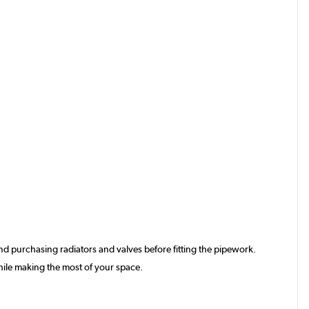
d purchasing radiators and valves before fitting the pipework.
hile making the most of your space.