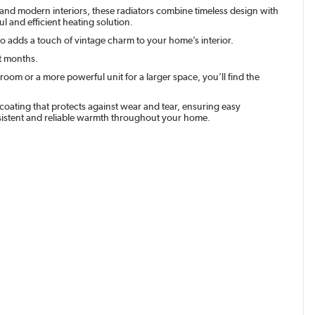
al and modern interiors, these radiators combine timeless design with
l and efficient heating solution.
lso adds a touch of vintage charm to your home’s interior.
st months.
room or a more powerful unit for a larger space, you’ll find the
t coating that protects against wear and tear, ensuring easy
nsistent and reliable warmth throughout your home.