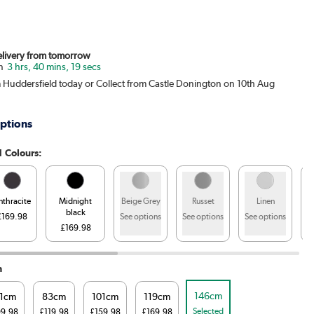
Delivery from tomorrow
3 hrs, 40 mins, 18 secs
m Huddersfield today or Collect from Castle Donington on 10th Aug
ptions
1 Colours:
nthracite
Midnight
Beige Grey
Russet
Linen
black
£169.98
See options
See options
See options
£169.98
S
h
146cm
1cm
83cm
101cm
119cm
Selected
99.98
£119.98
£159.98
£169.98