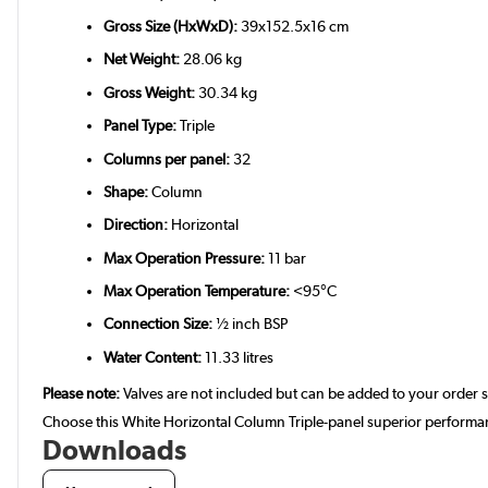
Gross Size (HxWxD):
39x152.5x16 cm
Net Weight:
28.06 kg
Gross Weight:
30.34 kg
Panel Type:
Triple
Columns per panel:
32
Shape:
Column
Direction:
Horizontal
Max Operation Pressure:
11 bar
Max Operation Temperature:
<95°C
Connection Size:
½ inch BSP
Water Content:
11.33 litres
Please note:
Valves are not included but can be added to your order 
Choose this White Horizontal Column Triple-panel superior performan
Downloads