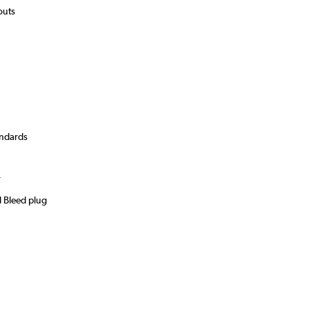
youts
andards
)
r
d Bleed plug