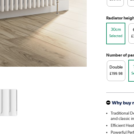
Radiator heig
30cm
Selected
£
Number of pa
Double
S
£199.98
Why buy 
Traditional D
and classic i
Efficient Hea
Powerful Per