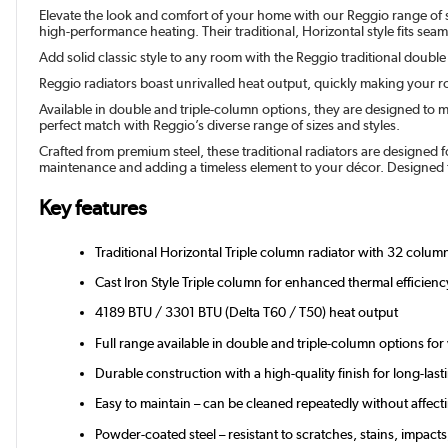
Elevate the look and comfort of your home with our Reggio range of sty
high-performance heating. Their traditional, Horizontal style fits sea
Add solid classic style to any room with the Reggio traditional double
Reggio radiators boast unrivalled heat output, quickly making your ro
Available in double and triple-column options, they are designed to m
perfect match with Reggio’s diverse range of sizes and styles.
Crafted from premium steel, these traditional radiators are designed f
maintenance and adding a timeless element to your décor. Designed f
Key features
Traditional Horizontal Triple column radiator with 32 column
Cast Iron Style Triple column for enhanced thermal efficienc
4189 BTU / 3301 BTU (Delta T60 / T50) heat output
Full range available in double and triple-column options for
Durable construction with a high-quality finish for long-last
Easy to maintain – can be cleaned repeatedly without affectin
Powder-coated steel – resistant to scratches, stains, impacts