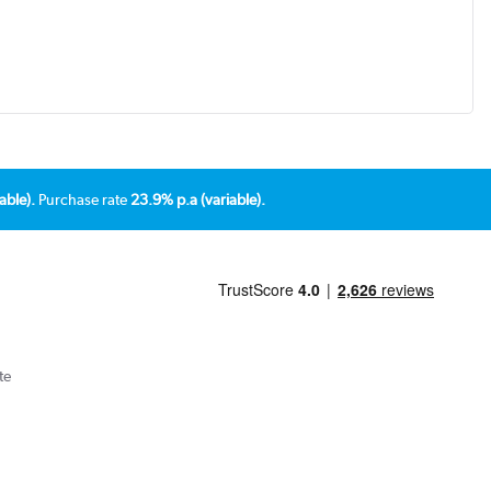
able).
Purchase rate
23.9% p.a (variable).
te