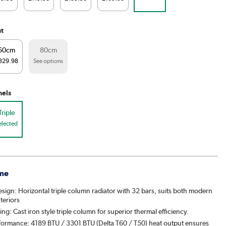
ht
60cm
80cm
329.98
See options
nels
Triple
elected
me
esign: Horizontal triple column radiator with 32 bars, suits both modern
nteriors
ting: Cast iron style triple column for superior thermal efficiency.
formance: 4189 BTU / 3301 BTU (Delta T60 / T50) heat output ensures