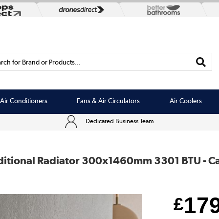
rch for Brand or Products...
Air Conditioners
Fans & Air Circulators
Air Coolers
Dedicated Business Team
ditional Radiator 300x1460mm 3301 BTU - Cas
17
£