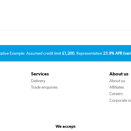
tative Example: Assumed credit limit
£1,200
, Representative
23.9% APR (vari
Services
About us
Delivery
About us
Trade enquiries
Affiliates
Careers
Corporate si
We accept