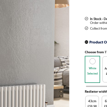
In Stock - 
Collect fro
Product O
Choose from 1
White
A
Selected
Radiator widt
43cm
6
£59.98
£