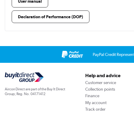
User manual
Declaration of Performance (DOP)
PayPal Credit Represen
Help and advice
Customer service
Collection points
Aircon Direct are part of the Buy It Direct
Group; Reg. No. 04171412
Finance
My account
Track order