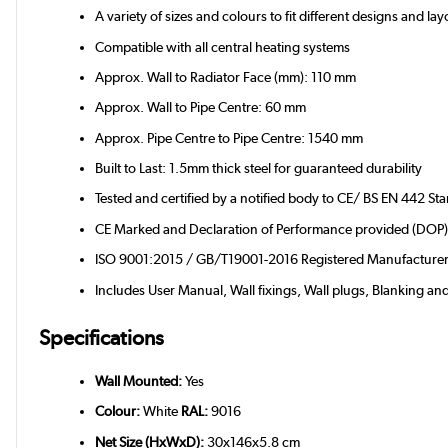
A variety of sizes and colours to fit different designs and la
Compatible with all central heating systems
Approx. Wall to Radiator Face (mm): 110 mm
Approx. Wall to Pipe Centre: 60 mm
Approx. Pipe Centre to Pipe Centre: 1540 mm
Built to Last: 1.5mm thick steel for guaranteed durability
Tested and certified by a notified body to CE/ BS EN 442 St
CE Marked and Declaration of Performance provided (DOP
ISO 9001:2015 / GB/T19001-2016 Registered Manufacture
Includes User Manual, Wall fixings, Wall plugs, Blanking an
Specifications
Wall Mounted:
Yes
Colour:
White
RAL:
9016
Net Size (HxWxD):
30x146x5.8 cm