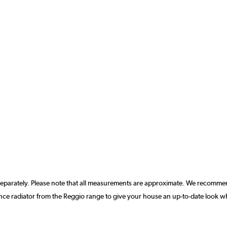
separately. Please note that all measurements are approximate. We recommen
ce radiator from the Reggio range to give your house an up-to-date look w