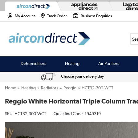
My Account
Track Order
Business Enquiries
Sea
Dehumidifiers
Heating
Air Purifiers
Choose your delivery day
Home
Heating
Radiators
Reggio
HCT32-300-WCT
Reggio White Horizontal Triple Column Tra
SKU:
HCT32-300-WCT
Quickfind Code: 1949319