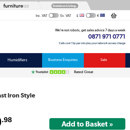
£
€
Inc. VAT
Ex. VAT
We’re not robots, get sales advice 7 days a week
0871 971 0771
Calls cost 13p per min plus your network access charge
Humidifiers
Business Enquiries
Sale
Rated Great
t Iron Style
9
.98