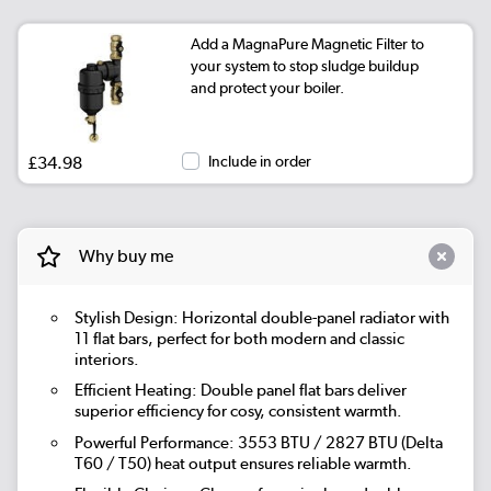
Add a MagnaPure Magnetic Filter to
your system to stop sludge buildup
and protect your boiler.
£34.98
Include in order
Why buy me
Stylish Design: Horizontal double-panel radiator with
11 flat bars, perfect for both modern and classic
interiors.
Efficient Heating: Double panel flat bars deliver
superior efficiency for cosy, consistent warmth.
Powerful Performance: 3553 BTU / 2827 BTU (Delta
T60 / T50) heat output ensures reliable warmth.