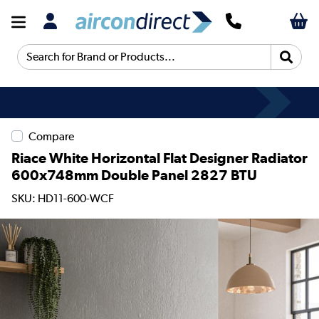
Search for Brand or Products...
Compare
Riace White Horizontal Flat Designer Radiator
600x748mm Double Panel 2827 BTU
SKU: HD11-600-WCF