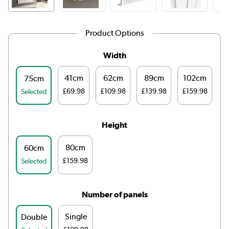
Product Options
Width
41cm
62cm
89cm
102cm
1
75cm
£69.98
£109.98
£139.98
£159.98
£
Selected
Height
80cm
60cm
£159.98
Selected
Number of panels
Single
Double