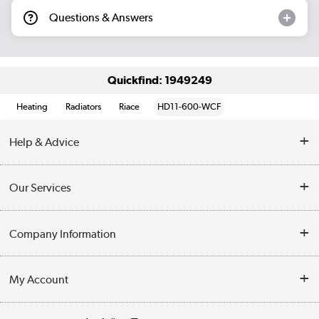
Questions & Answers
Quickfind: 1949249
Heating
Radiators
Riace
HD11-600-WCF
Help & Advice
Contact Us
Our Services
Opening Times
Delivery
Company Information
Collection Points
Customer Service
Terms & Conditions
My Account
Business
Privacy Policy
Log in