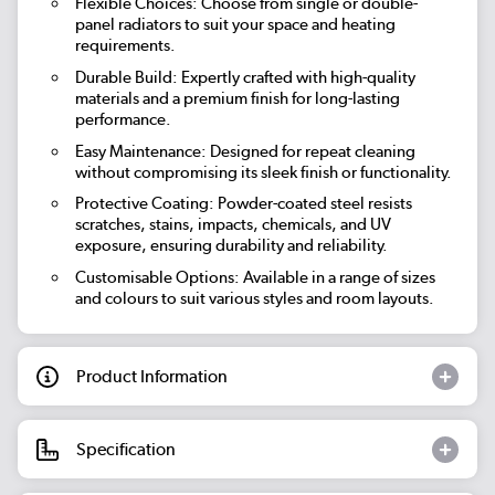
Flexible Choices: Choose from single or double-
panel radiators to suit your space and heating
requirements.
Durable Build: Expertly crafted with high-quality
materials and a premium finish for long-lasting
performance.
Easy Maintenance: Designed for repeat cleaning
without compromising its sleek finish or functionality.
Protective Coating: Powder-coated steel resists
scratches, stains, impacts, chemicals, and UV
exposure, ensuring durability and reliability.
Customisable Options: Available in a range of sizes
and colours to suit various styles and room layouts.
Product Information
Specification