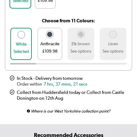
£109.98
Selected
Choose from 11 Colours:
Anthracite
Elk brown
Linen
White
£109.98
See options
See options
S
Selected
In Stock - Delivery from tomorrow
7 hrs, 37 mins, 21 secs
Collect from Huddersfield today or Collect from Castle
Donington on 12th Aug
Where is our West Yorkshire collection point?
Recommended Accessories