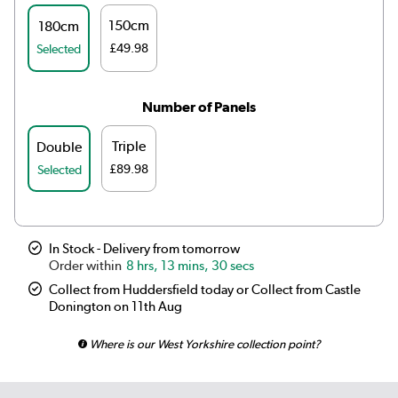
150cm
180cm
£49.98
Selected
Number of Panels
Triple
Double
£89.98
Selected
In Stock - Delivery from tomorrow
8 hrs, 13 mins, 30 secs
Collect from Huddersfield today or Collect from Castle
Donington on 11th Aug
Where is our West Yorkshire collection point?