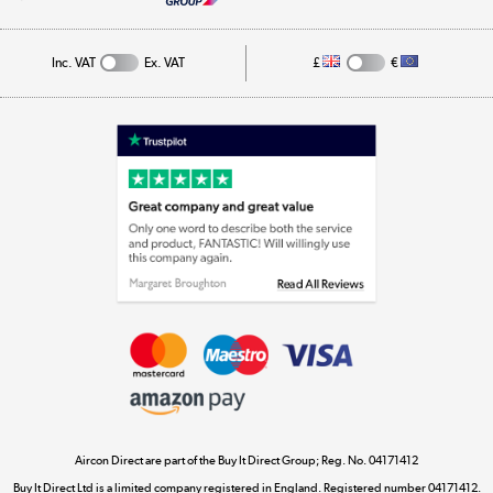
Cookie Policy
Track order
Inc. VAT
Ex. VAT
£
€
Appliances, TVs, dehumidifiers, & more
Shop now »
Laptops, phones, and all things tech
Shop now »
Get the look for less
Shop now »
Aircon Direct are part of the Buy It Direct Group; Reg. No. 04171412
Dive into incredible value
Buy It Direct Ltd is a limited company registered in England. Registered number 04171412.