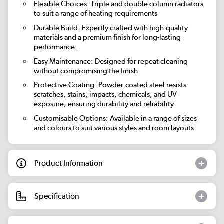
Flexible Choices: Triple and double column radiators
to suit a range of heating requirements
Durable Build: Expertly crafted with high-quality
materials and a premium finish for long-lasting
performance.
Easy Maintenance: Designed for repeat cleaning
without compromising the finish
Protective Coating: Powder-coated steel resists
scratches, stains, impacts, chemicals, and UV
exposure, ensuring durability and reliability.
Customisable Options: Available in a range of sizes
and colours to suit various styles and room layouts.
Product Information
Specification