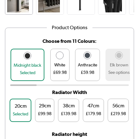
Product Options
Choose from 11 Colours:
White
Anthracite
Elk brown
Midnight black
£69.98
£59.98
See options
Selected
Radiator Width
29cm
38cm
47cm
56cm
20cm
£99.98
£139.98
£179.98
£219.98
Selected
Radiator height