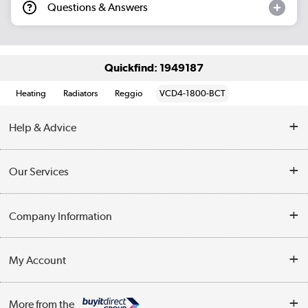
Questions & Answers
Quickfind: 1949187
Heating
Radiators
Reggio
VCD4-1800-BCT
Help & Advice
Contact Us
Our Services
Opening Times
Delivery
Company Information
Collection Points
Customer Service
Terms & Conditions
My Account
Business
Privacy Policy
Log in
More from the