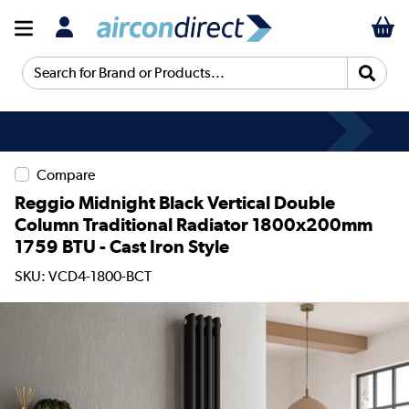
Search for Brand or Products...
Compare
Reggio Midnight Black Vertical Double
Column Traditional Radiator 1800x200mm
1759 BTU - Cast Iron Style
SKU: VCD4-1800-BCT