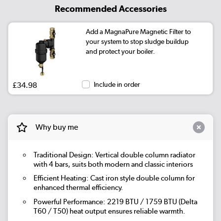
Recommended Accessories
Add a MagnaPure Magnetic Filter to
your system to stop sludge buildup
and protect your boiler.
£34.98
Include in order
Why buy me
Traditional Design: Vertical double column radiator
with 4 bars, suits both modern and classic interiors
Efficient Heating: Cast iron style double column for
enhanced thermal efficiency.
Powerful Performance: 2219 BTU / 1759 BTU (Delta
T60 / T50) heat output ensures reliable warmth.