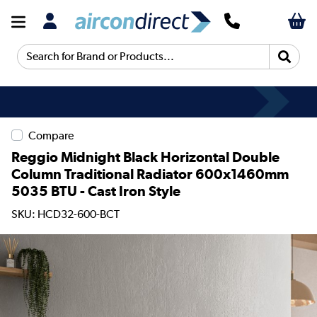
Search for Brand or Products...
Compare
Reggio Midnight Black Horizontal Double
Column Traditional Radiator 600x1460mm
5035 BTU - Cast Iron Style
SKU: HCD32-600-BCT