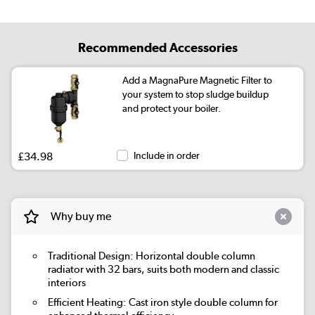
Recommended Accessories
Add a MagnaPure Magnetic Filter to
your system to stop sludge buildup
and protect your boiler.
£34.98
Include in order
Why buy me
Traditional Design: Horizontal double column
radiator with 32 bars, suits both modern and classic
interiors
Efficient Heating: Cast iron style double column for