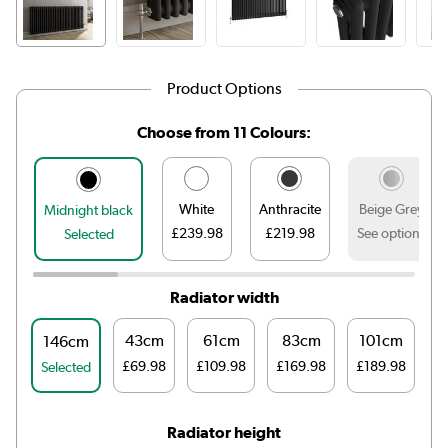
Product Options
Choose from 11 Colours:
White
Anthracite
Beige Grey
Midnight black
£239.98
£219.98
See options
Selected
Radiator width
43cm
61cm
83cm
101cm
1
146cm
£69.98
£109.98
£169.98
£189.98
£
Selected
Radiator height