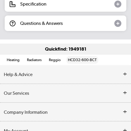
Specification
Questions & Answers
Quickfind: 1949181
Heating
Radiators
Reggio
HCD32-600-BCT
Help & Advice
Contact Us
Our Services
Opening Times
Delivery
Company Information
Collection Points
Customer Service
Terms & Conditions
My Account