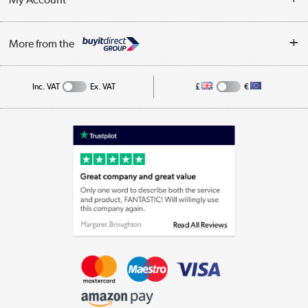
Business
Privacy Policy
Log in
More from the
Cookie Policy
Track order
Inc. VAT
Ex. VAT
£
€
Appliances, TVs, dehumidifiers, & more
Shop now »
Laptops, phones, and all things tech
Shop now »
Get the look for less
Shop now »