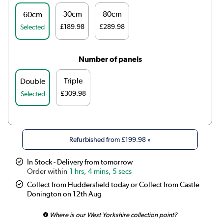
30cm
80cm
60cm
£189.98
£289.98
Selected
Number of panels
Triple
Double
£309.98
Selected
Refurbished from
£199.98
»
In Stock - Delivery from tomorrow
1 hrs, 4 mins, 5 secs
Collect from Huddersfield today or Collect from Castle
Donington on 12th Aug
Where is our West Yorkshire collection point?