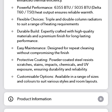
enhanced thermal efficiency.
Powerful Performance: 6355 BTU / 5035 BTU (Delta
T60 / T50) heat output ensures reliable warmth.
Flexible Choices: Triple and double column radiators
to suit a range of heating requirements
Durable Build: Expertly crafted with high-quality
materials and a premium finish for long-lasting
performance.
Easy Maintenance: Designed for repeat cleaning
without compromising the finish
Protective Coating: Powder-coated steel resists
scratches, stains, impacts, chemicals, and UV
exposure, ensuring durability and reliability.
Customisable Options: Available in a range of sizes
and colours to suit various styles and room layouts.
Product Information