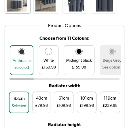
Product Options
Choose from 11 Colours:
White
Midnight black
Beige Grey
Anthracite
£169.98
£159.98
See options
Selected
Radiator width
43cm
61cm
101cm
119cm
83cm
£79.98
£109.98
£199.98
£239.98
£
Selected
Radiator height