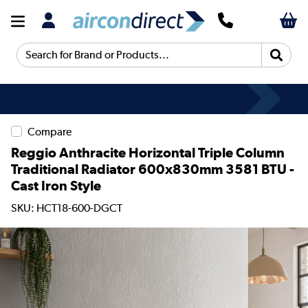
Search for Brand or Products...
Compare
Reggio Anthracite Horizontal Triple Column
Traditional Radiator 600x830mm 3581 BTU -
Cast Iron Style
SKU: HCT18-600-DGCT