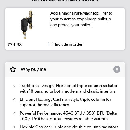
Add a MagnaPure Magnetic Filter to
your system to stop sludge buildup
and protect your boiler.
£34.98
Include in order
Why buy me
Traditional Design: Horizontal triple column radiator
with 18 bars, suits both modern and classic interiors
Efficient Heating: Cast iron style triple column for
superior thermal efficiency.
Powerful Performance: 4543 BTU / 3581 BTU (Delta
T60 / T50) heat output ensures reliable warmth.
Flexible Choices: Triple and double column radiators