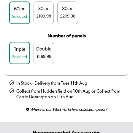
30cm
80cm
60cm
£109.98
£209.98
Selected
Number of panels
Double
Triple
£169.98
Selected
In Stock - Delivery from Tues 11th Aug
Collect from Huddersfield on 10th Aug or Collect from
Castle Donington on 11th Aug
Where is our West Yorkshire collection point?
Recommended Accessories