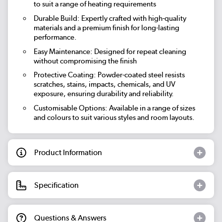
to suit a range of heating requirements
Durable Build: Expertly crafted with high-quality
materials and a premium finish for long-lasting
performance.
Easy Maintenance: Designed for repeat cleaning
without compromising the finish
Protective Coating: Powder-coated steel resists
scratches, stains, impacts, chemicals, and UV
exposure, ensuring durability and reliability.
Customisable Options: Available in a range of sizes
and colours to suit various styles and room layouts.
Product Information
Specification
Questions & Answers