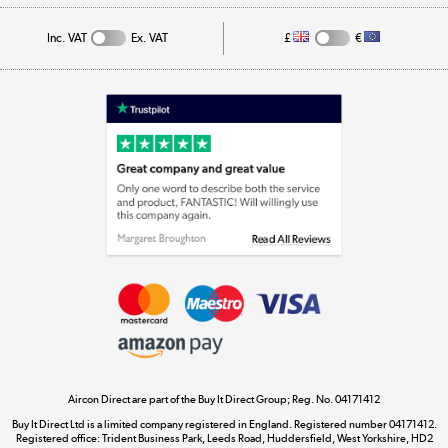
Track order
Inc. VAT
Ex. VAT
£
€
Appliances, TVs, dehumidifiers, & more
Shop now »
Laptops, phones, and all things tech
Shop now »
Get the look for less
Shop now »
Aircon Direct are part of the Buy It Direct Group; Reg. No. 04171412
Dive into incredible value
Buy It Direct Ltd is a limited company registered in England. Registered number 04171412.
Shop now »
Registered office: Trident Business Park, Leeds Road, Huddersfield, West Yorkshire, HD2