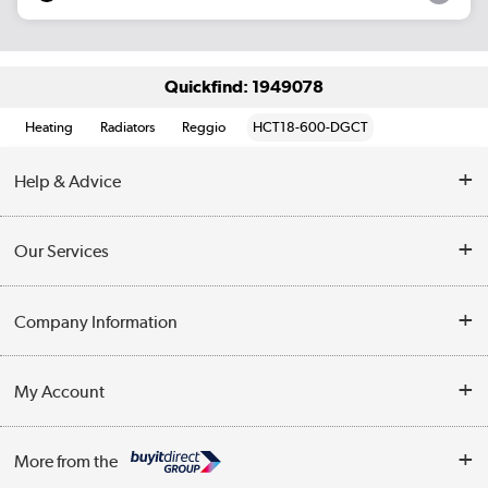
Quickfind: 1949078
Heating
Radiators
Reggio
HCT18-600-DGCT
Help & Advice
Contact Us
Our Services
Opening Times
Delivery
Company Information
Collection Points
Customer Service
Terms & Conditions
My Account
Business
Privacy Policy
Log in
More from the
Cookie Policy