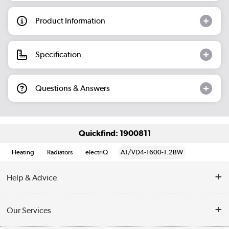
Product Information
Specification
Questions & Answers
Quickfind: 1900811
Heating
Radiators
electriQ
A1/VD4-1600-1.2BW
Help & Advice
Contact Us
Our Services
Opening Times