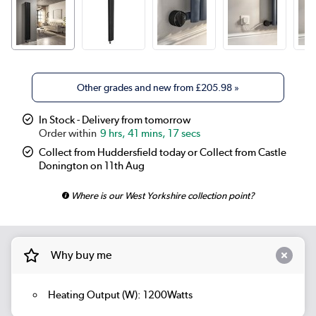
Other grades and new from
£205.98
»
In Stock - Delivery from tomorrow
9 hrs, 41 mins, 17 secs
Collect from Huddersfield today or Collect from Castle
Donington on 11th Aug
Where is our West Yorkshire collection point?
Why buy me
Heating Output (W): 1200Watts