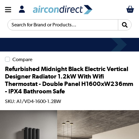
Search for Brand or Products...
Compare
Refurbished Midnight Black Electric Vertical
Designer Radiator 1.2kW With Wifi
Thermostat - Double Panel H1600xW236mm
- IPX4 Bathroom Safe
SKU: A1/VD4-1600-1.2BW