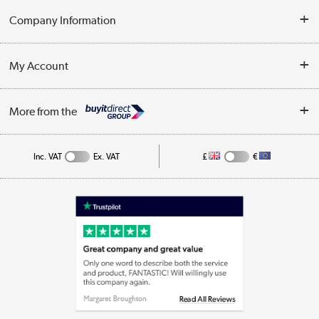
Delivery
Company Information
Collection Points
Customer Service
Terms & Conditions
My Account
Business
Privacy Policy
Log in
More from the
Cookie Policy
Track order
Inc. VAT
Ex. VAT
£
€
Appliances, TVs, dehumidifiers, & more
Shop now »
Laptops, phones, and all things tech
Shop now »