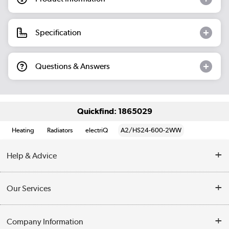
Specification
Questions & Answers
Quickfind: 1865029
Heating
Radiators
electriQ
A2/HS24-600-2WW
Help & Advice
Contact Us
Our Services
Opening Times
Delivery
Company Information
Collection Points