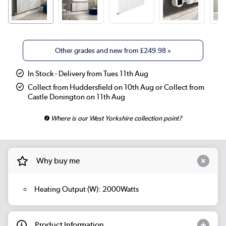
Other grades and new from
£249.98
»
In Stock - Delivery from Tues 11th Aug
Collect from Huddersfield on 10th Aug or Collect from
Castle Donington on 11th Aug
Where is our West Yorkshire collection point?
Why buy me
Heating Output (W): 2000Watts
Product Information