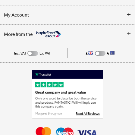
Customer Service
Terms & Conditions
My Account
Business
Privacy Policy
Log in
More from the
Cookie Policy
Track order
Inc. VAT
Ex. VAT
£
€
Appliances, TVs, dehumidifiers, & more
Shop now »
Laptops, phones, and all things tech
Shop now »
Get the look for less