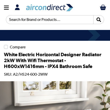
Search for Brand or Products...
Compare
White Electric Horizontal Designer Radiator
2kW With Wifi Thermostat -
H600xW1416mm - IPX4 Bathroom Safe
SKU: A2/HS24-600-2WW