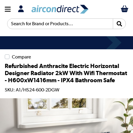
Search for Brand or Products...
Compare
Refurbished Anthracite Electric Horizontal
Designer Radiator 2kW With Wifi Thermostat
- H600xW1416mm - IPX4 Bathroom Safe
SKU: A1/HS24-600-2DGW