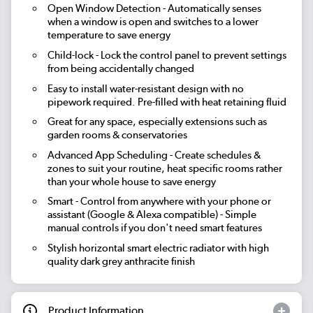
Open Window Detection
- Automatically senses
when a window is open and switches to a lower
temperature to save energy
Child-lock
- Lock the control panel to prevent settings
from being accidentally changed
Easy to install water-resistant design with no
pipework required. Pre-filled with heat retaining fluid
Great for any space, especially extensions such as
garden rooms & conservatories
Advanced App Scheduling
- Create schedules &
zones to suit your routine, heat specific rooms rather
than your whole house to save energy
Smart
- Control from anywhere with your phone or
assistant (Google & Alexa compatible) - Simple
manual controls if you don't need smart features
Stylish horizontal smart electric radiator with high
quality dark grey anthracite finish
Product Information