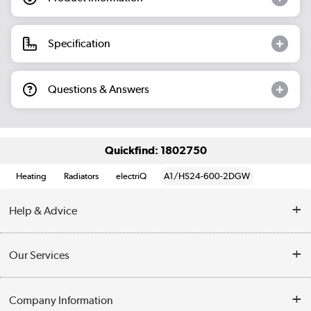
Specification
Questions & Answers
Quickfind: 1802750
Heating
Radiators
electriQ
A1/HS24-600-2DGW
Help & Advice
Contact Us
Our Services
Opening Times
Delivery
Company Information
Collection Points