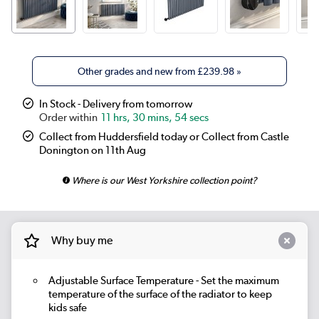
Other grades and new from
£239.98
»
In Stock - Delivery from tomorrow
11 hrs, 30 mins, 54 secs
Collect from Huddersfield today or Collect from Castle
Donington on 11th Aug
Where is our West Yorkshire collection point?
Why buy me
Adjustable Surface Temperature
- Set the maximum
temperature of the surface of the radiator to keep
kids safe