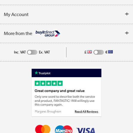
Customer Service
Terms & Conditions
My Account
Business
Privacy Policy
Log in
More from the
Cookie Policy
Track order
Inc. VAT
Ex. VAT
£
€
Appliances, TVs, dehumidifiers, & more
Shop now »
Laptops, phones, and all things tech
Shop now »
Get the look for less