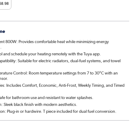
68.98
me
ient 800W: Provides comfortable heat while minimizing energy
.
l and schedule your heating remotely with the Tuya app.
patibility: Suitable for electric radiators, dual-fuel systems, and towel
erature Control: Room temperature settings from 7 to 30°C with an
nsor.
es: Includes Comfort, Economic, Anti-Frost, Weekly Timing, and Timed
afe for bathroom use and resistant to water splashes.
n: Sleek black finish with modern aesthetics.
tion: Plug-in or hardwire. T piece included for dual fuel conversion.