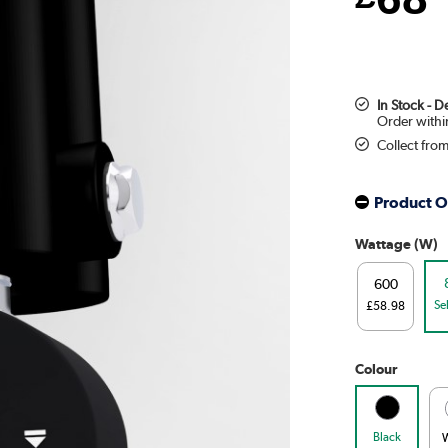
In Stock - 
Collect fro
Product O
Wattage (W)
600
Se
£58.98
Colour
Black