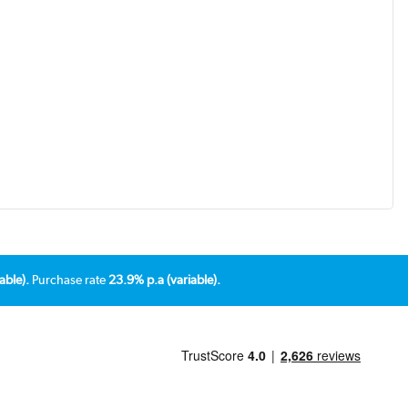
able).
Purchase rate
23.9% p.a (variable).