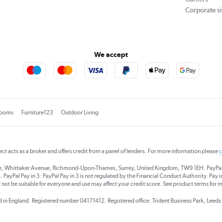
Corporate si
We accept
rooms
Furniture123
Outdoor Living
rect acts as a broker and offers credit from a panel of lenders. For more information please
c
se, Whittaker Avenue, Richmond-Upon-Thames, Surrey, United Kingdom, TW9 1EH. PayPal Cre
 PayPal Pay in 3: PayPal Pay in 3 is not regulated by the Financial Conduct Authority. Pay in 
 not be suitable for everyone and use may affect your credit score. See product terms for m
red in England. Registered number 04171412. Registered office: Trident Business Park, Lee