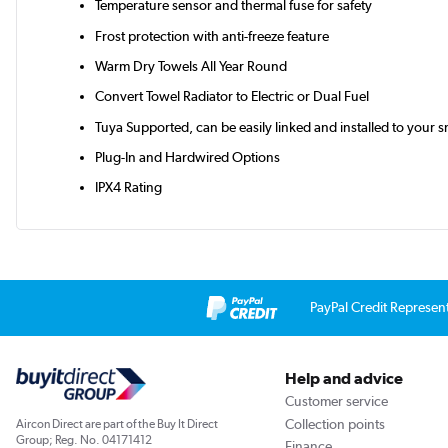
Temperature sensor and thermal fuse for safety
Frost protection with anti-freeze feature
Warm Dry Towels All Year Round
Convert Towel Radiator to Electric or Dual Fuel
Tuya Supported, can be easily linked and installed to your s
Plug-In and Hardwired Options
IPX4 Rating
PayPal Credit Represen
Help and advice
Customer service
Collection points
Aircon Direct are part of the Buy It Direct
Group; Reg. No. 04171412
Finance