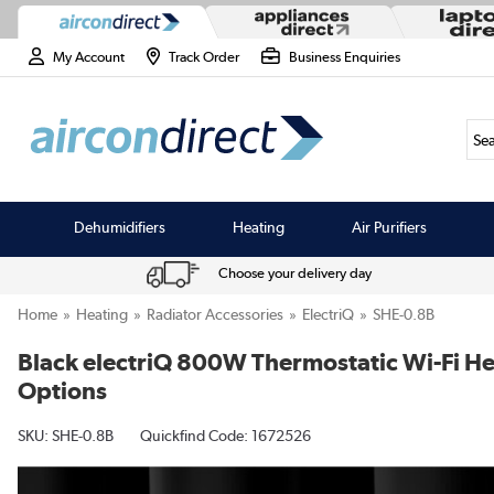
My Account
Track Order
Business Enquiries
Sea
Dehumidifiers
Heating
Air Purifiers
Choose your delivery day
Home
Heating
Radiator Accessories
ElectriQ
SHE-0.8B
Black electriQ 800W Thermostatic Wi-Fi Heat
Options
SKU:
SHE-0.8B
Quickfind Code: 1672526