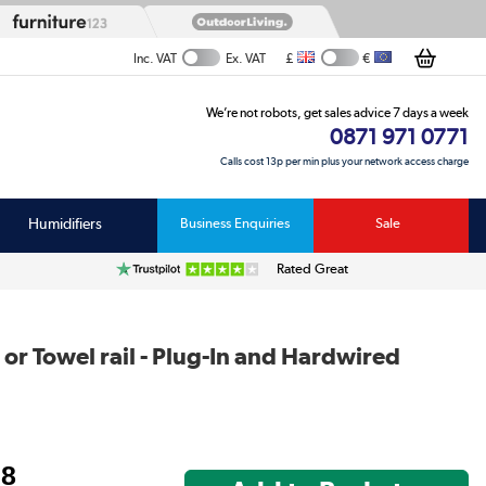
£
€
Inc. VAT
Ex. VAT
We’re not robots, get sales advice 7 days a week
0871 971 0771
Calls cost 13p per min plus your network access charge
Humidifiers
Business Enquiries
Sale
Rated Great
or Towel rail - Plug-In and Hardwired
98