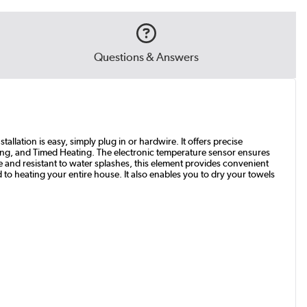
Questions & Answers
allation is easy, simply plug in or hardwire. It offers precise
ing, and Timed Heating. The electronic temperature sensor ensures
e and resistant to water splashes, this element provides convenient
 to heating your entire house. It also enables you to dry your towels