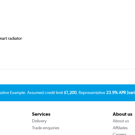
mart radiator
tative Example: Assumed credit limit
£1,200
, Representative
23.9% APR (vari
Services
About us
Delivery
About us
Trade enquiries
Affiliates
Careers