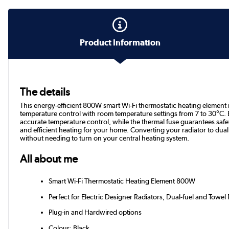
Product Information
The details
This energy-efficient 800W smart Wi-Fi thermostatic heating element is p
temperature control with room temperature settings from 7 to 30°C.
accurate temperature control, while the thermal fuse guarantees safet
and efficient heating for your home. Converting your radiator to dual
without needing to turn on your central heating system.
All about me
Smart Wi-Fi Thermostatic Heating Element 800W
Perfect for Electric Designer Radiators, Dual-fuel and Towel 
Plug-in and Hardwired options
Colour: Black