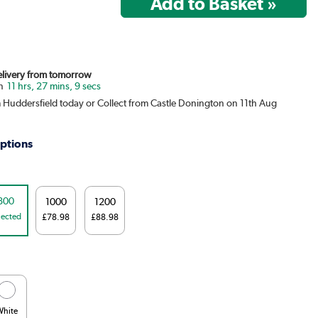
Delivery from tomorrow
11 hrs, 27 mins, 9 secs
m Huddersfield today or Collect from Castle Donington on 11th Aug
ptions
800
1000
1200
lected
£78.98
£88.98
White