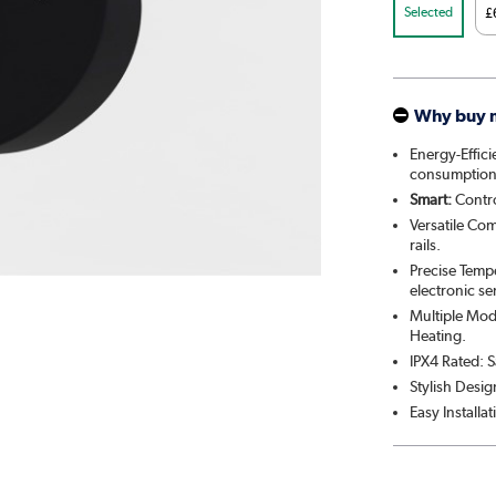
Selected
£
Why buy 
Energy-Effic
consumption
Smart:
Contro
Versatile Com
rails.
Precise Temp
electronic se
Multiple Mod
Heating.
IPX4 Rated: S
Stylish Desig
Easy Installa