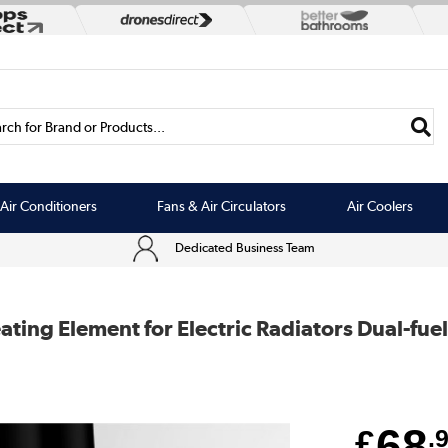
rch for Brand or Products...
Air Conditioners
Fans & Air Circulators
Air Coolers
Dedicated Business Team
ing Element for Electric Radiators Dual-fuel 
68
£
.