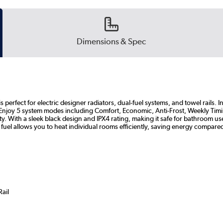
Dimensions & Spec
erfect for electric designer radiators, dual-fuel systems, and towel rails. Inst
 Enjoy 5 system modes including Comfort, Economic, Anti-Frost, Weekly Tim
y. With a sleek black design and IPX4 rating, making it safe for bathroom us
 fuel allows you to heat individual rooms efficiently, saving energy compared
Rail