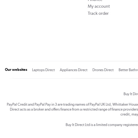
My account
Track order
Our websites
Laptops Direct
Appliances Direct
Drones Direct
Better Bath
Buy It Di
PayPal Credit and PayPal Pay in 3 are trading names of PayPal UK Ltd, Whittaker Hou
Direct acts as a broker and offers finance from a restricted range of finance providers.
credit, may
Buy It Direct Ltd is a limited company registe