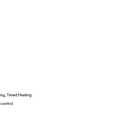
ing, Timed Heating
 control