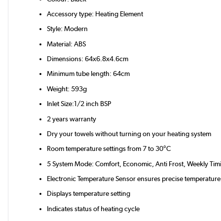
Accessory type: Heating Element
Style: Modern
Material: ABS
Dimensions: 64x6.8x4.6cm
Minimum tube length: 64cm
Weight: 593g
Inlet Size:1/2 inch BSP
2 years warranty
Dry your towels without turning on your heating system
Room temperature settings from 7 to 30°C
5 System Mode: Comfort, Economic, Anti Frost, Weekly Tim
Electronic Temperature Sensor ensures precise temperature
Displays temperature setting
Indicates status of heating cycle