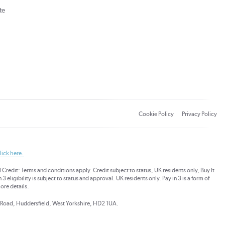
te
Cookie Policy
Privacy Policy
lick here.
dit: Terms and conditions apply. Credit subject to status, UK residents only, Buy It
3 eligibility is subject to status and approval. UK residents only. Pay in 3 is a form of
ore details.
ds Road, Huddersfield, West Yorkshire, HD2 1UA.