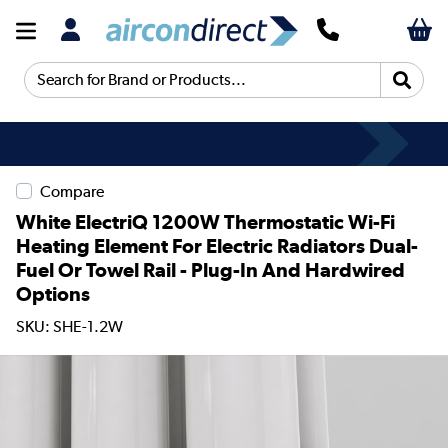
Search for Brand or Products...
Compare
White ElectriQ 1200W Thermostatic Wi-Fi
Heating Element For Electric Radiators Dual-
Fuel Or Towel Rail - Plug-In And Hardwired
Options
SKU: SHE-1.2W