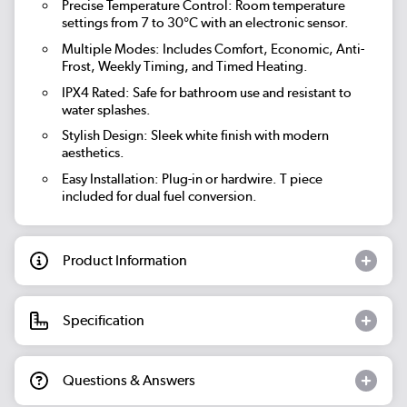
Precise Temperature Control: Room temperature
settings from 7 to 30°C with an electronic sensor.
Multiple Modes: Includes Comfort, Economic, Anti-
Frost, Weekly Timing, and Timed Heating.
IPX4 Rated: Safe for bathroom use and resistant to
water splashes.
Stylish Design: Sleek white finish with modern
aesthetics.
Easy Installation: Plug-in or hardwire. T piece
included for dual fuel conversion.
Product Information
Specification
Questions & Answers