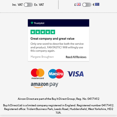
Inc. VAT
Ex. VAT
£
€
Appliances, TVs, dehumidifiers, & more
Shop now »
Laptops, phones, and all things tech
Shop now »
Get the look for less
Shop now »
Aircon Direct are part of the Buy It Direct Group; Reg. No. 04171412
Dive into incredible value
Buy It Direct Ltd is a limited company registered in England. Registered number 04171412.
Shop now »
Registered office: Trident Business Park, Leeds Road, Huddersfield, West Yorkshire, HD2
1UA.