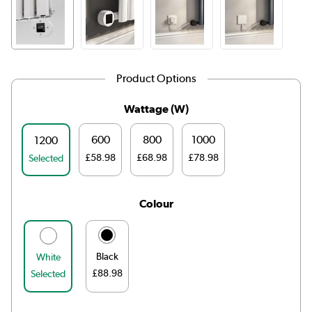
Product Options
Wattage (W)
600
800
1000
1200
£58.98
£68.98
£78.98
Selected
Colour
Black
White
£88.98
Selected