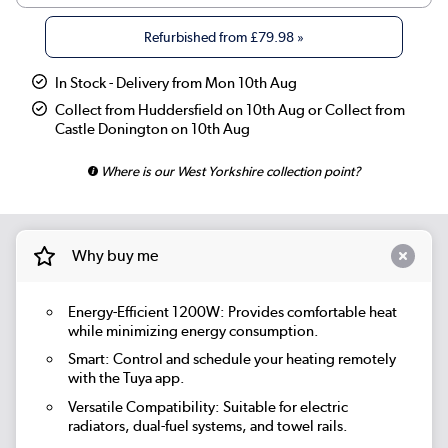
Refurbished from
£79.98
»
In Stock - Delivery from Mon 10th Aug
Collect from Huddersfield on 10th Aug or Collect from
Castle Donington on 10th Aug
Where is our West Yorkshire collection point?
Why buy me
Energy-Efficient 1200W: Provides comfortable heat
while minimizing energy consumption.
Smart:
Control and schedule your heating remotely
with the Tuya app.
Versatile Compatibility: Suitable for electric
radiators, dual-fuel systems, and towel rails.