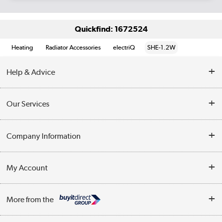
Quickfind: 1672524
Heating
Radiator Accessories
electriQ
SHE-1.2W
Help & Advice
Contact Us
Our Services
Opening Times
Delivery
Company Information
Collection Points
Customer Service
Terms & Conditions
My Account
Business
Privacy Policy
Log in
More from the
Cookie Policy
Track order