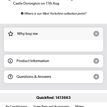
Castle Donington on 11th Aug
Where is our West Yorkshire collection point?
Why buy me
Product Information
Questions & Answers
Quickfind: 1413663
Air Conditioning
Spare Parts and Accessories
Midea