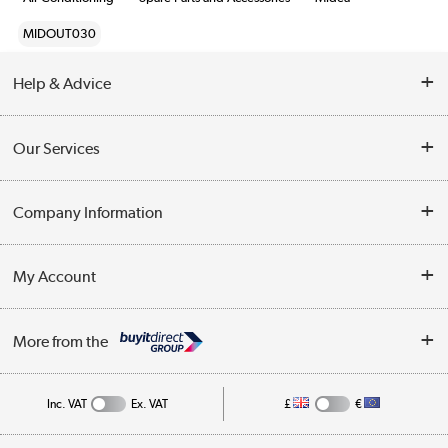
MIDOUT030
Help & Advice
Contact Us
Our Services
Opening Times
Delivery
Company Information
Collection Points
Customer Service
Terms & Conditions
My Account
Business
Privacy Policy
Log in
More from the
Cookie Policy
Track order
Inc. VAT
Ex. VAT
£
€
Appliances, TVs, dehumidifiers, & more