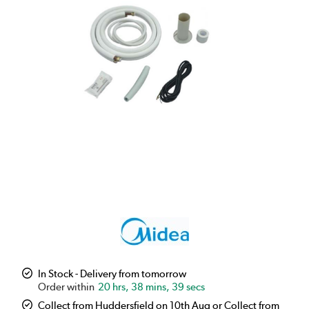
In Stock - Delivery from tomorrow
20 hrs, 38 mins, 38 secs
Collect from Huddersfield on 10th Aug or Collect from