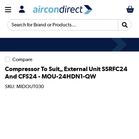
Search for Brand or Products...
Compare
Compressor To Suit_ External Unit SSRFC24
And CFS24 - MOU-24HDN1-QW
SKU: MIDOUT030