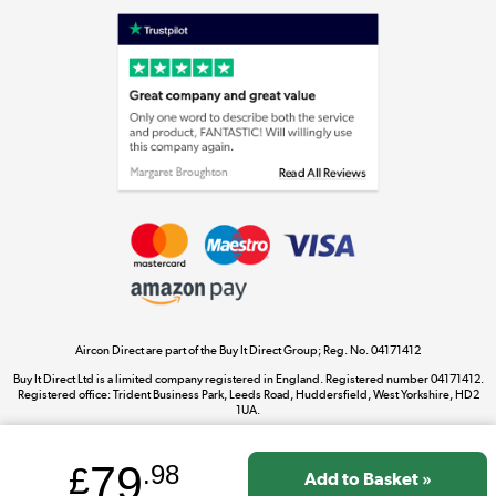
Shop now »
Laptops, phones, and all things tech
Shop now »
Get the look for less
Shop now »
Aircon Direct are part of the Buy It Direct Group; Reg. No. 04171412
Dive into incredible value
Buy It Direct Ltd is a limited company registered in England. Registered number 04171412.
Shop now »
Registered office: Trident Business Park, Leeds Road, Huddersfield, West Yorkshire, HD2
1UA.
79
£
.98
Take to the skies