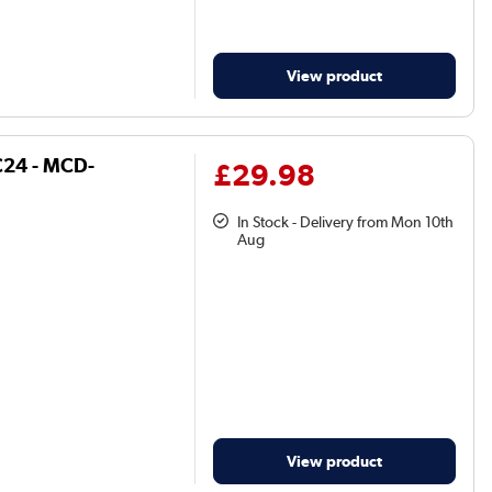
View product
FC24 - MCD-
£29.98
In Stock - Delivery from Mon 10th
Aug
View product