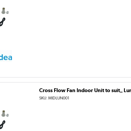
Cross Flow Fan Indoor Unit to suit_ L
SKU:
MIDLUN001