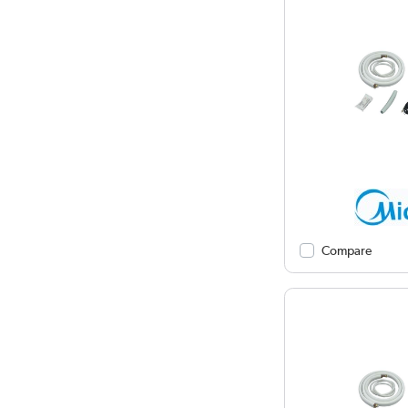
Compare