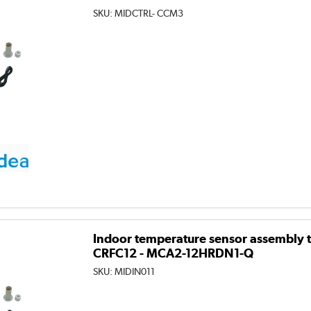
SKU:
MIDCTRL- CCM3
Indoor temperature sensor assembly to
CRFC12 - MCA2-12HRDN1-Q
SKU:
MIDIN011