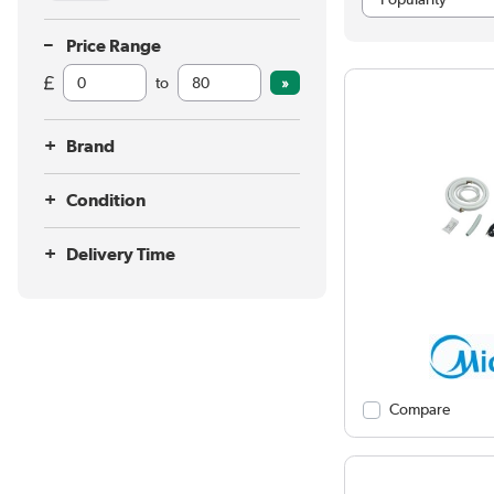
Price Range
to
Brand
Condition
Delivery Time
Compare