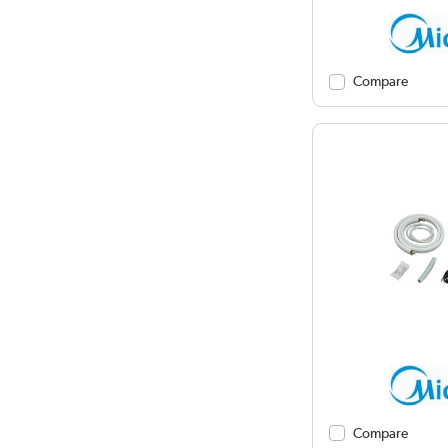
Compare
Compare