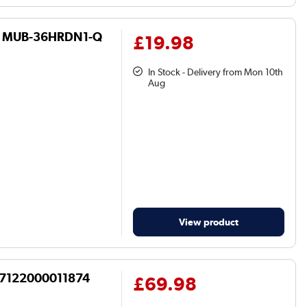
36 - MUB-36HRDN1-Q
£19.98
In Stock - Delivery from Mon 10th
Aug
View product
17122000011874
£69.98