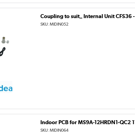
Coupling to suit_ Internal Unit CFS
SKU:
MIDIN052
Indoor PCB for MS9A-12HRDN1-QC2 
SKU:
MIDIN064