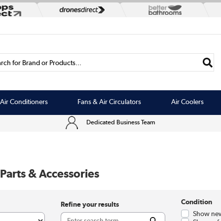
rch for Brand or Products...
Air Conditioners
Fans & Air Circulators
Air Coolers
Dedicated Business Team
Parts & Accessories
Condition
Refine your results
Show new