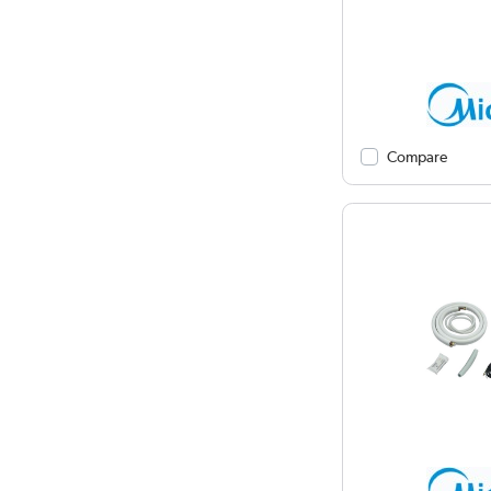
Compare