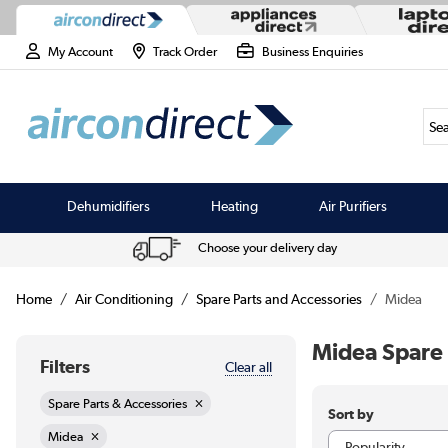
My Account
Track Order
Business Enquiries
Sea
Dehumidifiers
Heating
Air Purifiers
Choose your delivery day
Home
Air Conditioning
Spare Parts and Accessories
Midea
Midea Spare 
Filters
Clear all
Spare Parts & Accessories
Sort by
Midea