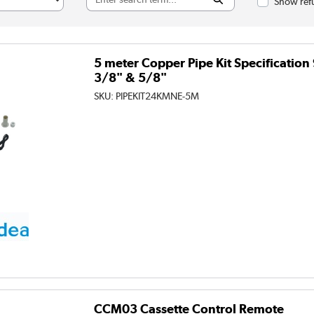
Show refu
5 meter Copper Pipe Kit Specificati
3/8" & 5/8"
SKU:
PIPEKIT24KMNE-5M
CCM03 Cassette Control Remote