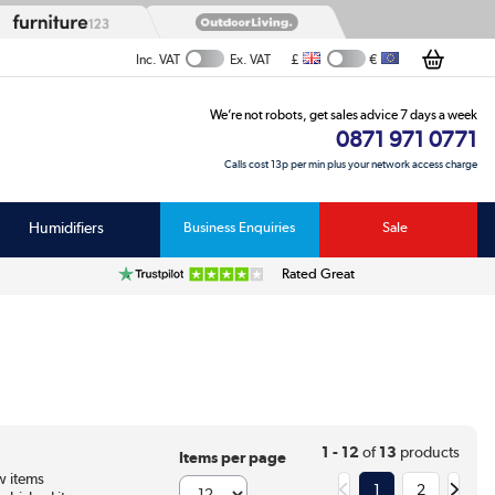
£
€
Inc. VAT
Ex. VAT
We’re not robots, get sales advice 7 days a week
0871 971 0771
Calls cost 13p per min plus your network access charge
Humidifiers
Business Enquiries
Sale
Rated Great
1 - 12
of
13
products
Items per page
 items
1
2