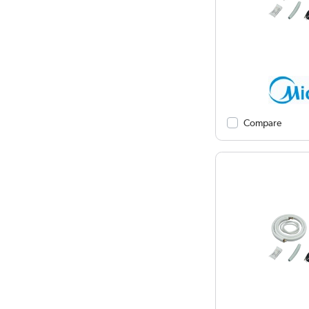
Compare