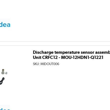
Discharge temperature sensor assembl
Unit CRFC12 - MOU-12HDN1-Q1221
SKU:
MIDOUT006