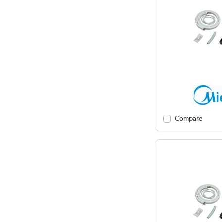
Compare