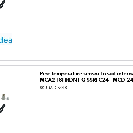
Pipe temperature sensor to suit intern
MCA2-18HRDN1-Q SSRFC24 - MCD-2
SKU:
MIDIN018