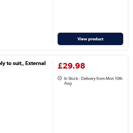
View product
y to suit_ External
£29.98
In Stock - Delivery from Mon 10th
Aug