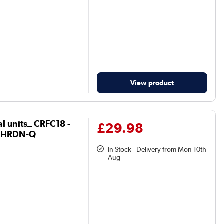
View product
al units_ CRFC18 -
£29.98
4HRDN-Q
In Stock - Delivery from Mon 10th
Aug