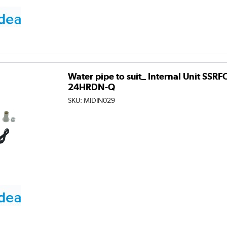
Water pipe to suit_ Internal Unit SSR
24HRDN-Q
SKU:
MIDIN029