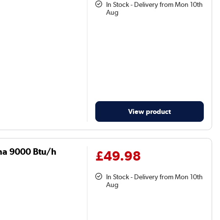
In Stock - Delivery from Mon 10th
Aug
View product
una 9000 Btu/h
£49.98
In Stock - Delivery from Mon 10th
Aug