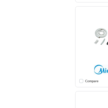
Compare