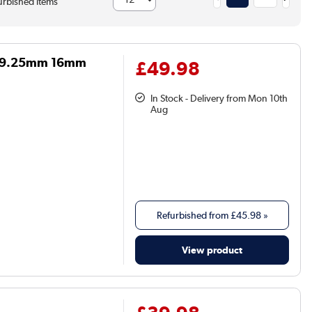
rbished items
on 9.25mm 16mm
£49.98
In Stock - Delivery from Mon 10th
Aug
Refurbished from
£45.98
»
View product