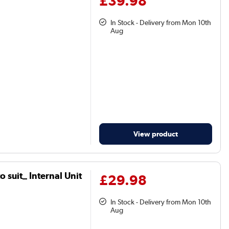
£39.98
In Stock - Delivery from Mon 10th
Aug
View product
 suit_ Internal Unit
£29.98
In Stock - Delivery from Mon 10th
Aug