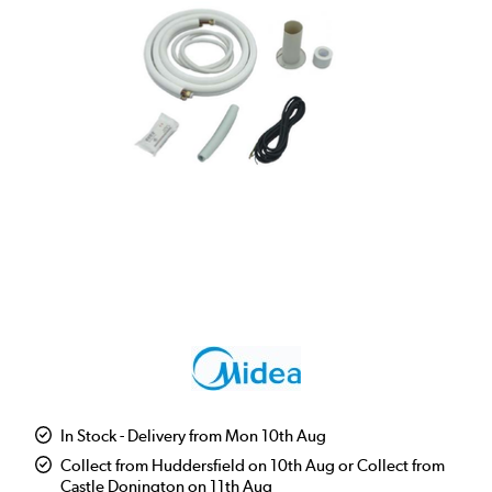
In Stock - Delivery from Mon 10th Aug
Collect from Huddersfield on 10th Aug or Collect from
Castle Donington on 11th Aug