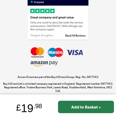
Laptops, phones, and all things tech
Shop now »
Get the look for less
Shop now »
Aircon Direct are part of the Buy It Direct Group; Reg. No. 04171412
Dive into incredible value
Buy It Direct Ltd is a limited company registered in England. Registered number 04171412.
Shop now »
Registered office: Trident Business Park, Leeds Road, Huddersfield, West Yorkshire, HD2
1UA.
19
£
.98
Take to the skies
Shop now »