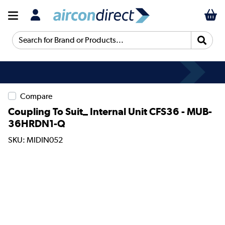
Search for Brand or Products...
Compare
Coupling To Suit_ Internal Unit CFS36 - MUB-
36HRDN1-Q
SKU: MIDIN052