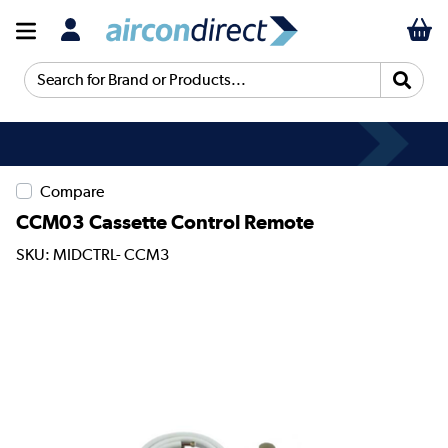
Search for Brand or Products...
Compare
CCM03 Cassette Control Remote
SKU: MIDCTRL- CCM3