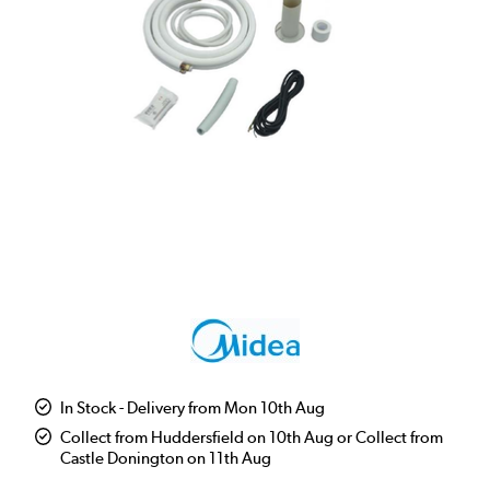
In Stock - Delivery from Mon 10th Aug
Collect from Huddersfield on 10th Aug or Collect from
Castle Donington on 11th Aug