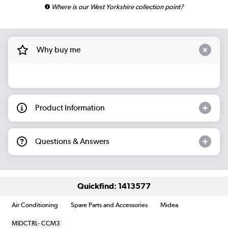
Where is our West Yorkshire collection point?
Why buy me
Product Information
Questions & Answers
Quickfind: 1413577
Air Conditioning
Spare Parts and Accessories
Midea
MIDCTRL- CCM3