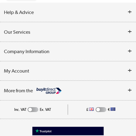
Help & Advice
Contact Us
Our Services
Opening Times
Delivery
Company Information
Collection Points
Customer Service
Terms & Conditions
My Account
Business
Privacy Policy
Log in
More from the
Cookie Policy
Track order
Inc. VAT
Ex. VAT
£
€
Appliances, TVs, dehumidifiers, & more
Shop now »