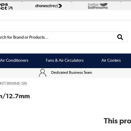
rch for Brand or Products...
Air Conditioners
Fans & Air Circulators
Air Coolers
Dedicated Business Team
EKIT18KMNE-5M
5mm/12.7mm
This pro