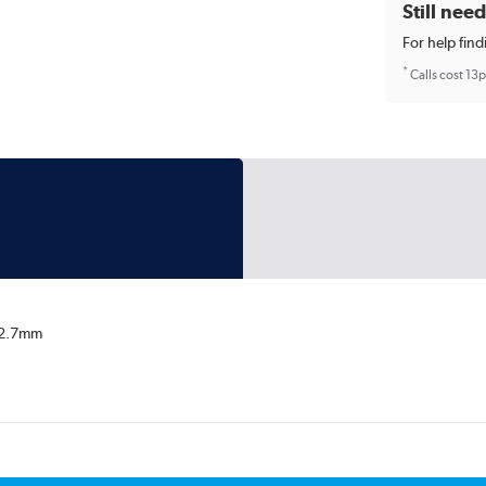
Still nee
For help find
*
Calls cost 13
/12.7mm