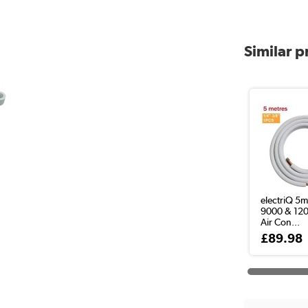
Similar 
electriQ 5m
9000 & 12
Air Con...
£89.98