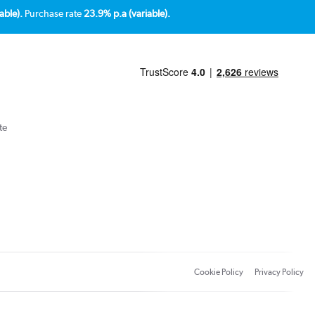
able).
Purchase rate
23.9% p.a (variable).
te
Cookie Policy
Privacy Policy