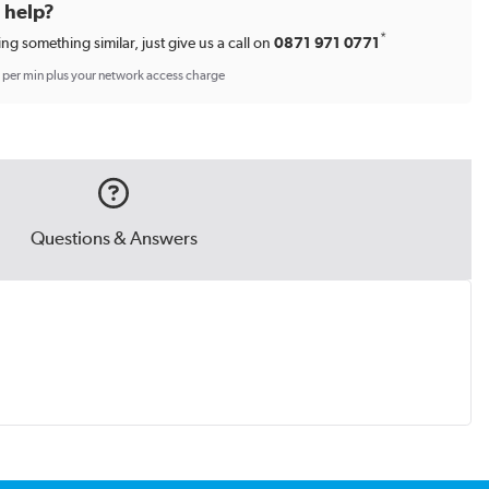
d help?
*
ing something similar, just give us a call on
0871 971 0771
p per min plus your network access charge
Questions & Answers