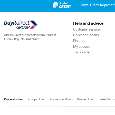
PayPal Credit Represen
Help and advice
Customer service
Collection points
Aircon Direct are part of the Buy It Direct
Group; Reg. No. 04171412
Finance
My account
Track order
Our websites
Laptops Direct
Appliances Direct
Drones Direct
Better Bath