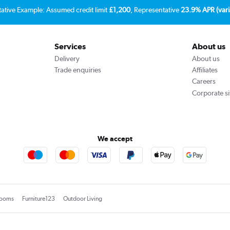
tative Example: Assumed credit limit
£1,200
, Representative
23.9% APR (vari
Services
About us
Delivery
About us
Trade enquiries
Affiliates
Careers
Corporate si
We accept
rooms
Furniture123
Outdoor Living