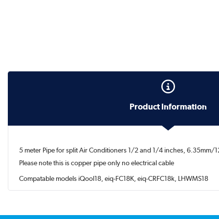
Product Information
5 meter Pipe for split Air Conditioners 1/2 and 1/4 inches, 6.35mm
Please note this is copper pipe only no electrical cable
Compatable models iQool18, eiq-FC18K, eiq-CRFC18k, LHWMS18