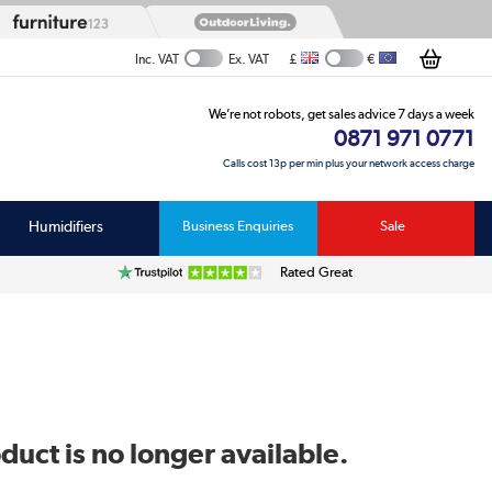
£
€
Inc. VAT
Ex. VAT
We’re not robots, get sales advice 7 days a week
0871 971 0771
Calls cost 13p per min plus your network access charge
Humidifiers
Business Enquiries
Sale
Rated Great
duct is no longer available.