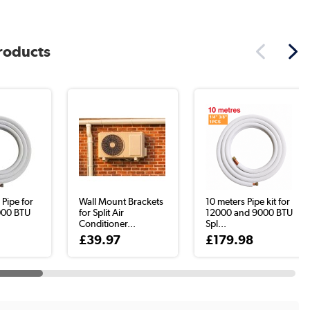
products
 Pipe for
Wall Mount Brackets
10 meters Pipe kit for
000 BTU
for Split Air
12000 and 9000 BTU
Conditioner...
Spl...
£39.97
£179.98