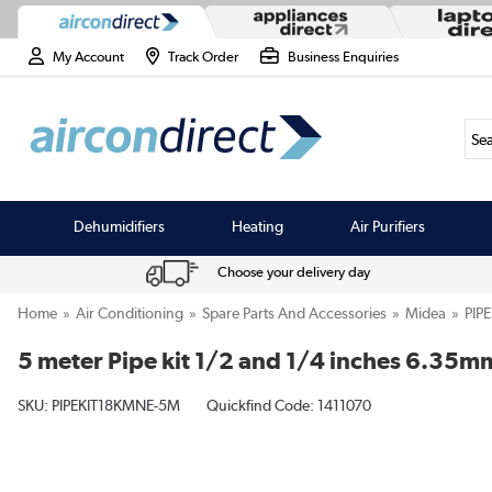
My Account
Track Order
Business Enquiries
Sea
Dehumidifiers
Heating
Air Purifiers
Choose your delivery day
Home
Air Conditioning
Spare Parts And Accessories
Midea
PIP
5 meter Pipe kit 1/2 and 1/4 inches 6.3
SKU:
PIPEKIT18KMNE-5M
Quickfind Code: 1411070