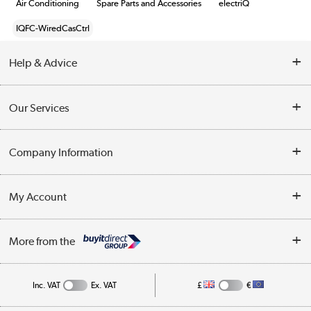
Air Conditioning
Spare Parts and Accessories
electriQ
IQFC-WiredCasCtrl
Help & Advice
Contact Us
Our Services
Opening Times
Delivery
Company Information
Collection Points
Customer Service
Terms & Conditions
My Account
Business
Privacy Policy
Log in
More from the
Cookie Policy
Track order
Inc. VAT
Ex. VAT
£
€
Appliances, TVs, dehumidifiers, & more