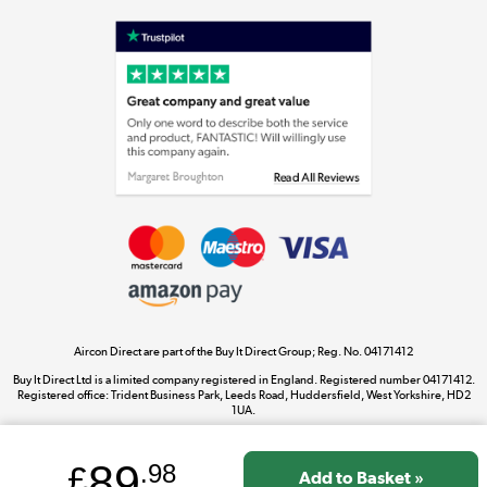
Shop now »
Laptops, phones, and all things tech
Shop now »
Get the look for less
Shop now »
Aircon Direct are part of the Buy It Direct Group; Reg. No. 04171412
Dive into incredible value
Buy It Direct Ltd is a limited company registered in England. Registered number 04171412.
Shop now »
Registered office: Trident Business Park, Leeds Road, Huddersfield, West Yorkshire, HD2
1UA.
89
£
.98
Take to the skies