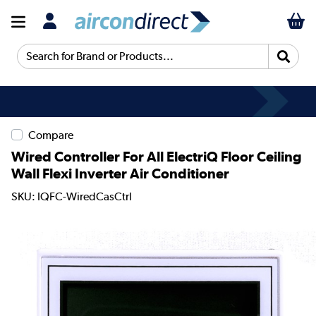
Search for Brand or Products...
Compare
Wired Controller For All ElectriQ Floor Ceiling
Wall Flexi Inverter Air Conditioner
SKU: IQFC-WiredCasCtrl