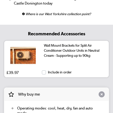
Castle Donington today
Where is our West Yorkshire collection point?
Recommended Accessories
Wall Mount Brackets for Split Air
Conditioner Outdoor Units in Neutral
Cream - Supporting up to 90kg
£39.97
Include in order
Why buy me
Operating modes: cool, heat, dry, fan and auto