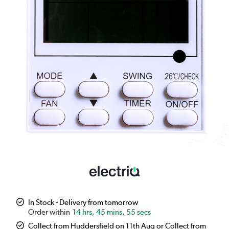
In Stock - Delivery from tomorrow
14 hrs, 45 mins, 54 secs
Collect from Huddersfield on 11th Aug or Collect from