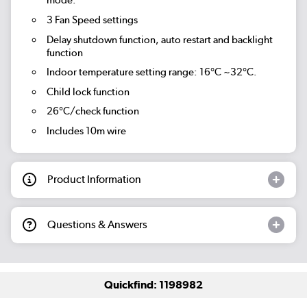
mode.
3 Fan Speed settings
Delay shutdown function, auto restart and backlight
function
Indoor temperature setting range: 16°C ~32°C.
Child lock function
26°C/check function
Includes 10m wire
Product Information
Questions & Answers
Quickfind: 1198982