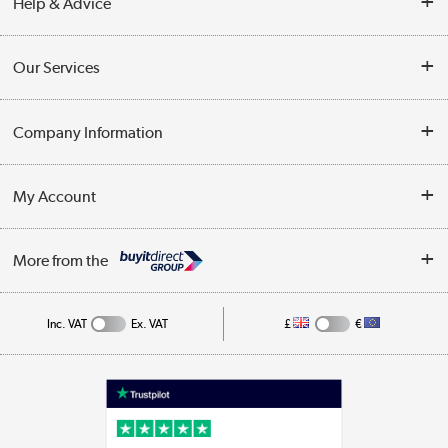
Help & Advice
Contact Us
Our Services
Opening Times
Delivery
Company Information
Collection Points
Customer Service
Terms & Conditions
My Account
Business
Privacy Policy
Log in
More from the
Cookie Policy
Track order
Inc. VAT
Ex. VAT
£
€
Appliances, TVs, dehumidifiers, & more
Shop now »