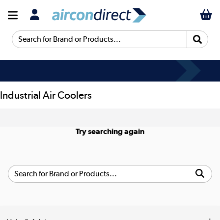
Search for Brand or Products...
Industrial Air Coolers
Try searching again