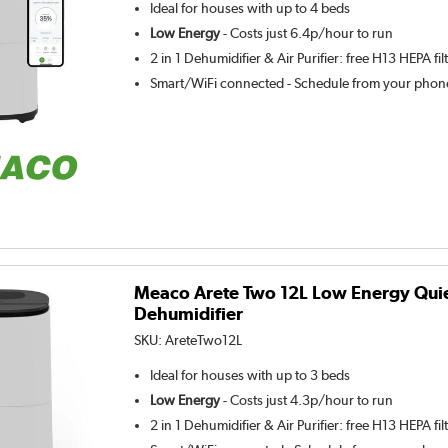
Ideal for houses with up to 4 beds
Low Energy
- Costs just 6.4p/hour to run
2 in 1 Dehumidifier & Air Purifier: free H13 HEPA fil
Smart/WiFi connected - Schedule from your phone
Meaco Arete Two 12L Low Energy Qui
Dehumidifier
SKU:
AreteTwo12L
Ideal for houses with up to 3 beds
Low Energy
- Costs just 4.3p/hour to run
2 in 1 Dehumidifier & Air Purifier: free H13 HEPA fil