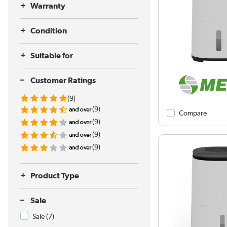
Warranty
Condition
Suitable for
Customer Ratings
(9)
(9)
Compare
(9)
(9)
(9)
Product Type
Sale
Sale
(7)