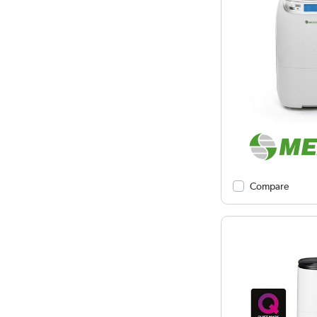
Compare