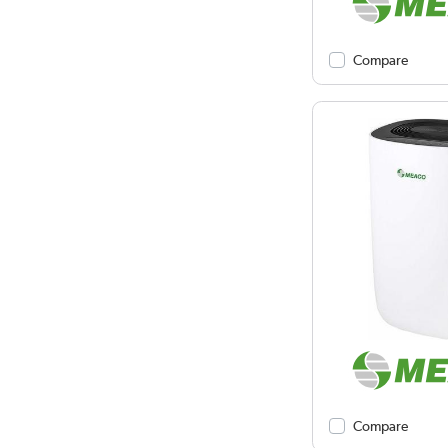
Compare
Compare