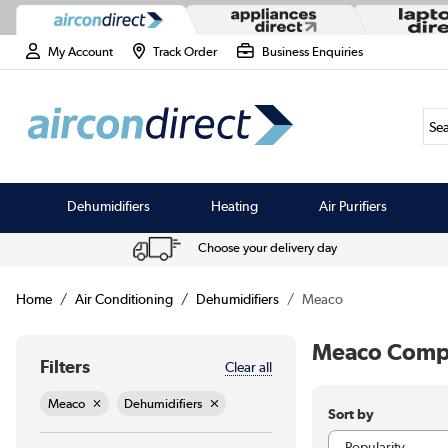
My Account
Track Order
Business Enquiries
Sea
Dehumidifiers
Heating
Air Purifiers
Choose your delivery day
Home
Air Conditioning
Dehumidifiers
Meaco
Meaco Compr
Filters
Clear all
Meaco
Dehumidifiers
Sort by