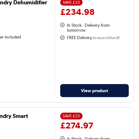
ndry Dehumidifier
SAVE
£25
£234.98
In Stock - Delivery from
tomorrow
ter included
FREE Delivery
to most of the UK
View product
ndry Smart
SAVE
£25
£274.97
In Stock - Delivery from