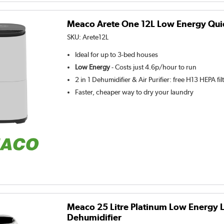
Meaco Arete One 12L Low Energy Qui
SKU:
Arete12L
Ideal for up to 3-bed houses
Low Energy
- Costs just 4.6p/hour to run
2 in 1 Dehumidifier & Air Purifier: free H13 HEPA fil
Faster, cheaper way to dry your laundry
Meaco 25 Litre Platinum Low Energy 
Dehumidifier