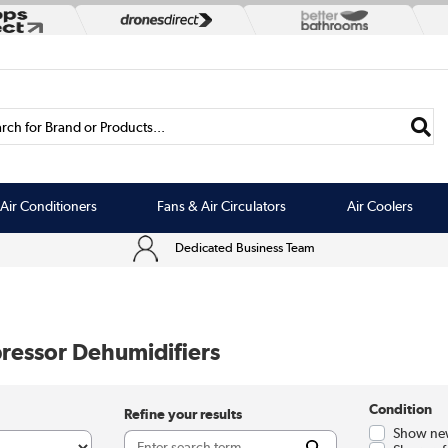
rch for Brand or Products...
Air Conditioners
Fans & Air Circulators
Air Coolers
Dedicated Business Team
essor Dehumidifiers
Condition
Refine your results
Show ne