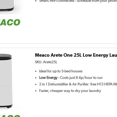
Smart/WiFi connected - Schedule from your phone
Meaco Arete One 25L Low Energy Lau
SKU:
Arete25L
Ideal for up to 5-bed houses
Low Energy
- Costs just 8.6p/hour to run
2 in 1 Dehumidifier & Air Purifier: free H13 HEPA fil
Faster, cheaper way to dry your laundry