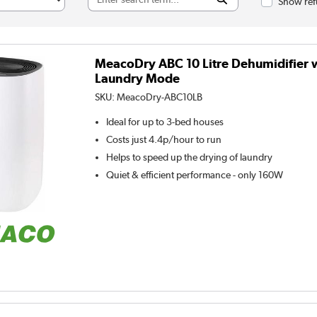
Show ref
MeacoDry ABC 10 Litre Dehumidifier 
Laundry Mode
SKU:
MeacoDry-ABC10LB
Ideal for up to 3-bed houses
Costs just 4.4p/hour to run
Helps to speed up the drying of laundry
Quiet & efficient performance - only 160W