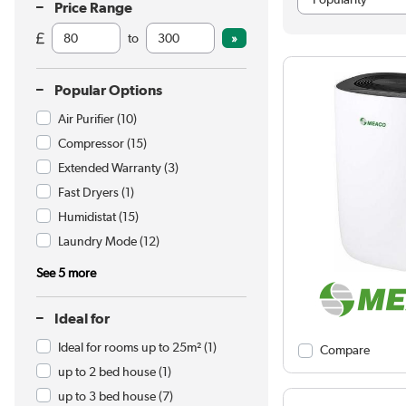
Price Range
to
Popular Options
Air Purifier
(10)
Compressor
(15)
Extended Warranty
(3)
Fast Dryers
(1)
Humidistat
(15)
Laundry Mode
(12)
See 5 more
Ideal for
Ideal for rooms up to 25m²
(1)
Compare
up to 2 bed house
(1)
up to 3 bed house
(7)