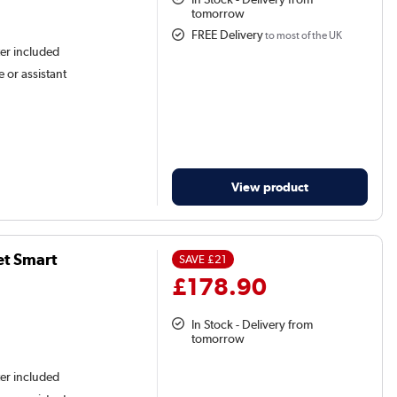
tomorrow
FREE Delivery
to most of the UK
ter included
 or assistant
View product
et Smart
SAVE
£21
£178.90
In Stock - Delivery from
tomorrow
ter included