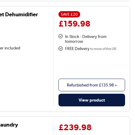
et Dehumidifier
SAVE
£20
£159.98
In Stock - Delivery from
tomorrow
ter included
FREE Delivery
to most of the UK
Refurbished from
£135.98
»
View product
Laundry
£239.98