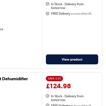
In Stock - Delivery from
tomorrow
FREE Delivery
to most of the UK
nce
View product
t Dehumidifier
SAVE
£35
£124.98
In Stock - Delivery from
tomorrow
FREE Delivery
to most of the UK