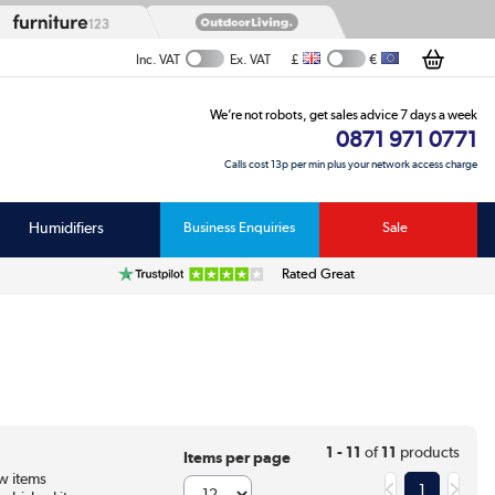
£
€
Inc. VAT
Ex. VAT
We’re not robots, get sales advice 7 days a week
0871 971 0771
Calls cost 13p per min plus your network access charge
Humidifiers
Business Enquiries
Sale
Rated Great
1 - 11
of
11
products
Items per page
w items
1