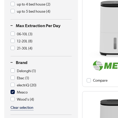
up to 4 bed house
(2)
up to 5 bed house
(4)
Max Extraction Per Day
06-10L
(3)
12-20L
(8)
21-30L
(4)
Brand
Delonghi
(1)
Ebac
(1)
Compare
electriQ
(20)
Meaco
Wood's
(4)
Clear selection