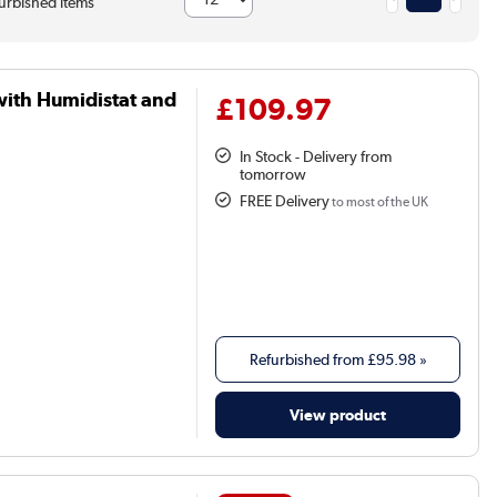
urbished items
with Humidistat and
£109.97
In Stock - Delivery from
tomorrow
FREE Delivery
to most of the UK
Refurbished from
£95.98
»
View product