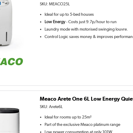
SKU:
MEACO25L
Ideal for up to 5-bed houses
Low Energy
- Costs just 9.7p/hour to run
Laundry mode with motorised swinging louvre.
Control Logic saves money & improves performa
Meaco Arete One 6L Low Energy Quie
SKU:
Arete6L
Ideal for rooms up to 25m²
Part of the exclusive Meaco platinum range
Low power consumption at only 101W