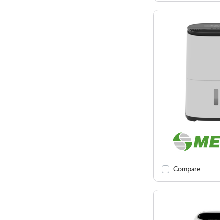
Compare