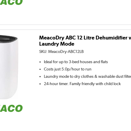
MeacoDry ABC 12 Litre Dehumidifier 
Laundry Mode
SKU:
MeacoDry-ABC12LB
Ideal for up to 3-bed houses and flats
Costs just 5.0p/hour to run
Laundry mode to dry clothes & washable dust filte
24-hour timer. Family friendly with child lock