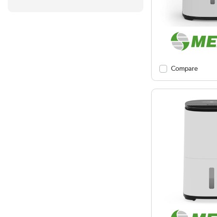
Compare