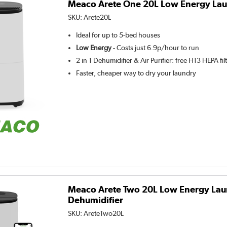
Meaco Arete One 20L Low Energy Lau
SKU:
Arete20L
Ideal for up to 5-bed houses
Low Energy
- Costs just 6.9p/hour to run
2 in 1 Dehumidifier & Air Purifier: free H13 HEPA fil
Faster, cheaper way to dry your laundry
Meaco Arete Two 20L Low Energy Lau
Dehumidifier
SKU:
AreteTwo20L