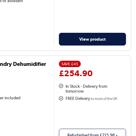
 or assistant
View product
ndry Dehumidifier
SAVE
£45
£254.90
In Stock - Delivery from
tomorrow
ter included
FREE Delivery
to most of the UK
Refurbished from
£215.98
»