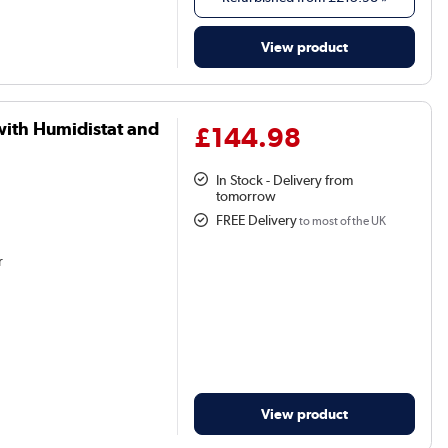
View product
with Humidistat and
£144.98
In Stock - Delivery from
tomorrow
FREE Delivery
to most of the UK
r
View product