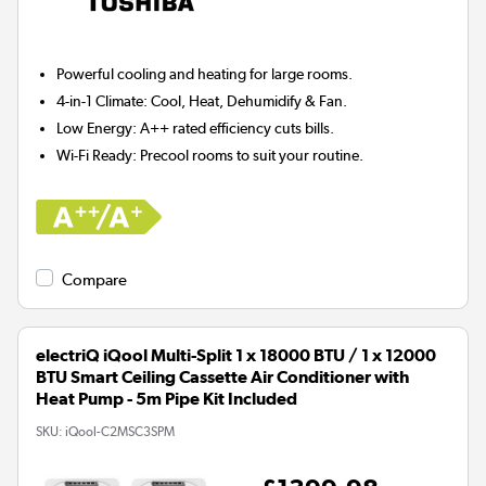
Powerful cooling and heating for
large rooms.
4-in-1 Climate:
Cool, Heat, Dehumidify & Fan.
Low Energy:
A++ rated efficiency cuts bills.
Wi-Fi Ready:
Precool rooms to suit your routine.
Compare
electriQ iQool Multi-Split 1 x 18000 BTU / 1 x 12000
BTU Smart Ceiling Cassette Air Conditioner with
Heat Pump - 5m Pipe Kit Included
SKU:
iQool-C2MSC3SPM