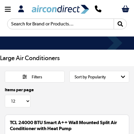
Search for Brand or Products...
Large Air Conditioners
Filters
Items per page
TCL 24000 BTU Smart A++ Wall Mounted Split Air
Conditioner with Heat Pump