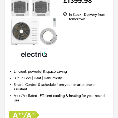
£1399.98
In Stock - Delivery from
tomorrow.
Efficient, powerful & space-saving
3 in 1
: Cool | Heat | Dehumidify
Smart
- Control & schedule from your smartphone or
assistant
A++/A+ Rated
- Efficient cooling & heating for year-round
use