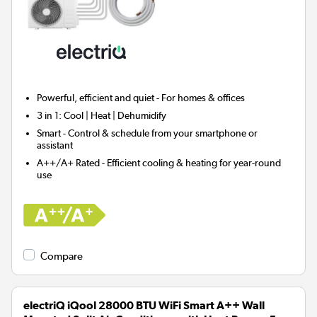
Powerful, efficient and quiet - For homes & offices
3 in 1:
Cool | Heat | Dehumidify
Smart
- Control & schedule from your smartphone or
assistant
A++/A+ Rated - Efficient cooling & heating for year-round
use
Compare
electriQ iQool 28000 BTU WiFi Smart A++ Wall