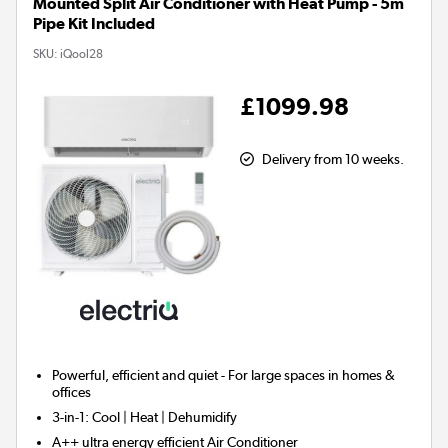
Mounted Split Air Conditioner with Heat Pump - 5m
Pipe Kit Included
SKU:
iQool28
£1099.98
Delivery from 10 weeks.
Powerful, efficient and quiet - For large spaces in homes &
offices
3-in-1:
Cool | Heat | Dehumidify
A++ ultra energy efficient Air Conditioner