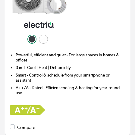
Powerful, efficient and quiet - For large spaces in homes &
offices
3 in 1:
Cool | Heat | Dehumidify
Smart
- Control & schedule from your smartphone or
assistant
A++/A+ Rated - Efficient cooling & heating for year-round
use
Compare