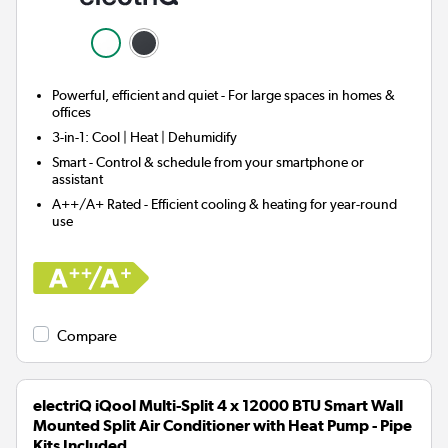
Powerful, efficient and quiet - For large spaces in homes &
offices
3-in-1:
Cool | Heat | Dehumidify
Smart
- Control & schedule from your smartphone or
assistant
A++/A+ Rated - Efficient cooling & heating for year-round
use
Compare
electriQ iQool Multi-Split 4 x 12000 BTU Smart Wall
Mounted Split Air Conditioner with Heat Pump - Pipe
Kits Included