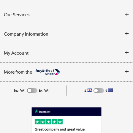
Contact Us
Our Services
Opening Times
Delivery
Company Information
Collection Points
Customer Service
Terms & Conditions
My Account
Business
Privacy Policy
Log in
More from the
Cookie Policy
Track order
Inc. VAT
Ex. VAT
£
€
Appliances, TVs, dehumidifiers, & more
Shop now »
Laptops, phones, and all things tech