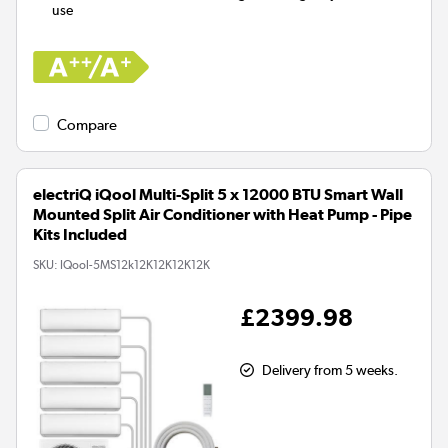
use
Compare
electriQ iQool Multi-Split 5 x 12000 BTU Smart Wall
Mounted Split Air Conditioner with Heat Pump - Pipe
Kits Included
SKU:
IQool-5MS12k12K12K12K12K
£2399.98
Delivery from 5 weeks.