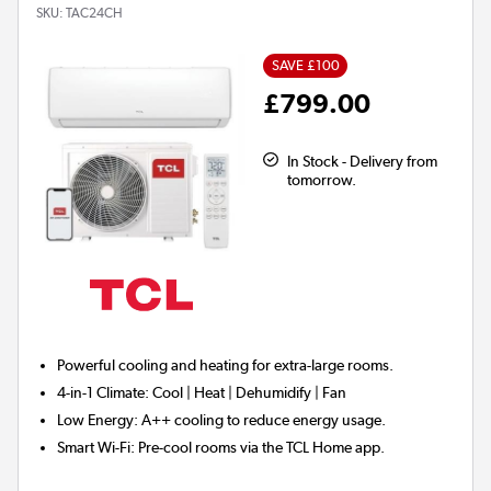
SKU:
TAC24CH
SAVE £100
£799.00
In Stock - Delivery from
tomorrow.
Powerful cooling and heating for
extra-large rooms.
4-in-1 Climate:
Cool | Heat | Dehumidify | Fan
Low Energy:
A++ cooling to reduce energy usage.
Smart Wi-Fi:
Pre-cool rooms via the TCL Home app.