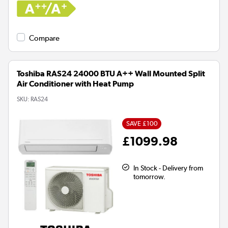
Compare
Toshiba RAS24 24000 BTU A++ Wall Mounted Split
Air Conditioner with Heat Pump
SKU:
RAS24
SAVE £100
£1099.98
In Stock - Delivery from
tomorrow.