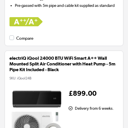
Pre-gassed with 5m pipe and cable kit supplied as standard
Compare
electriQ iQool 24000 BTU WiFi Smart A++ Wall
Mounted Split Air Conditioner with Heat Pump - 5m
Pipe Kit Included - Black
SKU:
iQool24B
£899.00
Delivery from 6 weeks.