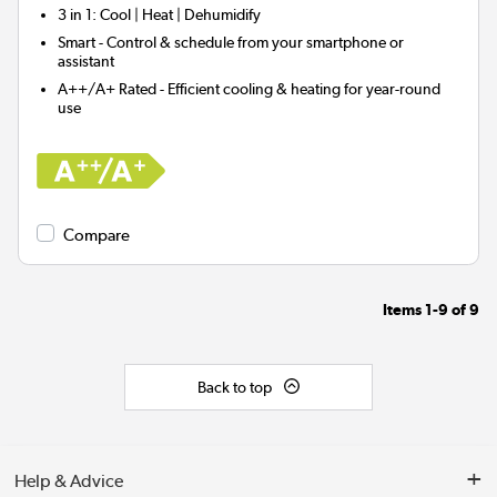
3 in 1
: Cool | Heat | Dehumidify
Smart
- Control & schedule from your smartphone or
assistant
A++/A+ Rated
- Efficient cooling & heating for year-round
use
Compare
Items
1-9
of
9
Back to top
Help & Advice