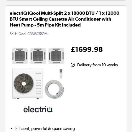
electriQ iQool Multi-Split 2 x 18000 BTU / 1 x 12000
BTU Smart Ceiling Cassette Air Conditioner with
Heat Pump - 5m Pipe Kit Included
SKU:
iQool-C3MSC5SPM
£1699.98
Delivery from 10 weeks.
Efficient, powerful & space-saving