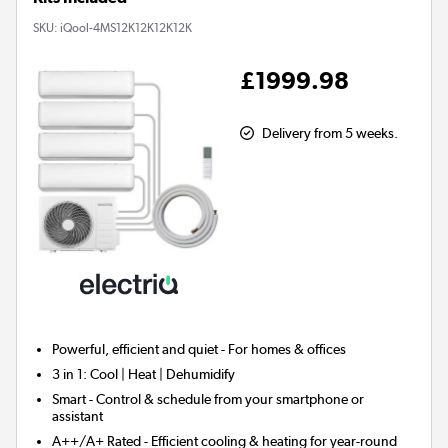
SKU:
iQool-4MS12K12K12K12K
£1999.98
Delivery from 5 weeks.
Powerful, efficient and quiet - For homes & offices
3 in 1:
Cool | Heat | Dehumidify
Smart
- Control & schedule from your smartphone or
assistant
A++/A+ Rated - Efficient cooling & heating for year-round