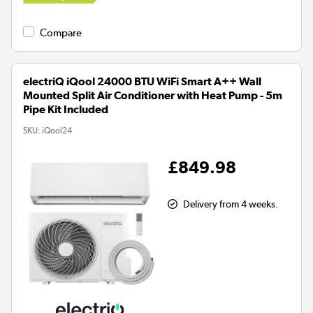
Compare
electriQ iQool 24000 BTU WiFi Smart A++ Wall
Mounted Split Air Conditioner with Heat Pump - 5m
Pipe Kit Included
SKU:
iQool24
£849.98
Delivery from 4 weeks.