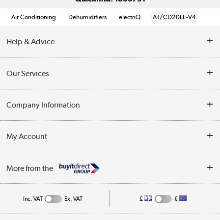
Air Conditioning
Dehumidifiers
electriQ
A1/CD20LE-V4
Help & Advice
Contact Us
Our Services
Opening Times
Delivery
Company Information
Collection Points
Customer Service
Terms & Conditions
My Account
Business
Privacy Policy
Log in
More from the
Cookie Policy
Track order
Inc. VAT
Ex. VAT
£
€
Appliances, TVs, dehumidifiers, & more