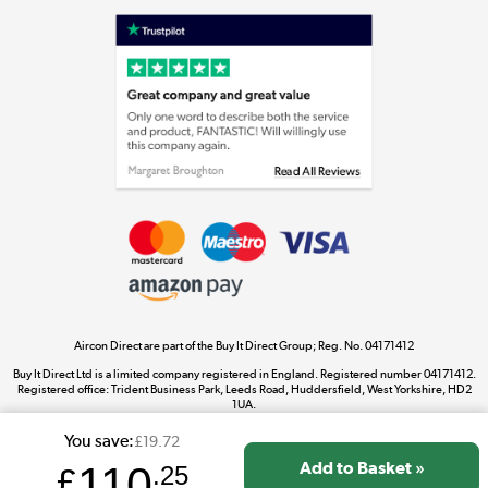
Shop now »
Laptops, phones, and all things tech
Shop now »
Get the look for less
Shop now »
Aircon Direct are part of the Buy It Direct Group; Reg. No. 04171412
Dive into incredible value
Buy It Direct Ltd is a limited company registered in England. Registered number 04171412.
Shop now »
Registered office: Trident Business Park, Leeds Road, Huddersfield, West Yorkshire, HD2
1UA.
You save:
£19.72
110
£
.25
Take to the skies