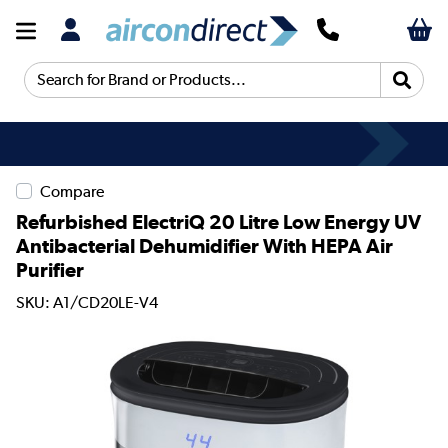
Search for Brand or Products...
Compare
Refurbished ElectriQ 20 Litre Low Energy UV
Antibacterial Dehumidifier With HEPA Air
Purifier
SKU: A1/CD20LE-V4