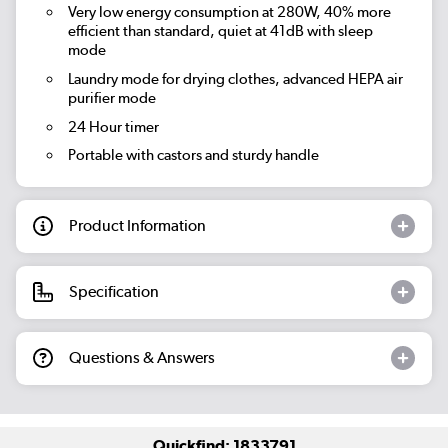
Very low energy consumption at 280W, 40% more
efficient than standard, quiet at 41dB with sleep
mode
Laundry mode for drying clothes, advanced HEPA air
purifier mode
24 Hour timer
Portable with castors and sturdy handle
Product Information
Specification
Questions & Answers
Quickfind: 1833791