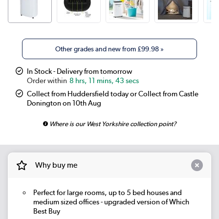
Other grades and new from
£99.98
»
In Stock - Delivery from tomorrow
8 hrs, 11 mins, 43 secs
Collect from Huddersfield today or Collect from Castle
Donington on 10th Aug
Where is our West Yorkshire collection point?
Why buy me
Perfect for large rooms, up to 5 bed houses and
medium sized offices - upgraded version of Which
Best Buy