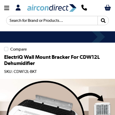
Search for Brand or Products...
Compare
ElectriQ Wall Mount Bracker For CDW12L
Dehumidifier
SKU: CDW12L-BKT