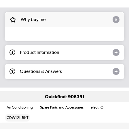
Why buy me
Product Information
Questions & Answers
Quickfind: 906391
Air Conditioning
Spare Parts and Accessories
electriQ
CDW12L-BKT