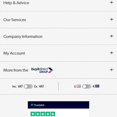
Help & Advice
Contact Us
Our Services
Opening Times
Delivery
Company Information
Collection Points
Customer Service
Terms & Conditions
My Account
Business
Privacy Policy
Log in
More from the
Cookie Policy
Track order
Inc. VAT
Ex. VAT
£
€
Appliances, TVs, dehumidifiers, & more
Shop now »