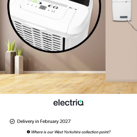
Delivery in February 2027
Where is our West Yorkshire collection point?