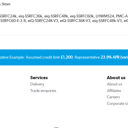
15.9mm
q-SSRFC24k, eiq-SSRFC36k, eiq-SSRFC48k, eiq-SSRFC60k, LHWMS24, PMC-A
, SSRFC60-E-3.8, eiQ-SSRFC24K-V3, eiQ-SSRFC36K-V3, eiq-SSRFC48k-V3, 
tative Example: Assumed credit limit
£1,200
, Representative
23.9% APR (vari
Services
About us
Delivery
About us
Trade enquiries
Affiliates
Careers
Corporate si