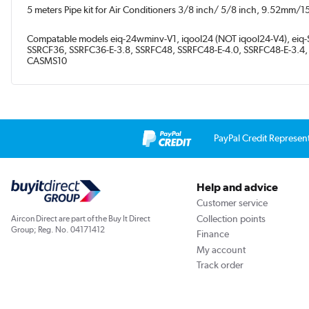
5 meters Pipe kit for Air Conditioners 3/8 inch/ 5/8 inch, 9.52mm/
Compatable models eiq-24wminv-V1, iqool24 (NOT iqool24-V4), ei
SSRCF36, SSRFC36-E-3.8, SSRFC48, SSRFC48-E-4.0, SSRFC48-E-3.4
CASMS10
PayPal Credit Represen
Help and advice
Customer service
Collection points
Aircon Direct are part of the Buy It Direct
Group; Reg. No. 04171412
Finance
My account
Track order