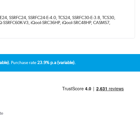
E24, SSRFC24, SSRFC24-E-4.0, TCS24, SSRFC30-E-3.8, TCS30,
eiQ-SSRFC60K-V3, iQool-SRC36HP, iQool-SRC48HP, CASMS7,
able).
Purchase rate
23.9% p.a (variable).
te