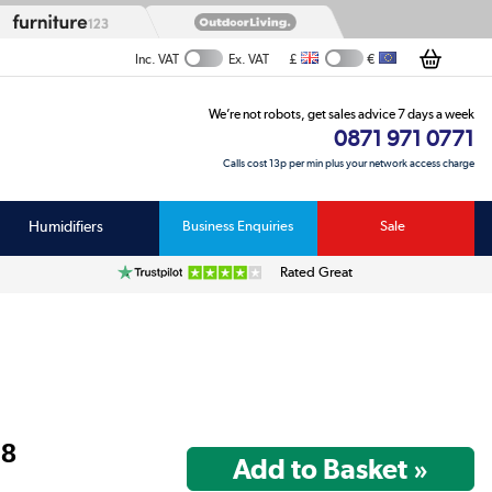
£
€
Inc. VAT
Ex. VAT
We’re not robots, get sales advice 7 days a week
0871 971 0771
Calls cost 13p per min plus your network access charge
Humidifiers
Business Enquiries
Sale
Rated Great
98