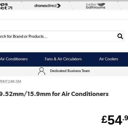
rch for Brand or Products...
Air Conditioners
Fans & Air Circulators
Air Coolers
Dedicated Business Team
PEKIT24K-5M
ch 9.52mm/15.9mm for Air Conditioners
54
£
.