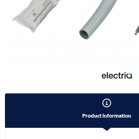
Product Information