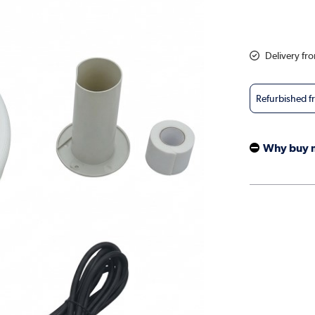
Delivery fr
Refurbished 
Why buy 