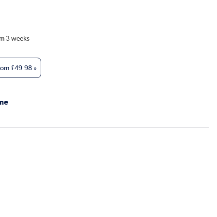
om 3 weeks
from
£49.98
»
me