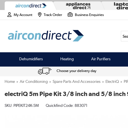
My Account
Track Order
Business Enquiries
Sea
Dehumidifiers
Heating
Air Purifiers
Choose your delivery day
Home
Air Conditioning
Spare Parts And Accessories
ElectriQ
PI
electriQ 5m Pipe Kit 3/8 inch and 5/8 in
SKU:
PIPEKIT24K-5M
Quickfind Code: 883071