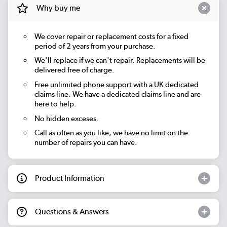
Why buy me
We cover repair or replacement costs for a fixed
period of 2 years from your purchase.
We'll replace if we can't repair. Replacements will be
delivered free of charge.
Free unlimited phone support with a UK dedicated
claims line. We have a dedicated claims line and are
here to help.
No hidden exceses.
Call as often as you like, we have no limit on the
number of repairs you can have.
Product Information
Questions & Answers