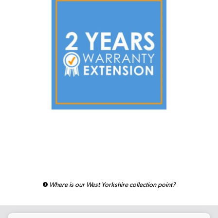
Where is our West Yorkshire collection point?