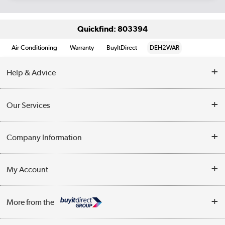
Quickfind: 803394
Air Conditioning
Warranty
BuyItDirect
DEH2WAR
Help & Advice
Contact Us
Our Services
Opening Times
Delivery
Company Information
Collection Points
Customer Service
Terms & Conditions
My Account
Business
Privacy Policy
Log in
More from the
Cookie Policy
Track order