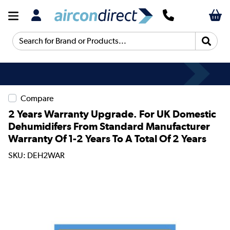
Search for Brand or Products...
Compare
2 Years Warranty Upgrade. For UK Domestic
Dehumidifers From Standard Manufacturer
Warranty Of 1-2 Years To A Total Of 2 Years
SKU: DEH2WAR