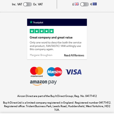
Inc. VAT
Ex. VAT
£
€
Appliances, TVs, dehumidifiers, & more
Shop now »
Laptops, phones, and all things tech
Shop now »
Get the look for less
Shop now »
Aircon Direct are part of the Buy It Direct Group; Reg. No. 04171412
Dive into incredible value
Buy It Direct Ltd is a limited company registered in England. Registered number 04171412.
Shop now »
Registered office: Trident Business Park, Leeds Road, Huddersfield, West Yorkshire, HD2
1UA.