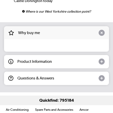
Castle Donington today
Where is our West Yorkshire collection point?
Why buy me
Product Information
Questions & Answers
Quickfind: 795184
Air Conditioning
Spare Parts and Accessories
Amcor