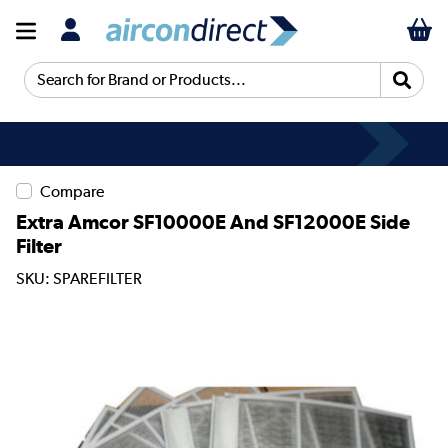
Search for Brand or Products...
Compare
Extra Amcor SF10000E And SF12000E Side
Filter
SKU: SPAREFILTER