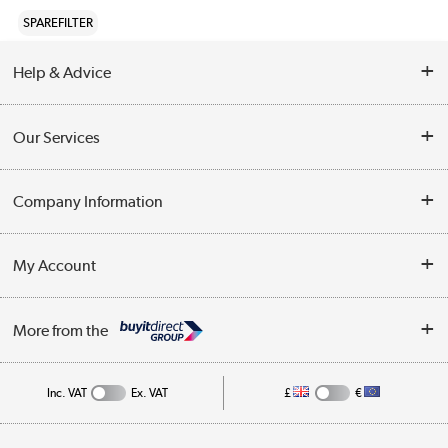
SPAREFILTER
Help & Advice
Contact Us
Our Services
Opening Times
Delivery
Company Information
Collection Points
Customer Service
Terms & Conditions
My Account
Business
Privacy Policy
Log in
More from the
Cookie Policy
Track order
Inc. VAT
Ex. VAT
£
€
Appliances, TVs, dehumidifiers, & more
Shop now »