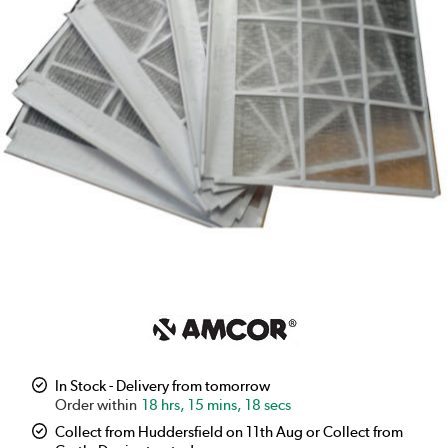
In Stock - Delivery from tomorrow
18 hrs, 15 mins, 17 secs
Collect from Huddersfield on 11th Aug or Collect from