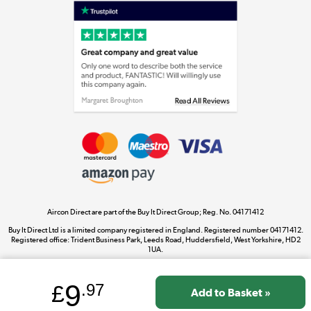
Laptops, phones, and all things tech
Shop now »
Get the look for less
Shop now »
Aircon Direct are part of the Buy It Direct Group; Reg. No. 04171412
Dive into incredible value
Buy It Direct Ltd is a limited company registered in England. Registered number 04171412.
Shop now »
Registered office: Trident Business Park, Leeds Road, Huddersfield, West Yorkshire, HD2
1UA.
9
£
.97
Take to the skies