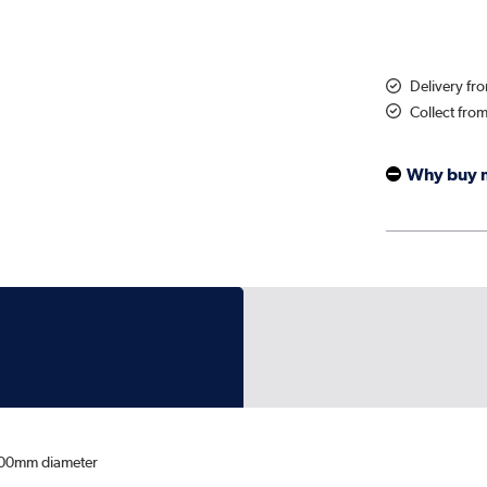
Delivery fr
Collect fro
Why buy 
00mm diameter