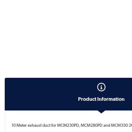
Product Information
10 Meter exhaust duct for MCM230PD, MCM280PD and MCM350 2