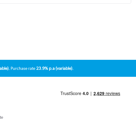
able).
Purchase rate
23.9% p.a (variable).
te