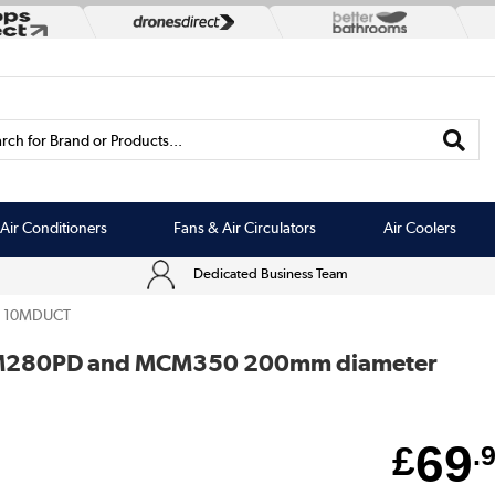
rch for Brand or Products...
Air Conditioners
Fans & Air Circulators
Air Coolers
Dedicated Business Team
10MDUCT
CM280PD and MCM350 200mm diameter
69
£
.