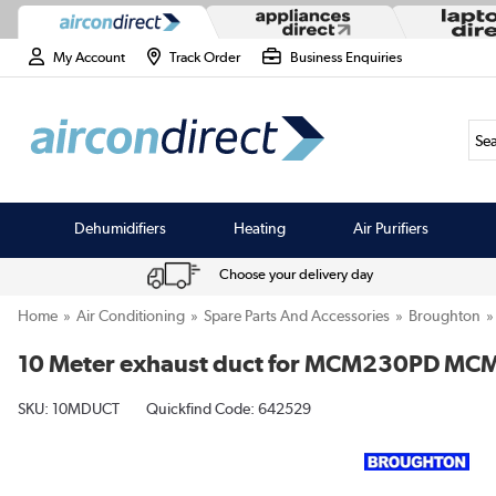
My Account
Track Order
Business Enquiries
Sea
Dehumidifiers
Heating
Air Purifiers
Choose your delivery day
Home
Air Conditioning
Spare Parts And Accessories
Broughton
10 Meter exhaust duct for MCM230PD M
SKU:
10MDUCT
Quickfind Code: 642529