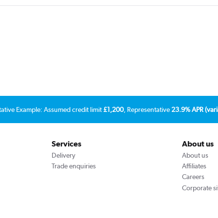
tative Example: Assumed credit limit
£1,200
, Representative
23.9% APR (vari
Services
About us
Delivery
About us
Trade enquiries
Affiliates
Careers
Corporate si