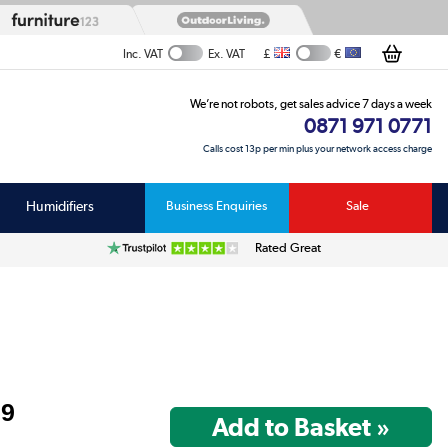
£
€
Inc. VAT
Ex. VAT
We’re not robots, get sales advice 7 days a week
0871 971 0771
Calls cost 13p per min plus your network access charge
Humidifiers
Business Enquiries
Sale
Rated Great
99