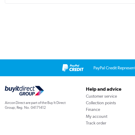
PayPal Credit Represen
Help and advice
Customer service
Collection points
Aircon Direct are part of the Buy It Direct
Group; Reg. No. 04171412
Finance
My account
Track order