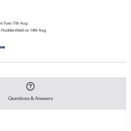
om Tues 11th Aug
m Huddersfield on 14th Aug
me
Questions & Answers