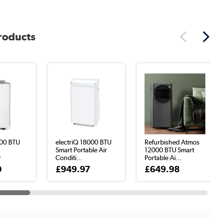
products
00 BTU
electriQ 18000 BTU
Refurbished Atmos
r
Smart Portable Air
12000 BTU Smart
r
Conditi...
Portable Ai...
0
£949.97
£649.98