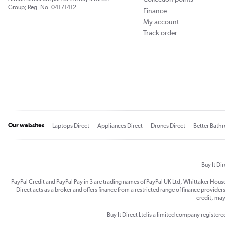
Group; Reg. No. 04171412
Finance
My account
Track order
Our websites
Laptops Direct
Appliances Direct
Drones Direct
Better Bath
Buy It Di
PayPal Credit and PayPal Pay in 3 are trading names of PayPal UK Ltd, Whittaker Hou
Direct acts as a broker and offers finance from a restricted range of finance providers.
credit, may
Buy It Direct Ltd is a limited company registe