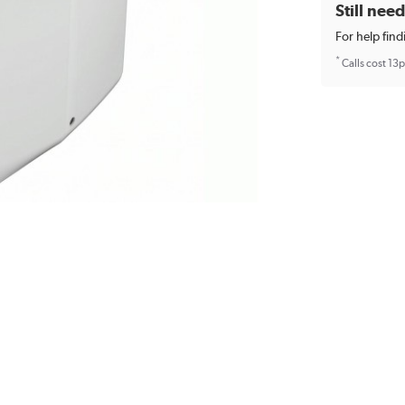
Still nee
For help find
*
Calls cost 13