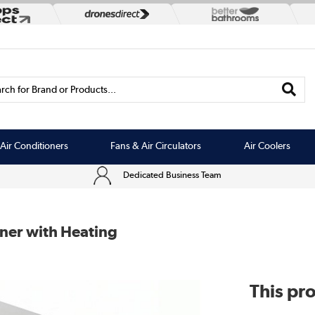
rch for Brand or Products...
Air Conditioners
Fans & Air Circulators
Air Coolers
Dedicated Business Team
ner with Heating
This pro