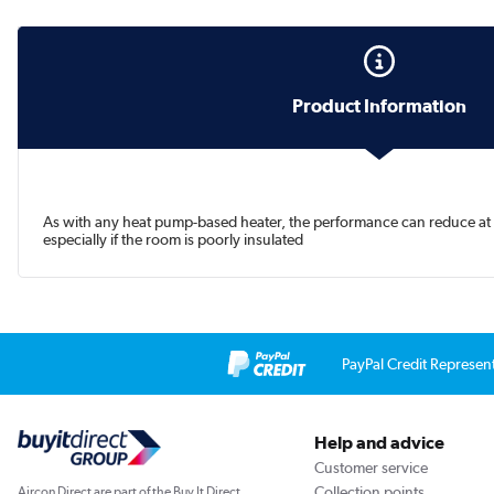
Product Information
View User Manual
As with any heat pump-based heater, the performance can reduce at 
especially if the room is poorly insulated
PayPal Credit Represen
Help and advice
Customer service
Collection points
Aircon Direct are part of the Buy It Direct