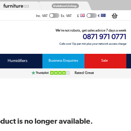
£
€
Inc. VAT
Ex. VAT
We’re not robots, get sales advice 7 days a week
0871 971 0771
Calls cost 13p per min plus your network access charge
Humidifiers
Business Enquiries
Sale
Rated Great
duct is no longer available.