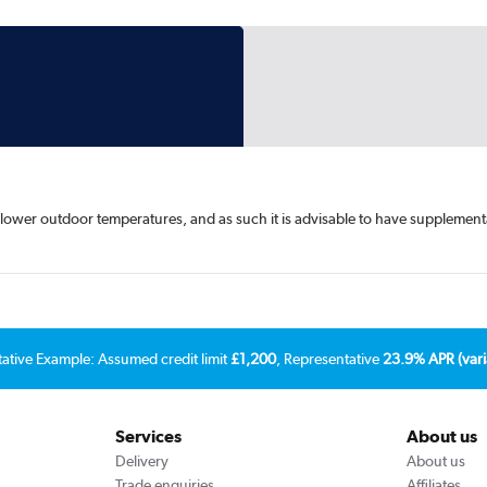
lower outdoor temperatures, and as such it is advisable to have supplement
tative Example: Assumed credit limit
£1,200
, Representative
23.9% APR (vari
Services
About us
Delivery
About us
Trade enquiries
Affiliates