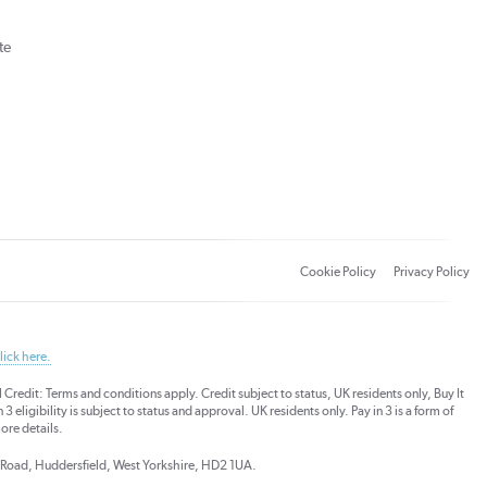
te
Cookie Policy
Privacy Policy
lick here.
dit: Terms and conditions apply. Credit subject to status, UK residents only, Buy It
3 eligibility is subject to status and approval. UK residents only. Pay in 3 is a form of
ore details.
ds Road, Huddersfield, West Yorkshire, HD2 1UA.