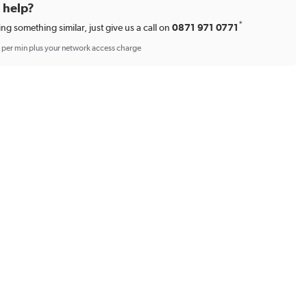
d help?
*
ing something similar, just give us a call on
0871 971 0771
p per min plus your network access charge