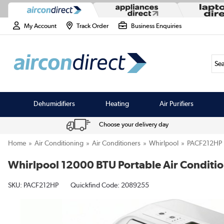
My Account
Track Order
Business Enquiries
Sea
Dehumidifiers
Heating
Air Purifiers
Choose your delivery day
Home
Air Conditioning
Air Conditioners
Whirlpool
PACF212HP
Whirlpool 12000 BTU Portable Air Conditio
SKU:
PACF212HP
Quickfind Code: 2089255