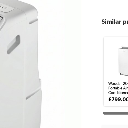
Similar 
Woods 120
Portable Ai
Conditione
£799.0