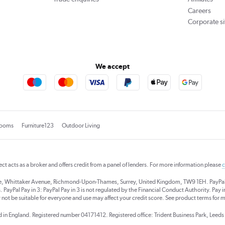
Careers
Corporate si
We accept
rooms
Furniture123
Outdoor Living
rect acts as a broker and offers credit from a panel of lenders. For more information please
c
se, Whittaker Avenue, Richmond-Upon-Thames, Surrey, United Kingdom, TW9 1EH. PayPal Cre
 PayPal Pay in 3: PayPal Pay in 3 is not regulated by the Financial Conduct Authority. Pay in 
 not be suitable for everyone and use may affect your credit score. See product terms for m
red in England. Registered number 04171412. Registered office: Trident Business Park, Lee