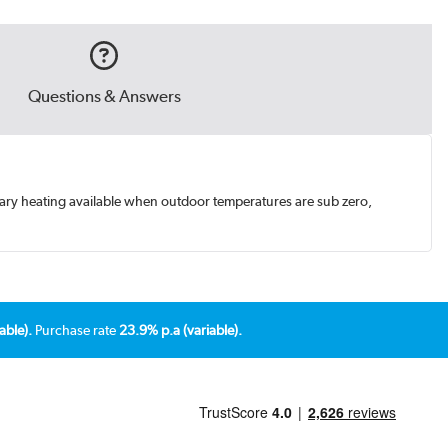
Questions & Answers
ary heating available when outdoor temperatures are sub zero,
able).
Purchase rate
23.9% p.a (variable).