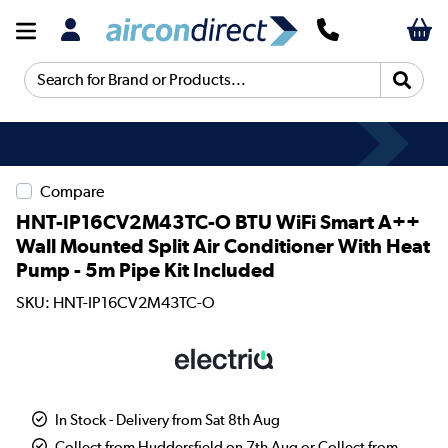
Search for Brand or Products...
Compare
HNT-IP16CV2M43TC-O BTU WiFi Smart A++
Wall Mounted Split Air Conditioner With Heat
Pump - 5m Pipe Kit Included
SKU: HNT-IP16CV2M43TC-O
In Stock - Delivery from Sat 8th Aug
Collect from Huddersfield on 7th Aug or Collect from