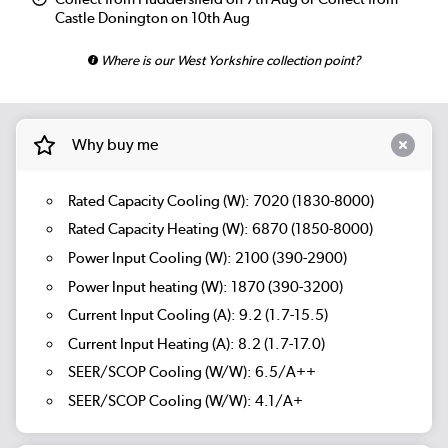
Castle Donington on 10th Aug
Where is our West Yorkshire collection point?
Why buy me
Rated Capacity Cooling (W): 7020 (1830-8000)
Rated Capacity Heating (W): 6870 (1850-8000)
Power Input Cooling (W): 2100 (390-2900)
Power Input heating (W): 1870 (390-3200)
Current Input Cooling (A): 9.2 (1.7-15.5)
Current Input Heating (A): 8.2 (1.7-17.0)
SEER/SCOP Cooling (W/W): 6.5/A++
SEER/SCOP Cooling (W/W): 4.1/A+