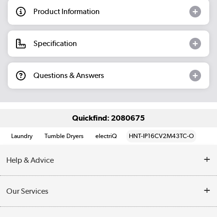
Product Information
Specification
Questions & Answers
Quickfind: 2080675
Laundry
Tumble Dryers
electriQ
HNT-IP16CV2M43TC-O
Help & Advice
Contact Us
Our Services
Opening Times