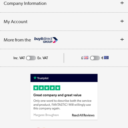
Delivery
Company Information
Collection Points
Customer Service
Terms & Conditions
My Account
Business
Privacy Policy
Log in
More from the
Cookie Policy
Track order
Inc. VAT
Ex. VAT
£
€
Appliances, TVs, dehumidifiers, & more
Shop now »
Laptops, phones, and all things tech
Shop now »